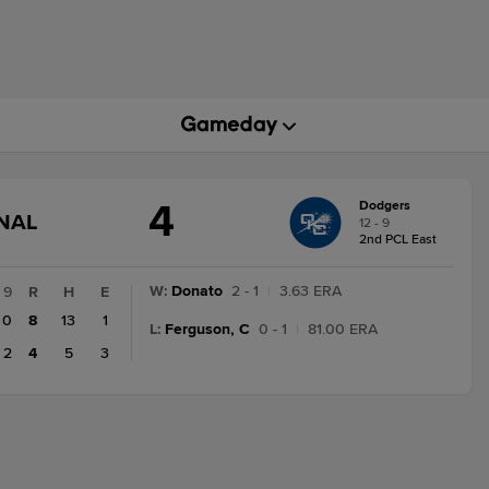
4
Dodgers
GAME
INAL
12 - 9
STATE
2nd PCL East
CHANGE:
FINAL
W
:
Donato
2 - 1
|
3.63 ERA
9
R
H
E
0
8
13
1
L
:
Ferguson, C
0 - 1
|
81.00 ERA
2
4
5
3