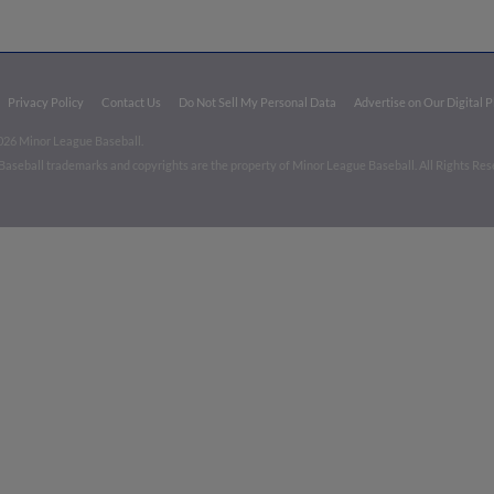
Privacy Policy
Contact Us
Do Not Sell My Personal Data
Advertise on Our Digital 
026 Minor League Baseball.
aseball trademarks and copyrights are the property of Minor League Baseball. All Rights Re