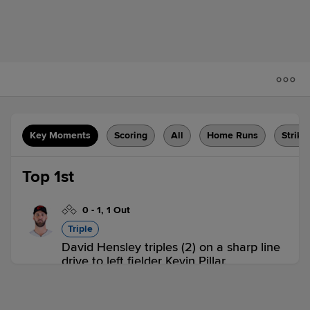
Key Moments
Scoring
All
Home Runs
Strike
Top 1st
0
-
1
,
1 Out
Triple
David Hensley triples (2) on a sharp line
drive to left fielder Kevin Pillar.
SUG 0,
OKC 0
SUG
win probability
:
54.6
%
(
6.8
)