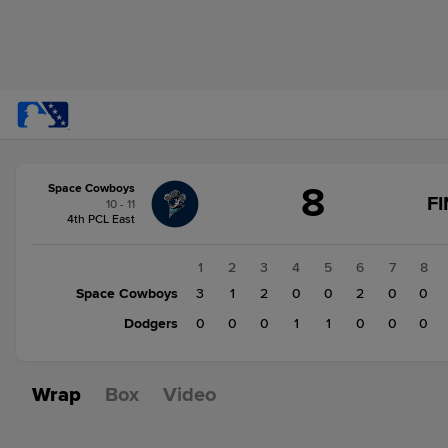
Score
8
Space Cowboys
change:
Dodgers
F
10 - 11
4
4th PCL East
Space
Cowboys
1
2
3
4
5
6
7
8
8
Space Cowboys
3
1
2
0
0
2
0
0
Dodgers
0
0
0
1
1
0
0
0
Wrap
Box
Video