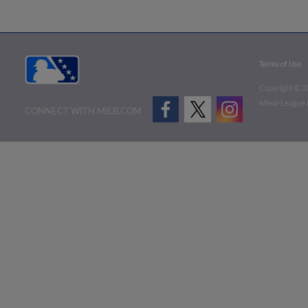
Terms of Use
Copyright ©
2
Minor League B
CONNECT WITH MILB.COM