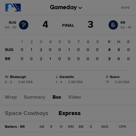
Score
4
3
SUG
RR
change:
RR
GAME
FINAL
54 - 30
42 - 41
STATE
3
CHANGE:
FINAL
SUG
1
2
3
4
5
6
7
8
9
R
H
E
4
SUG
0
1
2
0
0
1
0
0
0
4
8
0
RR
0
0
2
1
0
0
0
0
0
3
6
0
W
:
Blubaugh
L
:
Garabito
S
:
Suero
6 - 2
|
3.66 ERA
1 - 4
|
2.98 ERA
17
|
3.00 ERA
Wrap
Summary
Box
Video
Space Cowboys
Express
Batters - RR
AB
R
H
RBI
BB
K
AVG
OPS