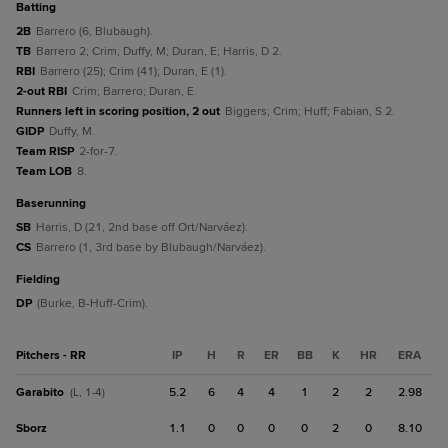
batting
2B
Barrero (6, Blubaugh).
TB
Barrero 2; Crim; Duffy, M; Duran, E; Harris, D 2.
RBI
Barrero (25); Crim (41); Duran, E (1).
2-out RBI
Crim; Barrero; Duran, E.
Runners left in scoring position, 2 out
Biggers; Crim; Huff; Fabian, S 2.
GIDP
Duffy, M.
Team RISP
2-for-7.
Team LOB
8.
baserunning
SB
Harris, D (21, 2nd base off Ort/Narváez).
CS
Barrero (1, 3rd base by Blubaugh/Narváez).
fielding
DP
(Burke, B-Huff-Crim).
Pitchers - RR
IP
H
R
ER
BB
K
HR
ERA
Garabito
5.2
6
4
4
1
2
2
2.98
(L, 1-4)
Sborz
1.1
0
0
0
0
2
0
8.10