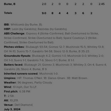
Burke, B
2.0
2
0
0
2
2
0
2.45
Totals
9.0
8
4
4
3
6
2
IBB
:
Whitcomb (by Burke, B).
HBP
:
León (by Garabito); Bastidas (by Garabito).
ABS Challenge
:
Express 4 (Strike-Confirmed, Ball-Overturned to Strike,
Strike-Confirmed, Strike-Overturned to Ball); Space Cowboys 2 (Strike-
Confirmed, Strike-Overturned to Ball).
Pitches-strikes
:
Blubaugh 93-54; Gomez 12-7; Mushinski 15-5; Whitley 13-8;
Ort 14-10; Suero 15-7; Garabito 94-58; Sborz 12-9; Burke, B 35-23.
Groundouts-flyouts
:
Blubaugh 4-2; Gomez 1-0; Mushinski 0-0; Whitley 2-0;
Ort 1-0; Suero 1-1; Garabito 7-6; Sborz 0-1; Burke, B 1-1.
Batters faced
:
Blubaugh 21; Gomez 3; Mushinski 3; Whitley 3; Ort 4; Suero 4;
Garabito 26; Sborz 4; Burke, B 9.
Inherited runners-scored
:
Mushinski 1-0.
Umpires
:
HP: Thomas O'Neil. 1B: Darius Ghani. 3B: Matt Brown.
Weather
:
96 degrees, Partly Cloudy.
Wind
:
10 mph, Out To LF.
First pitch
:
6:38 PM.
T
:
2:58.
Att
:
10,219.
Venue
:
Dell Diamond.
July 3, 2024