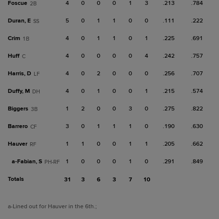
Foscue
4
0
0
0
1
3
.213
.784
2B
Duran, E
5
0
1
1
0
0
.111
.222
SS
Crim
4
0
1
1
0
1
.225
.691
1B
Huff
4
0
0
0
0
4
.242
.757
C
Harris, D
4
0
2
0
0
0
.256
.707
LF
Duffy, M
4
0
1
0
0
1
.215
.574
DH
Biggers
1
2
0
0
3
0
.275
.822
3B
Barrero
3
0
1
1
1
0
.190
.630
CF
Hauver
1
1
0
0
1
1
.205
.662
RF
a-
Fabian, S
1
0
0
0
1
0
.291
.849
PH-RF
Totals
31
3
6
3
7
10
a
-Lined out for Hauver in the 6th.
;