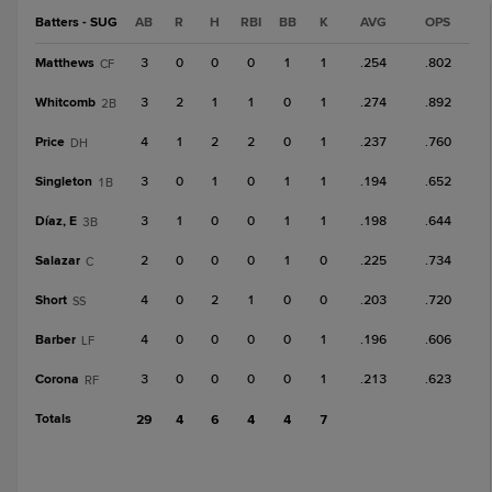
Batters - SUG
AB
R
H
RBI
BB
K
AVG
OPS
Matthews
3
0
0
0
1
1
.254
.802
CF
Whitcomb
3
2
1
1
0
1
.274
.892
2B
Price
4
1
2
2
0
1
.237
.760
DH
Singleton
3
0
1
0
1
1
.194
.652
1B
Díaz, E
3
1
0
0
1
1
.198
.644
3B
Salazar
2
0
0
0
1
0
.225
.734
C
Short
4
0
2
1
0
0
.203
.720
SS
Barber
4
0
0
0
0
1
.196
.606
LF
Corona
3
0
0
0
0
1
.213
.623
RF
Totals
29
4
6
4
4
7