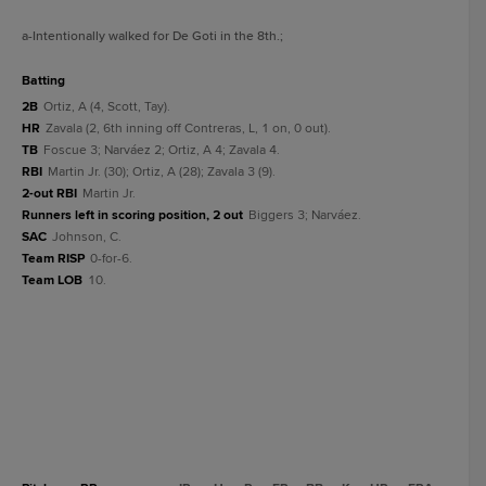
a
-Intentionally walked for De Goti in the 8th.
;
batting
2B
Ortiz, A (4, Scott, Tay).
HR
Zavala (2, 6th inning off Contreras, L, 1 on, 0 out).
TB
Foscue 3; Narváez 2; Ortiz, A 4; Zavala 4.
RBI
Martin Jr. (30); Ortiz, A (28); Zavala 3 (9).
2-out RBI
Martin Jr.
Runners left in scoring position, 2 out
Biggers 3; Narváez.
SAC
Johnson, C.
Team RISP
0-for-6.
Team LOB
10.