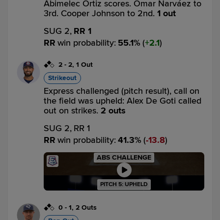
Abimelec Ortiz scores. Omar Narváez to
3rd. Cooper Johnson to 2nd.
1 out
SUG 2,
RR 1
RR
win probability
:
55.1
%
(
2.1
)
2
-
2
,
1 Out
Strikeout
Express challenged (pitch result), call on
the field was upheld: Alex De Goti called
out on strikes.
2 outs
SUG 2,
RR 1
RR
win probability
:
41.3
%
(
13.8
)
ABS CHALLENGE
PITCH 5: UPHELD
0
-
1
,
2 Outs