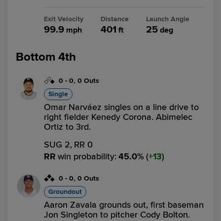
Exit Velocity
Distance
Launch Angle
99.9
401
25
mph
ft
deg
Bottom 4th
0
-
0
,
0 Outs
Single
Omar Narváez singles on a line drive to
right fielder Kenedy Corona. Abimelec
Ortiz to 3rd.
SUG 2,
RR 0
RR
win probability
:
45.0
%
(
13
)
0
-
0
,
0 Outs
Groundout
Aaron Zavala grounds out, first baseman
Jon Singleton to pitcher Cody Bolton.