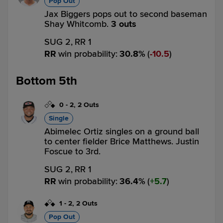
Pop Out
Jax Biggers pops out to second baseman
Shay Whitcomb.
3 outs
SUG 2,
RR 1
RR
win probability
:
30.8
%
(
10.5
)
Bottom 5th
0
-
2
,
2 Outs
Single
Abimelec Ortiz singles on a ground ball
to center fielder Brice Matthews. Justin
Foscue to 3rd.
SUG 2,
RR 1
RR
win probability
:
36.4
%
(
5.7
)
1
-
2
,
2 Outs
Pop Out