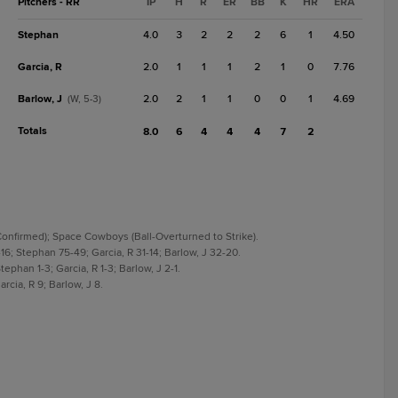
Pitchers - RR
IP
H
R
ER
BB
K
HR
ERA
Stephan
4.0
3
2
2
2
6
1
4.50
Garcia, R
2.0
1
1
1
2
1
0
7.76
Barlow, J
2.0
2
1
1
0
0
1
4.69
(W, 5-3)
Totals
8.0
6
4
4
4
7
2
-Confirmed); Space Cowboys (Ball-Overturned to Strike).
16; Stephan 75-49; Garcia, R 31-14; Barlow, J 32-20.
ephan 1-3; Garcia, R 1-3; Barlow, J 2-1.
rcia, R 9; Barlow, J 8.