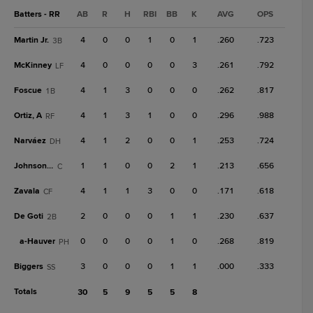
Batters - RR
AB
R
H
RBI
BB
K
AVG
OPS
Martin Jr.
4
0
0
1
0
1
.260
.723
3B
McKinney
4
0
0
0
0
3
.261
.792
LF
Foscue
4
1
3
0
0
0
.262
.817
1B
Ortiz, A
4
1
3
1
0
0
.296
.988
RF
Narváez
4
1
2
0
0
1
.253
.724
DH
Johnson, C
1
1
0
0
2
1
.213
.656
C
Zavala
4
1
1
3
0
0
.171
.618
CF
De Goti
2
0
0
0
1
1
.230
.637
2B
a-
Hauver
0
0
0
0
1
0
.268
.819
PH
Biggers
3
0
0
0
1
1
.000
.333
SS
Totals
30
5
9
5
5
8