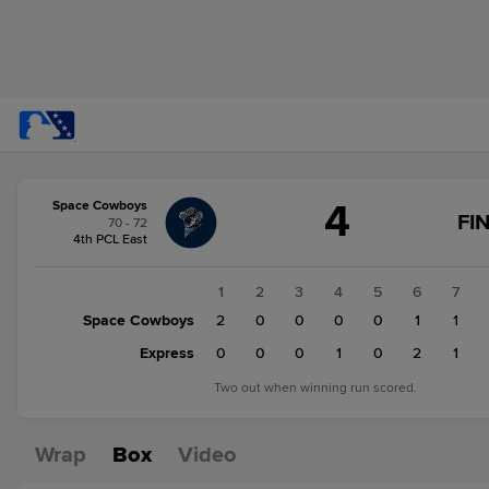
Score
4
Space Cowboys
change:
Express
FI
70 - 72
5
4th PCL East
Space
Cowboys
1
2
3
4
5
6
7
4
Space Cowboys
2
0
0
0
0
1
1
Express
0
0
0
1
0
2
1
Two out when winning run scored.
Wrap
Box
Video