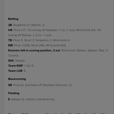
batting
2B
Singleton (7, Barlow, J).
HR
Price (17, 1st inning off Stephan, 1 on, 1 out); Whitcomb (24, 7th
inning off Barlow, J, 0 on, 1 out).
TB
Price 5; Short 2; Singleton 2; Whitcomb 4.
RBI
Price 2 (59); Short (46); Whitcomb (62).
Runners left in scoring position, 2 out
Whitcomb; Barber; Salazar; Díaz, E;
Corona.
SAC
Salazar.
Team RISP
1-for-9.
Team LOB
8.
baserunning
SB
Price (5, 2nd base off Stephan/Johnson, C).
fielding
E
Salazar (2, catcher interference).