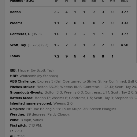
Pitchers - SUG
IP
H
R
ER
BB
K
HR
ERA
Bolton
3.2
4
1
1
2
3
0
3.27
Weems
1.1
2
0
0
0
2
0
3.33
Contreras, L
1.0
1
2
2
1
1
1
3.77
(BS, 3)
Scott, Tay
1.2
2
2
1
2
2
0
4.58
(L, 2-3)(BS, 3)
Totals
7.2
9
5
4
5
8
1
IBB
:
Hauver (by Scott, Tay).
HBP
:
Whitcomb (by Stephan).
ABS Challenge
:
Express 3 (Ball-Overturned to Strike, Strike-Confirmed, Ball
Pitches-strikes
:
Bolton 65-39; Weems 18-15; Contreras, L 23-13; Scott, Tay 24-
Groundouts-flyouts
:
Bolton 3-3; Weems 0-0; Contreras, L 1-1; Scott, Tay 2-0; St
Batters faced
:
Bolton 17; Weems 6; Contreras, L 5; Scott, Tay 9; Stephan 18; Ga
Inherited runners-scored
:
Weems 2-0.
Umpires
:
HP: Joe Belangia. 1B: Louie Krupa. 3B: Steven Hodgins.
Weather
:
89 degrees, Partly Cloudy.
Wind
:
3 mph, Varies.
First pitch
:
7:13 PM.
T
:
2:30.
Att
:
7,154.