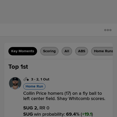
Key Moments
Scoring
All
ABS
Home Runs
Top 1st
3
-
2
,
1 Out
Home Run
Collin Price homers (17) on a fly ball to
left center field. Shay Whitcomb scores.
SUG 2,
RR 0
SUG
win probability
:
69.4
%
(
19.1
)