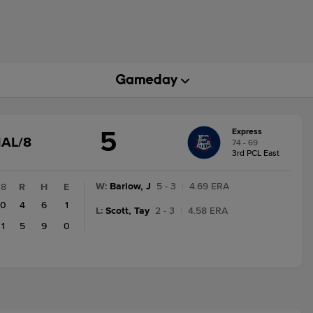
5
Express
GAME
NAL/8
74 - 69
STATE
3rd PCL East
CHANGE:
FINAL/8
W
:
Barlow, J
5 - 3
|
4.69 ERA
8
R
H
E
0
4
6
1
L
:
Scott, Tay
2 - 3
|
4.58 ERA
1
5
9
0