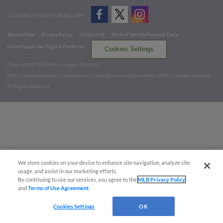
CONNECT WITH MILB.COM
Terms of Use
Privacy Policy
Contact Us
Do Not Sell My Personal Data
Advertise on Our Digital Platforms
Cookies Settings
Copyright ©
2026 Minor League Baseball.
Minor League Baseball trademarks and copyrights are the property of Minor League Baseball.
All Rights Reserved
We store cookies on your device to enhance site navigation, analyze site
usage, and assist in our marketing efforts.
By continuing to use our services, you agree to the
MLB Privacy Policy
and
Terms of Use Agreement
.
Cookies Settings
OK