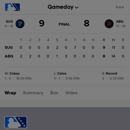
Score
9
8
SUG
ABQ
change:
ABQ
GAME
FINAL
11 - 19
13 - 18
STATE
8
CHANGE:
FINAL
SUG
1
2
3
4
5
6
7
8
9
R
H
E
9
SUG
0
0
0
0
2
0
7
0
0
9
11
0
ABQ
2
2
0
0
1
3
0
0
0
8
14
0
W
:
Cobos
L
:
Calvo
S
:
Record
1 - 0
|
18.00 ERA
0 - 1
|
5.56 ERA
2
|
6.39 ERA
Wrap
Summary
Box
Video