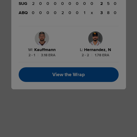
SUG
2
0
0
0
0
0
0
0
0
2
5
0
2
ABQ
0
0
0
0
2
0
0
1
x
3
8
0
W
:
Kauffmann
L
:
Hernandez, N
2 - 1
|
3.18 ERA
2 - 2
|
1.78 ERA
View the Wrap