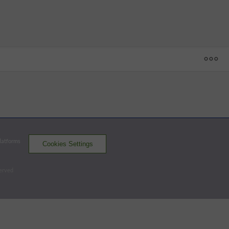
1
2
3
4
5
6
7
8
9
R
H
E
BQ
 - 30
SUG
2
0
0
0
0
0
0
0
0
2
5
0
ABQ
0
0
0
0
2
0
0
1
x
3
8
0
Platforms
Cookies Settings
Space Cowboys
Isotopes
served
Batters - SUG
AB
R
H
RBI
BB
K
AVG
OPS
Short
4
0
1
0
0
1
.213
.807
SS
Matthews
3
1
1
0
1
2
.272
.851
2B