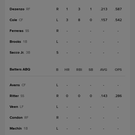
Dezenzo
R
1
3
1
.213
.587
RF
Cole
L
3
8
0
.157
.542
CF
Ferreras
R
-
-
-
-
-
SS
Brooks
L
-
-
-
-
-
1B
Sacco Jr.
S
-
-
-
-
-
3B
Batters ABQ
B
HR
RBI
SB
AVG
OPS
Avans
L
-
-
-
-
-
CF
Ritter
R
0
0
0
.143
.286
SS
Veen
L
-
-
-
-
-
LF
Condon
R
-
-
-
-
-
RF
Machín
L
-
-
-
-
-
1B