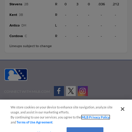
Stevens
R
0
3
0
.036
.212
2B
Kent
R
-
-
-
-
-
3B
Antico
L
-
-
-
-
-
DH
Cordova
R
-
-
-
-
-
C
Lineups subject to change
CONNECT WITH MILB.COM
Terms of Use
Privacy Policy
Contact Us
Do Not Sell My Personal Data
We store cookies on your device to enhance site navigation, analyze site
Advertise on Our Digital Platforms
Cookies Settings
usage, and assist in our marketing efforts.
By continuing to use our services, you agree to the
MLB Privacy Policy
Copyright ©
2026 Minor League Baseball.
and
Terms of Use Agreement
.
Minor League Baseball trademarks and copyrights are the property of Minor League Baseball.