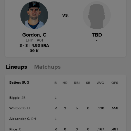
VS.
Gordon, C
TBD
LHP
|
#
61
-
3 - 3
|
4.53 ERA
39 K
Lineups
Matchups
Batters SUG
B
HR
RBI
SB
AVG
OPS
Biggio
L
-
-
-
-
-
2B
Whitcomb
R
2
5
0
.130
.558
LF
Alexander, C
L
-
-
-
-
-
DH
Price
R
0
0
0
.167
.481
C