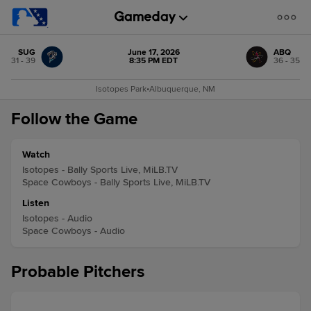
SUG
June 17, 2026
ABQ
31 - 39
8:35 PM EDT
36 - 35
Isotopes Park
•
Albuquerque, NM
Follow the Game
Watch
Isotopes - Bally Sports Live, MiLB.TV
Space Cowboys - Bally Sports Live, MiLB.TV
Listen
Isotopes - Audio
Space Cowboys - Audio
Probable Pitchers