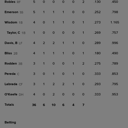
Robles
5
0
0
0
0
2
.130
.450
RF
Emerson
5
1
1
1
0
0
.252
.798
SS
Wisdom
4
0
1
1
0
1
.273
1.165
1B
Taylor, C
1
0
0
0
0
1
.269
.757
1B
Davis, B
4
2
2
1
1
0
.289
.996
LF
Bliss
4
1
1
1
0
1
.180
.490
2B
Rodden
3
1
0
0
1
2
.275
.789
3B
Pereda
3
0
1
0
1
0
.333
.853
C
Labrada
3
1
2
2
1
0
.293
.795
CF
O'Keefe
4
0
2
0
0
0
.333
.953
DH
Totals
36
6
10
6
4
7
batting