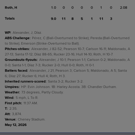
Roth, H
1.0
0
0
0
0
1
0
2.08
Totals
9.0
11
8
5
1
11
3
WP
:
Alexander, J; Díaz.
ABS Challenge
:
Pérez, C (Ball-Overturned to Strike); Pereda (Ball-Overturned
to Strike); Emerson (Strike-Overturned to Ball).
Pitches-strikes
:
Alexander, J 82-52; Pearson 10-7; Carlson 16-11; Maldonado, A
27-13; Santa 17-12; Díaz 88-65; Rucker 23-16; Hull 14-10; Roth, H 10-7.
Groundouts-flyouts
:
Alexander, J 10-1; Pearson 1-1; Carlson 0-2; Maldonado, A
0-0; Santa 1-1; Díaz 7-3; Rucker 2-0; Hull 0-0; Roth, H 0-1.
Batters faced
:
Alexander, J 21; Pearson 3; Carlson 5; Maldonado, A 5; Santa
6; Díaz 27; Rucker 6; Hull 4; Roth, H 3.
Inherited runners-scored
:
Santa 3-2; Rucker 3-2.
Umpires
:
HP: Evin Johnson. 1B: Harley Acosta. 3B: Chandler Durham.
Weather
:
73 degrees, Partly Cloudy.
Wind
:
5 mph, L To R.
First pitch
:
11:37 AM.
T
:
2:35.
Att
:
3,874.
Venue
:
Cheney Stadium.
May 12, 2026