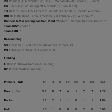
2B
Wisdom (1, Alexander, J); Bliss (8, Maldonado, A); Labrada (5, Santa).
HR
Davis, B (8, 4th inning off Alexander, J, 0 on, 0 out).
TB
Bliss 2; Davis, B 5; Emerson; Labrada 3; O'Keefe 2; Pereda; Wisdom 2.
RBI
Bliss (8); Davis, B (24); Emerson (21); Labrada 2 (8); Wisdom (21).
Runners left in scoring position, 2 out
Wisdom; Emerson; Rodden; Robles 2.
Team RISP
2-for-11.
Team LOB
7.
baserunning
SB
Emerson (9, 2nd base off Alexander, J/Pérez, C).
PO
Labrada (1st base by Alexander, J).
fielding
E
Bliss (1, throw); Rodden (5, fielding).
DP
(Emerson-Bliss-Wisdom).
Pitchers - TAC
IP
H
R
ER
BB
K
HR
ERA
Díaz
5.2
8
7
4
1
7
2
7.29
(L, 3-4)
Rucker
1.1
2
1
1
0
1
1
1.84
Hull
1.0
1
0
0
0
2
0
5.06