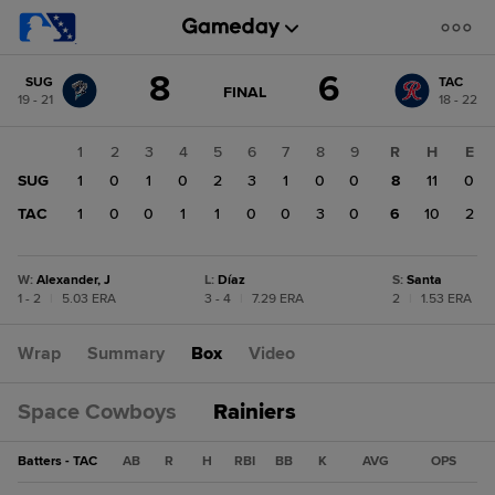
Score
8
6
SUG
TAC
change:
TAC
GAME
FINAL
19 - 21
18 - 22
STATE
6
CHANGE:
FINAL
SUG
1
2
3
4
5
6
7
8
9
R
H
E
8
SUG
1
0
1
0
2
3
1
0
0
8
11
0
TAC
1
0
0
1
1
0
0
3
0
6
10
2
W
:
Alexander, J
L
:
Díaz
S
:
Santa
1 - 2
|
5.03 ERA
3 - 4
|
7.29 ERA
2
|
1.53 ERA
Wrap
Summary
Box
Video
Space Cowboys
Rainiers
Batters - TAC
AB
R
H
RBI
BB
K
AVG
OPS