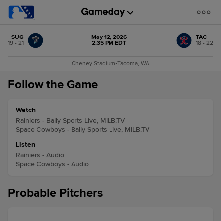
SUG
May 12, 2026
TAC
19 - 21
2:35 PM EDT
18 - 22
Cheney Stadium
•
Tacoma, WA
Follow the Game
Watch
Rainiers - Bally Sports Live, MiLB.TV
Space Cowboys - Bally Sports Live, MiLB.TV
Listen
Rainiers - Audio
Space Cowboys - Audio
Probable Pitchers