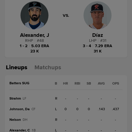
VS.
Alexander, J
Díaz
RHP
|
#
48
LHP
|
#
31
1 - 2
|
5.03 ERA
3 - 4
|
7.29 ERA
23 K
31 K
Lineups
Matchups
Batters SUG
B
HR
RBI
SB
AVG
OPS
Strahm
R
-
-
-
-
-
LF
Johnson, Da
L
0
0
0
.143
.437
CF
Nelson
R
-
-
-
-
-
DH
Alexander, C
L
-
-
-
-
-
1B