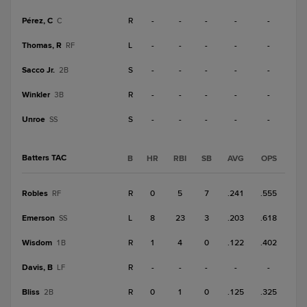
Pérez, C
R
-
-
-
-
-
C
Thomas, R
L
-
-
-
-
-
RF
Sacco Jr.
S
-
-
-
-
-
2B
Winkler
R
-
-
-
-
-
3B
Unroe
S
-
-
-
-
-
SS
Batters TAC
B
HR
RBI
SB
AVG
OPS
Robles
R
0
5
7
.241
.555
RF
Emerson
L
8
23
3
.203
.618
SS
Wisdom
R
1
4
0
.122
.402
1B
Davis, B
R
-
-
-
-
-
LF
Bliss
R
0
1
0
.125
.325
2B