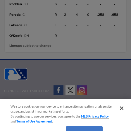
Rodden
S
-
-
-
-
-
3B
Pereda
R
2
4
0
.258
.658
C
Labrada
L
-
-
-
-
-
CF
O'Keefe
R
-
-
-
-
-
DH
Lineups subject to change
CONNECT WITH MILB.COM
Terms of Use
Privacy Policy
Contact Us
Do Not Sell My Personal Data
We store cookies on your device to enhance site navigation, analyze site
Advertise on Our Digital Platforms
Cookies Settings
usage, and assist in our marketing efforts.
By continuing to use our services, you agree to the
MLB Privacy Policy
Copyright ©
2026 Minor League Baseball.
and
Terms of Use Agreement
.
Minor League Baseball trademarks and copyrights are the property of Minor League Baseball.