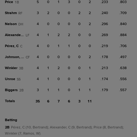
Price
5
0
1
3
0
2
.233
.803
1B
Strahm
3
2
0
0
2
2
.240
.709
RF
Nelson
4
0
0
0
0
2
.296
.840
DH
Alexander, C
4
1
2
2
0
0
.269
.884
LF
Pérez, C
4
0
1
1
0
0
.219
.706
C
Johnson, Da
4
0
0
0
0
2
.178
.497
CF
Winkler
4
1
2
0
0
1
.213
.638
3B
Unroe
4
1
0
0
0
1
.174
.556
SS
Biggers
3
1
1
0
1
1
.179
.557
2B
Totals
35
6
7
6
3
11
batting
2B
Pérez, C (10, Bertrand); Alexander, C (9, Bertrand); Price (8, Bertrand);
Winkler (7, Ramos, W).