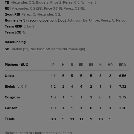
TB
Alexander, C 3; Biggers; Price 2; Pérez, C 2; Winkler 3.
RBI
Alexander, C 2 (28); Price 3 (19); Pérez, C (18).
2-out RBI
Pérez, C; Alexander, C 2.
Runners left in scoring position, 2 out
Johnson, Da; Unroe; Pérez, C; Nelson.
Team RISP
2-for-9.
Team LOB
5.
baserunning
SB
Strahm (11, 2nd base off Bertrand/Cavanaugh).
Pitchers - SUG
IP
H
R
ER
BB
K
HR
ERA
Ullola
4.1
5
5
5
5
8
3
6.56
Bielak
1.2
2
4
4
2
1
1
7.32
(L, 0-1)
Cosgrove
1.0
1
1
1
2
0
0
3.72
Carlson
1.0
1
1
1
0
1
1
3.38
Totals
8.0
9
11
11
9
10
5
Bielak pitched to 1 batter in the 7th inning.