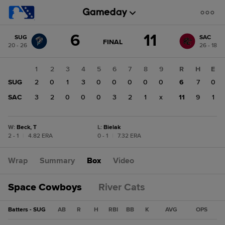
Score
6
11
SUG
SAC
change:
SAC
GAME
FINAL
20 - 26
26 - 18
STATE
11
CHANGE:
FINAL
SUG
1
2
3
4
5
6
7
8
9
R
H
E
6
SUG
2
0
1
3
0
0
0
0
0
6
7
0
SAC
3
2
0
0
0
3
2
1
x
11
9
1
W
:
Beck, T
L
:
Bielak
2 - 1
|
4.82 ERA
0 - 1
|
7.32 ERA
Wrap
Summary
Box
Video
Space Cowboys
River Cats
Batters - SUG
AB
R
H
RBI
BB
K
AVG
OPS