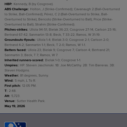
HBP
:
Kennedy, B (by Cosgrove).
ABS Challenge
:
Holton, J (Strike-Confirmed); Cavanaugh 2 (Ball-Overturned
to Strike, Ball-Confirmed); Pérez, C 2 (Ball-Overturned to Strike, Ball-
Overturned to Strike); Bericoto (Strike-Overturned to Ball); Price (Strike-
Overturned to Ball); Strahm (Strike-Confirmed).
Pitches-strikes
:
Ullola 94-51; Bielak 36-23; Cosgrove 27-14; Carlson 23-16;
Bertrand 67-42; Sanmartin 13-8; Beck, T 33-22; Ramos, W 31-19.
Groundouts-flyouts
:
Ullola 1-4; Bielak 3-0; Cosgrove 2-1; Carlson 2-0;
Bertrand 4-2; Sanmartin 1-1; Beck, T 2-0; Ramos, W 1-1.
Batters faced
:
Ullola 23; Bielak 9; Cosgrove 7; Carlson 4; Bertrand 21;
Sanmartin 3; Beck, T 7; Ramos, W 7.
Inherited runners-scored
:
Bielak 1-0; Cosgrove 1-1.
Umpires
:
HP: Steven Jaschinski. 1B: Joe McCarthy. 2B: Tim Barreras. 3B:
Steven Hodgins.
Weather
:
81 degrees, Sunny.
Wind
:
5 mph, L To R.
First pitch
:
12:05 PM.
T
:
2:48.
Att
:
5,723.
Venue
:
Sutter Health Park.
May 19, 2026