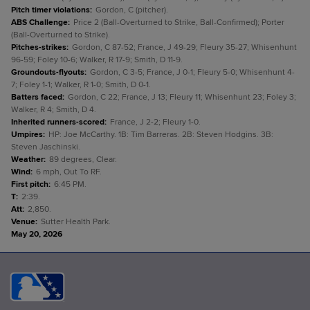
Pitch timer violations
:
Gordon, C (pitcher).
ABS Challenge
:
Price 2 (Ball-Overturned to Strike, Ball-Confirmed); Porter
(Ball-Overturned to Strike).
Pitches-strikes
:
Gordon, C 87-52; France, J 49-29; Fleury 35-27; Whisenhunt
96-59; Foley 10-6; Walker, R 17-9; Smith, D 11-9.
Groundouts-flyouts
:
Gordon, C 3-5; France, J 0-1; Fleury 5-0; Whisenhunt 4-
7; Foley 1-1; Walker, R 1-0; Smith, D 0-1.
Batters faced
:
Gordon, C 22; France, J 13; Fleury 11; Whisenhunt 23; Foley 3;
Walker, R 4; Smith, D 4.
Inherited runners-scored
:
France, J 2-2; Fleury 1-0.
Umpires
:
HP: Joe McCarthy. 1B: Tim Barreras. 2B: Steven Hodgins. 3B:
Steven Jaschinski.
Weather
:
89 degrees, Clear.
Wind
:
6 mph, Out To RF.
First pitch
:
6:45 PM.
T
:
2:39.
Att
:
2,850.
Venue
:
Sutter Health Park.
May 20, 2026