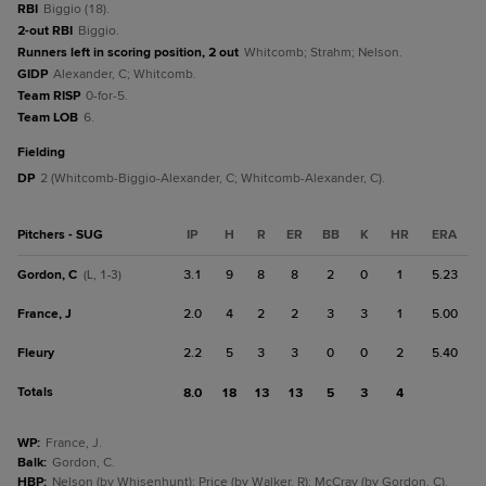
RBI
Biggio (18).
2-out RBI
Biggio.
Runners left in scoring position, 2 out
Whitcomb; Strahm; Nelson.
GIDP
Alexander, C; Whitcomb.
Team RISP
0-for-5.
Team LOB
6.
fielding
DP
2 (Whitcomb-Biggio-Alexander, C; Whitcomb-Alexander, C).
Pitchers - SUG
IP
H
R
ER
BB
K
HR
ERA
Gordon, C
3.1
9
8
8
2
0
1
5.23
(L, 1-3)
France, J
2.0
4
2
2
3
3
1
5.00
Fleury
2.2
5
3
3
0
0
2
5.40
Totals
8.0
18
13
13
5
3
4
WP
:
France, J.
Balk
:
Gordon, C.
HBP
:
Nelson (by Whisenhunt); Price (by Walker, R); McCray (by Gordon, C).