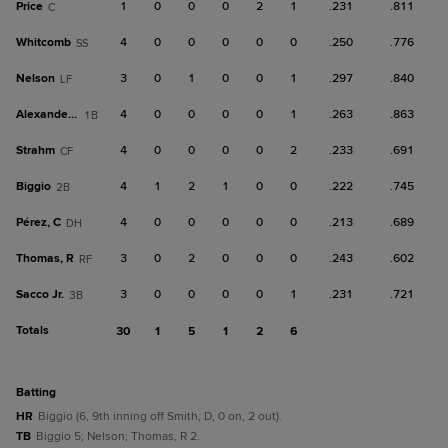
Price
1
0
0
0
2
1
.231
.811
C
Whitcomb
4
0
0
0
0
0
.250
.776
SS
Nelson
3
0
1
0
0
1
.297
.840
LF
Alexander, C
4
0
0
0
0
1
.263
.863
1B
Strahm
4
0
0
0
0
2
.233
.691
CF
Biggio
4
1
2
1
0
0
.222
.745
2B
Pérez, C
4
0
0
0
0
0
.213
.689
DH
Thomas, R
3
0
2
0
0
0
.243
.602
RF
Sacco Jr.
3
0
0
0
0
1
.231
.721
3B
Totals
30
1
5
1
2
6
batting
HR
Biggio (6, 9th inning off Smith, D, 0 on, 2 out).
TB
Biggio 5; Nelson; Thomas, R 2.