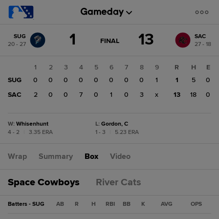
Score
1
13
SUG
SAC
change:
SAC
GAME
FINAL
20 - 27
27 - 18
STATE
13
CHANGE:
FINAL
SUG
1
2
3
4
5
6
7
8
9
R
H
E
1
SUG
0
0
0
0
0
0
0
0
1
1
5
0
SAC
2
0
0
7
0
1
0
3
x
13
18
0
W
:
Whisenhunt
L
:
Gordon, C
4 - 2
|
3.35 ERA
1 - 3
|
5.23 ERA
Wrap
Summary
Box
Video
Space Cowboys
River Cats
Batters - SUG
AB
R
H
RBI
BB
K
AVG
OPS