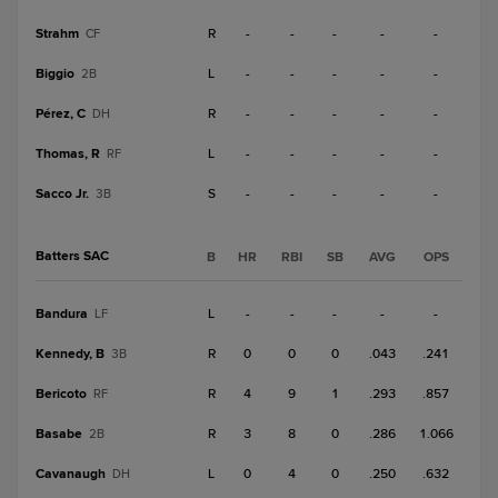
Strahm
R
-
-
-
-
-
CF
Biggio
L
-
-
-
-
-
2B
Pérez, C
R
-
-
-
-
-
DH
Thomas, R
L
-
-
-
-
-
RF
Sacco Jr.
S
-
-
-
-
-
3B
Batters SAC
B
HR
RBI
SB
AVG
OPS
Bandura
L
-
-
-
-
-
LF
Kennedy, B
R
0
0
0
.043
.241
3B
Bericoto
R
4
9
1
.293
.857
RF
Basabe
R
3
8
0
.286
1.066
2B
Cavanaugh
L
0
4
0
.250
.632
DH