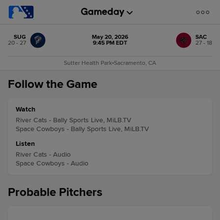
SUG
May 20, 2026
SAC
20 - 27
9:45 PM EDT
27 - 18
Sutter Health Park
•
Sacramento, CA
Follow the Game
Watch
River Cats - Bally Sports Live, MiLB.TV
Space Cowboys - Bally Sports Live, MiLB.TV
Listen
River Cats - Audio
Space Cowboys - Audio
Probable Pitchers