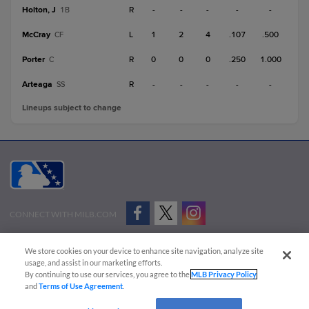
Holton, J
R
-
-
-
-
-
1B
McCray
L
1
2
4
.107
.500
CF
Porter
R
0
0
0
.250
1.000
C
Arteaga
R
-
-
-
-
-
SS
Lineups subject to change
CONNECT WITH MILB.COM
Terms of Use
Privacy Policy
Contact Us
Do Not Sell My Personal Data
We store cookies on your device to enhance site navigation, analyze site
Advertise on Our Digital Platforms
Cookies Settings
usage, and assist in our marketing efforts.
By continuing to use our services, you agree to the
MLB Privacy Policy
Copyright ©
2026 Minor League Baseball.
and
Terms of Use Agreement
.
Minor League Baseball trademarks and copyrights are the property of Minor League Baseball.