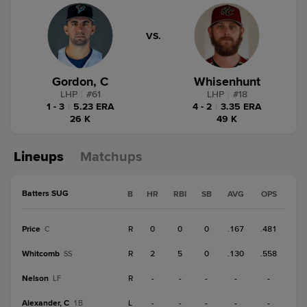
VS.
Gordon, C
Whisenhunt
LHP
|
#
61
LHP
|
#
18
1 - 3
|
5.23 ERA
4 - 2
|
3.35 ERA
26 K
49 K
Lineups
Matchups
Batters SUG
B
HR
RBI
SB
AVG
OPS
Price
R
0
0
0
.167
.481
C
Whitcomb
R
2
5
0
.130
.558
SS
Nelson
R
-
-
-
-
-
LF
Alexander, C
L
-
-
-
-
-
1B