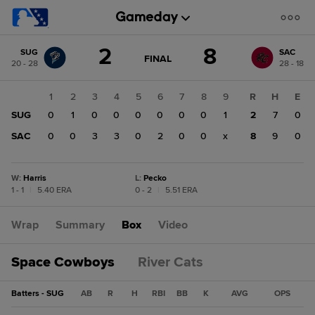
Score
2
8
SUG
SAC
change:
SAC
GAME
FINAL
20 - 28
28 - 18
STATE
8
CHANGE:
FINAL
SUG
1
2
3
4
5
6
7
8
9
R
H
E
2
SUG
0
1
0
0
0
0
0
0
1
2
7
0
SAC
0
0
3
3
0
2
0
0
x
8
9
0
W
:
Harris
L
:
Pecko
1 - 1
|
5.40 ERA
0 - 2
|
5.51 ERA
Wrap
Summary
Box
Video
Space Cowboys
River Cats
Batters - SUG
AB
R
H
RBI
BB
K
AVG
OPS