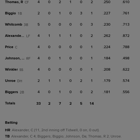
Thomas, R
4
0
2
1
0
2
.250
.610
CF
Biggio
2
0
1
0
3
1
.227
.761
1B
Whitcomb
5
0
0
0
0
3
.230
.713
3B
Alexander, C
4
1
1
1
0
2
.262
.872
LF
Price
4
0
0
0
0
1
.224
.788
C
Johnson, Da
4
0
1
0
0
1
.184
.498
RF
Winkler
4
0
0
0
0
1
.208
.622
SS
Unroe
2
1
1
0
2
1
.179
.574
DH
Biggers
4
0
1
0
0
2
.181
.556
2B
Totals
33
2
7
2
5
14
batting
HR
Alexander, C (11, 2nd inning off Tidwell, 0 on, 0 out).
TB
Alexander, C 4; Biggers; Biggio; Johnson, Da; Thomas, R 2; Unroe.