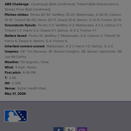
ABS Challenge
:
Cavanaugh (Ball-Confirmed); Tidwell (Ball-Overturned to
Strike); Price (Ball-Confirmed).
Pitches-strikes
:
Pecko 82-50; VanWey 35-22; Maldonado, A 26-15; Carlson
14-10; Tidwell 86-50; Harris 25-17; Zwack 15-8; Santos, G 13-9; Fulmer 20-15.
Groundouts-flyouts
:
Pecko 3-0; VanWey 0-2; Maldonado, A 1-2; Carlson 1-1;
Tidwell 1-3; Harris 0-2; Zwack 0-1; Santos, G 0-2; Fulmer 1-1.
Batters faced
:
Pecko 19; VanWey 7; Maldonado, A 6; Carlson 3; Tidwell 19;
Harris 6; Zwack 4; Santos, G 4; Fulmer 6.
Inherited runners-scored
:
Maldonado, A 2-1; Harris 1-0; Santos, G 2-0.
Umpires
:
HP: Tim Barreras. 1B: Steven Hodgins. 2B: Steven Jaschinski. 3B:
Joe McCarthy.
Weather
:
90 degrees, Clear.
Wind
:
9 mph, Varies.
First pitch
:
6:46 PM.
T
:
2:46.
Att
:
3,366.
Venue
:
Sutter Health Park.
May 21, 2026