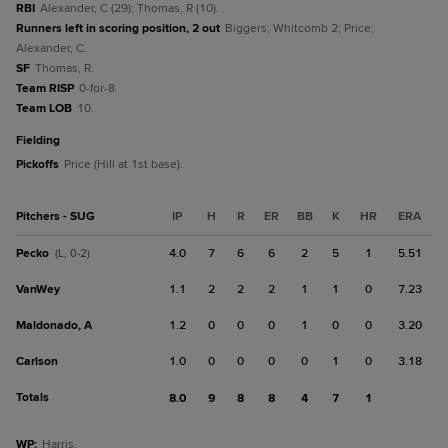
RBI
Alexander, C (29); Thomas, R (10).
Runners left in scoring position, 2 out
Biggers; Whitcomb 2; Price;
Alexander, C.
SF
Thomas, R.
Team RISP
0-for-8.
Team LOB
10.
fielding
Pickoffs
Price (Hill at 1st base).
Pitchers - SUG
IP
H
R
ER
BB
K
HR
ERA
Pecko
4.0
7
6
6
2
5
1
5.51
(L, 0-2)
VanWey
1.1
2
2
2
1
1
0
7.23
Maldonado, A
1.2
0
0
0
1
0
0
3.20
Carlson
1.0
0
0
0
0
1
0
3.18
Totals
8.0
9
8
8
4
7
1
WP
:
Harris.