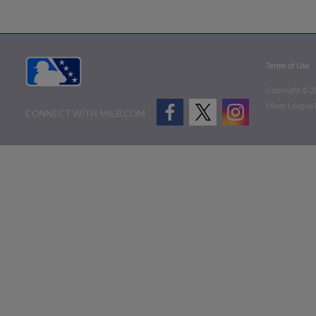
Terms of Use
Copyright ©
2
Minor League B
CONNECT WITH MILB.COM