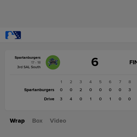
Score
6
Spartanburgers
change:
Drive
FI
17 - 18
9
3rd SAL South
Spartanburgers
6
1
2
3
4
5
6
7
8
Spartanburgers
0
0
2
0
0
0
0
3
Drive
3
4
0
1
0
1
0
0
Wrap
Box
Video