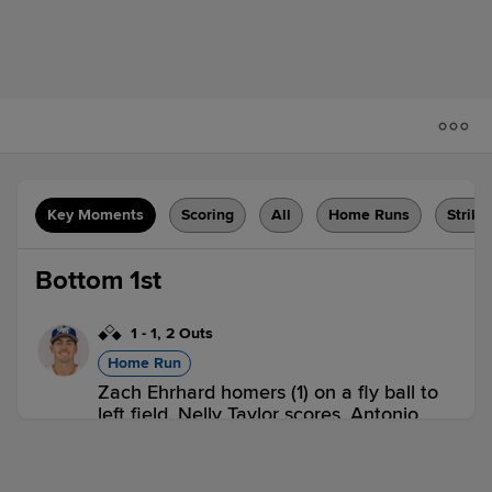
Key Moments
Scoring
All
Home Runs
Strike
Bottom 1st
1
-
1
,
2 Outs
Home Run
Zach Ehrhard homers (1) on a fly ball to
left field. Nelly Taylor scores. Antonio
Anderson scores.
HCS 0,
GVL 3