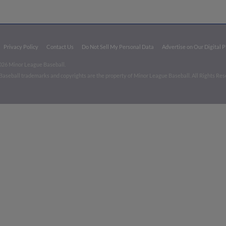
Privacy Policy
Contact Us
Do Not Sell My Personal Data
Advertise on Our Digital 
026 Minor League Baseball.
aseball trademarks and copyrights are the property of Minor League Baseball. All Rights Re