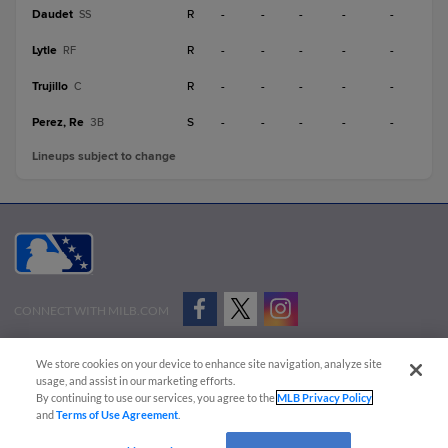
Daudet
R
-
-
-
-
-
SS
Lytle
R
-
-
-
-
-
RF
Trujillo
R
-
-
-
-
-
C
Perez, Re
S
-
-
-
-
-
3B
Lineups subject to change
CONNECT WITH MILB.COM
Terms of Use
Privacy Policy
Contact Us
Do Not Sell My Personal Data
We store cookies on your device to enhance site navigation, analyze site
Advertise on Our Digital Platforms
Cookies Settings
usage, and assist in our marketing efforts.
By continuing to use our services, you agree to the
MLB Privacy Policy
Copyright ©
2026 Minor League Baseball.
and
Terms of Use Agreement
.
Minor League Baseball trademarks and copyrights are the property of Minor League Baseball.