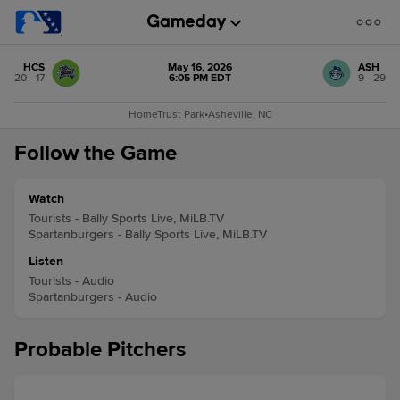
HCS
May 16, 2026
ASH
20 - 17
6:05 PM EDT
9 - 29
HomeTrust Park
•
Asheville, NC
Follow the Game
Watch
Tourists - Bally Sports Live, MiLB.TV
Spartanburgers - Bally Sports Live, MiLB.TV
Listen
Tourists - Audio
Spartanburgers - Audio
Probable Pitchers