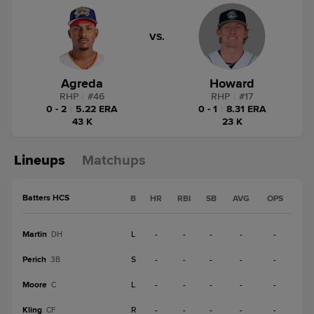
VS.
Agreda
Howard
RHP
|
#
46
RHP
|
#
17
0 - 2
|
5.22 ERA
0 - 1
|
8.31 ERA
43 K
23 K
Lineups
Matchups
Batters HCS
B
HR
RBI
SB
AVG
OPS
Martin
L
-
-
-
-
-
DH
Perich
S
-
-
-
-
-
3B
Moore
L
-
-
-
-
-
C
Kling
R
-
-
-
-
-
CF