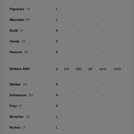
Figuereo
L
-
-
-
-
-
1B
Morrobel
L
-
-
-
-
-
RF
Scott
R
-
-
-
-
-
LF
Hardy
S
-
-
-
-
-
2B
Hanson
R
-
-
-
-
-
SS
Batters ASH
B
HR
RBI
SB
AVG
OPS
Walker
R
-
-
-
-
-
2B
Schiavone
R
-
-
-
-
-
DH
Frey
R
-
-
-
-
-
CF
Brutcher
L
-
-
-
-
-
1B
Nuñez
L
-
-
-
-
-
LF