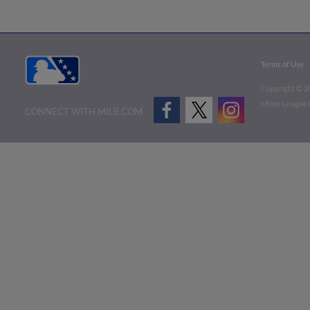
Terms of Use
Copyright ©
2
Minor League B
CONNECT WITH MILB.COM