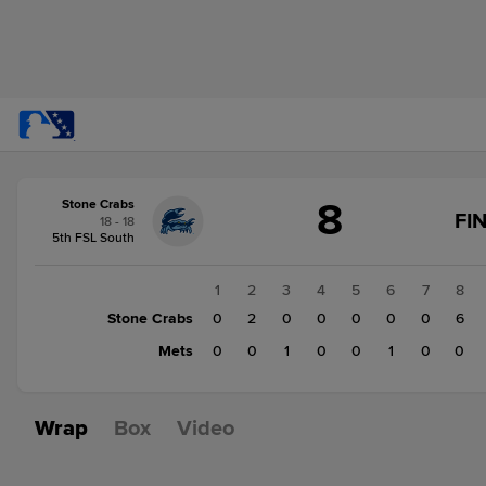
Score
8
Stone Crabs
change:
Mets
FI
18 - 18
2
5th FSL South
Stone
Crabs
1
2
3
4
5
6
7
8
8
Stone Crabs
0
2
0
0
0
0
0
6
Mets
0
0
1
0
0
1
0
0
Wrap
Box
Video