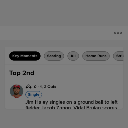
Key Moments
Scoring
All
Home Runs
Strike
Top 2nd
0
-
1
,
2 Outs
Single
Jim Haley singles on a ground ball to left
fielder Jacob Zanon. Vidal Brujan scores.
Tanner Dodson to 2nd.
CHA 1,
SLU 0