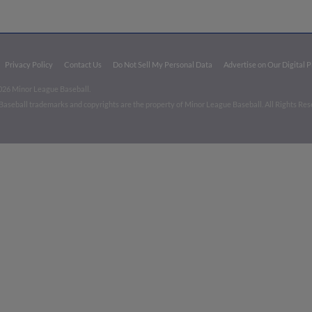
Privacy Policy
Contact Us
Do Not Sell My Personal Data
Advertise on Our Digital 
026 Minor League Baseball.
aseball trademarks and copyrights are the property of Minor League Baseball. All Rights Re