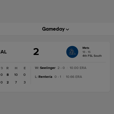
2
Mets
GAME
NAL
18 - 16
STATE
4th FSL South
CHANGE:
FINAL
W
:
Seelinger
2 - 0
|
10.00 ERA
9
R
H
E
0
8
10
0
L
:
Rentería
0 - 1
|
10.66 ERA
0
2
7
3