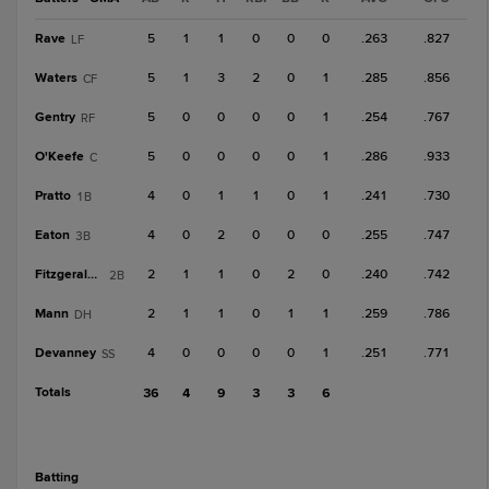
Rave
5
1
1
0
0
0
.263
.827
LF
Waters
5
1
3
2
0
1
.285
.856
CF
Gentry
5
0
0
0
0
1
.254
.767
RF
O'Keefe
5
0
0
0
0
1
.286
.933
C
Pratto
4
0
1
1
0
1
.241
.730
1B
Eaton
4
0
2
0
0
0
.255
.747
3B
Fitzgerald, R
2
1
1
0
2
0
.240
.742
2B
Mann
2
1
1
0
1
1
.259
.786
DH
Devanney
4
0
0
0
0
1
.251
.771
SS
Totals
36
4
9
3
3
6
batting