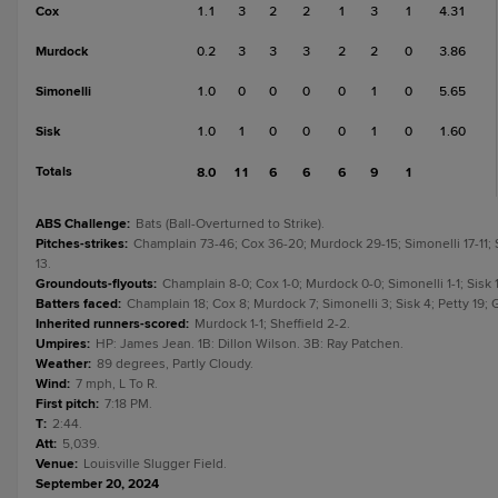
Cox
1.1
3
2
2
1
3
1
4.31
Murdock
0.2
3
3
3
2
2
0
3.86
Simonelli
1.0
0
0
0
0
1
0
5.65
Sisk
1.0
1
0
0
0
1
0
1.60
Totals
8.0
11
6
6
6
9
1
ABS Challenge
:
Bats (Ball-Overturned to Strike).
Pitches-strikes
:
Champlain 73-46; Cox 36-20; Murdock 29-15; Simonelli 17-11; Si
13.
Groundouts-flyouts
:
Champlain 8-0; Cox 1-0; Murdock 0-0; Simonelli 1-1; Sisk 1
Batters faced
:
Champlain 18; Cox 8; Murdock 7; Simonelli 3; Sisk 4; Petty 19; G
Inherited runners-scored
:
Murdock 1-1; Sheffield 2-2.
Umpires
:
HP: James Jean. 1B: Dillon Wilson. 3B: Ray Patchen.
Weather
:
89 degrees, Partly Cloudy.
Wind
:
7 mph, L To R.
First pitch
:
7:18 PM.
T
:
2:44.
Att
:
5,039.
Venue
:
Louisville Slugger Field.
September 20, 2024