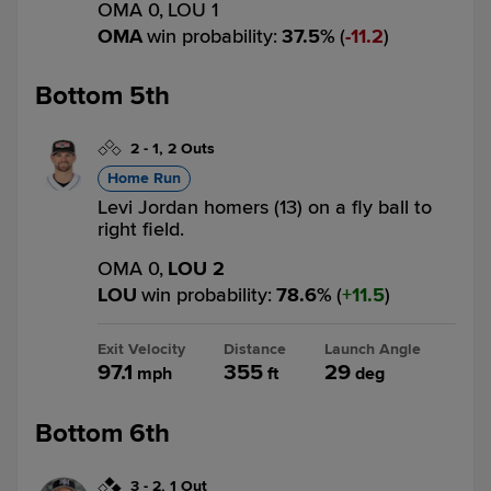
OMA 0,
LOU 1
OMA
win probability
:
37.5
%
(
11.2
)
Bottom 5th
2
-
1
,
2 Outs
Home Run
Levi Jordan homers (13) on a fly ball to
right field.
OMA 0,
LOU 2
LOU
win probability
:
78.6
%
(
11.5
)
Exit Velocity
Distance
Launch Angle
97.1
355
29
mph
ft
deg
Bottom 6th
3
-
2
,
1 Out