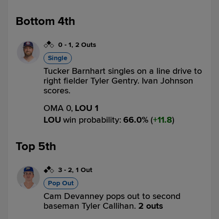
Bottom 4th
0
-
1
,
2 Outs
Single
Tucker Barnhart singles on a line drive to
right fielder Tyler Gentry. Ivan Johnson
scores.
OMA 0,
LOU 1
LOU
win probability
:
66.0
%
(
11.8
)
Top 5th
3
-
2
,
1 Out
Pop Out
Cam Devanney pops out to second
baseman Tyler Callihan.
2 outs