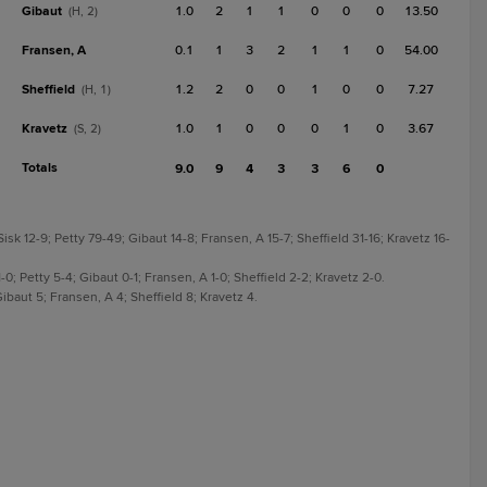
Gibaut
1.0
2
1
1
0
0
0
13.50
(H, 2)
Fransen, A
0.1
1
3
2
1
1
0
54.00
Sheffield
1.2
2
0
0
1
0
0
7.27
(H, 1)
Kravetz
1.0
1
0
0
0
1
0
3.67
(S, 2)
Totals
9.0
9
4
3
3
6
0
sk 12-9; Petty 79-49; Gibaut 14-8; Fransen, A 15-7; Sheffield 31-16; Kravetz 16-
-0; Petty 5-4; Gibaut 0-1; Fransen, A 1-0; Sheffield 2-2; Kravetz 2-0.
ibaut 5; Fransen, A 4; Sheffield 8; Kravetz 4.