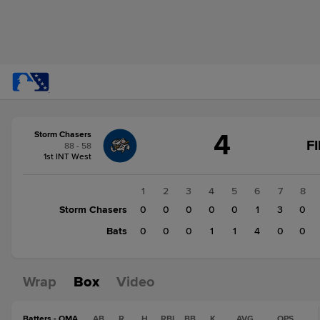
Score
4
Storm Chasers
change:
Bats
F
88 - 58
6
1st INT West
Storm
Chasers
1
2
3
4
5
6
7
8
4
Storm Chasers
0
0
0
0
0
1
3
0
Bats
0
0
0
1
1
4
0
0
Wrap
Box
Video
Batters - OMA
AB
R
H
RBI
BB
K
AVG
OPS