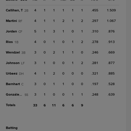
Callihan, T
4
1
1
1
1
1
.455
1.509
2B
Martini
4
1
1
2
1
2
.297
1.067
RF
Jordan
5
1
3
1
0
1
.310
.876
CF
Rios
4
0
1
0
1
2
.278
.913
1B
Wendzel
3
0
2
1
1
0
.246
.669
3B
Johnson
3
1
0
0
1
2
.281
.877
LF
Urbaez
4
1
2
0
0
0
.321
.885
DH
Barnhart
3
0
1
1
0
0
.197
.528
C
González, E
3
1
0
0
1
1
.248
.639
SS
Totals
33
6
11
6
6
9
batting