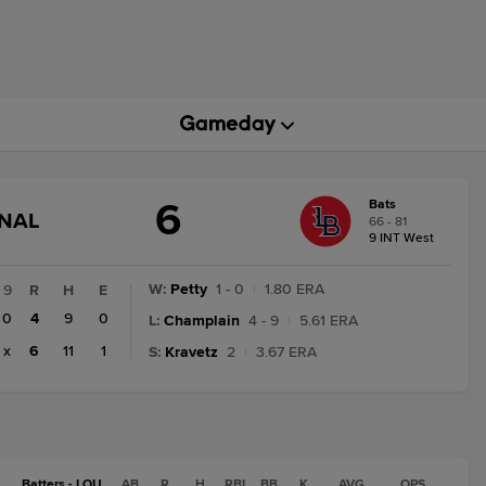
6
Bats
GAME
INAL
66 - 81
STATE
9 INT West
CHANGE:
FINAL
W
:
Petty
1 - 0
|
1.80 ERA
9
R
H
E
0
4
9
0
L
:
Champlain
4 - 9
|
5.61 ERA
x
6
11
1
S
:
Kravetz
2
|
3.67 ERA
Batters - LOU
AB
R
H
RBI
BB
K
AVG
OPS