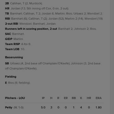
2B
Callihan, T (2, Murdock).
HR
Jordan (13, 5th inning off Cox, 0 on, 2 out).
TB
Barnhart; Callihan, T 2; Jordan 6; Martini; Rios; Urbaez 2; Wendzel 2.
RBI
Barnhart (6); Callihan, T (2); Jordan (52); Martini 2 (14); Wendzel (19).
2-out RBI
Wendzel; Barnhart; Jordan.
Runners left in scoring position, 2 out
Barnhart 2; Johnson 2; Rios.
SAC
Barnhart.
GIDP
Martini.
Team RISP
4-for-9.
Team LOB
10.
baserunning
SB
Urbaez (4, 2nd base off Champlain/O'Keefe); Johnson (3, 2nd base
off Champlain/O'Keefe).
fielding
E
Rios (9, fielding).
Pitchers - LOU
IP
H
R
ER
BB
K
HR
ERA
Petty
5.0
3
0
0
1
4
0
1.80
(W, 1-0)