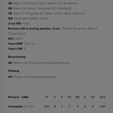
2B
Eaton 2 (30, Petty, Petty); Waters (32, Sheffield).
3B
Waters (4, Petty); Fitzgerald, R (3, Sheffield).
TB
Eaton 4; Fitzgerald, R 3; Mann; Pratto; Rave; Waters 6.
RBI
Pratto (60); Waters 2 (60).
2-out RBI
Pratto.
Runners left in scoring position, 2 out
O'Keefe; Devanney; Rave 2;
Fitzgerald, R.
SAC
Mann.
Team RISP
2-for-14.
Team LOB
9.
baserunning
SB
Waters (20, 2nd base off Gibaut/Barnhart).
fielding
DP
(Fitzgerald, R-Devanney-Pratto).
Pitchers - OMA
IP
H
R
ER
BB
K
HR
ERA
Champlain
4.0
4
1
1
3
2
0
5.61
(L, 4-9)