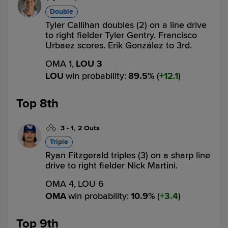
Double
Tyler Callihan doubles (2) on a line drive
to right fielder Tyler Gentry. Francisco
Urbaez scores. Erik González to 3rd.
OMA 1,
LOU 3
LOU
win probability
:
89.5
%
(
12.1
)
Top 8th
3
-
1
,
2 Outs
Triple
Ryan Fitzgerald triples (3) on a sharp line
drive to right fielder Nick Martini.
OMA 4,
LOU 6
OMA
win probability
:
10.9
%
(
3.4
)
Top 9th