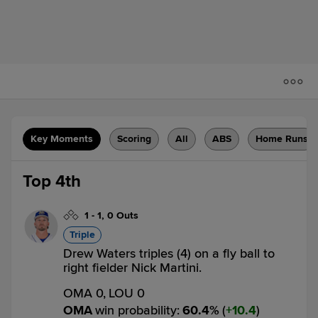
Key Moments
Scoring
All
ABS
Home Runs
Top 4th
1
-
1
,
0 Outs
Triple
Drew Waters triples (4) on a fly ball to
right fielder Nick Martini.
OMA 0,
LOU 0
OMA
win probability
:
60.4
%
(
10.4
)