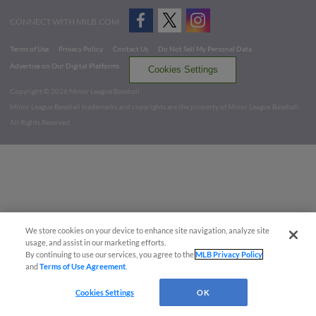
CONNECT WITH MILB.COM
Terms of Use
Privacy Policy
Contact Us
Do Not Sell My Personal Data
Advertise on Our Digital Platforms
Cookies Settings
Copyright ©
2026 Minor League Baseball.
Minor League Baseball trademarks and copyrights are the property of Minor League Baseball.
All Rights Reserved
We store cookies on your device to enhance site navigation, analyze site
usage, and assist in our marketing efforts.
By continuing to use our services, you agree to the
MLB Privacy Policy
and
Terms of Use Agreement
.
Cookies Settings
OK