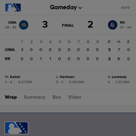
Score
3
2
OMA
RR
change:
RR
GAME
FINAL
38 - 44
47 - 34
STATE
2
CHANGE:
FINAL
OMA
1
2
3
4
5
6
7
8
9
R
H
E
3
OMA
3
0
0
0
0
0
0
0
0
3
7
0
RR
0
0
1
1
0
0
0
0
0
2
6
0
W
:
Kalish
L
:
Hartman
S
:
Lovelady
5 - 4
|
4.07 ERA
5 - 3
|
5.09 ERA
4
|
1.23 ERA
Wrap
Summary
Box
Video