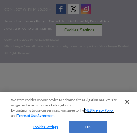
CONNECT WITH MILB.COM
Terms of Use
Privacy Policy
Contact Us
Do Not Sell My Personal Data
Advertise on Our Digital Platforms
Cookies Settings
Copyright ©
2026 Minor League Baseball.
Minor League Baseball trademarks and copyrights are the property of Minor League Baseball.
All Rights Reserved
We store cookies on your device to enhance site navigation, analyze site
usage, and assist in our marketing efforts.
By continuing to use our services, you agree to the
MLB Privacy Policy
and
Terms of Use Agreement
.
Cookies Settings
OK