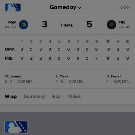
Score
3
5
OMA
FRE
change:
FRE
GAME
FINAL
49 - 58
63 - 45
STATE
5
CHANGE:
FINAL
OMA
1
2
3
4
5
6
7
8
9
R
H
E
3
OMA
0
0
3
0
0
0
0
0
0
3
6
0
FRE
0
2
3
0
0
0
0
0
x
5
9
0
W
:
James
L
:
Oaks
S
:
Ferrell
5 - 4
|
3.28 ERA
7 - 5
|
2.39 ERA
1
|
6.00 ERA
Wrap
Summary
Box
Video