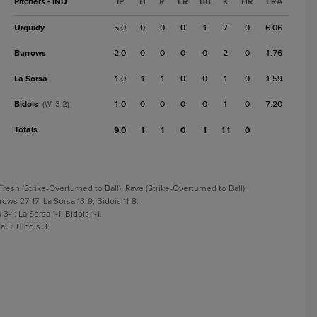
Pitchers - IND
IP
H
R
ER
BB
K
HR
ERA
Urquidy
5.0
0
0
0
1
7
0
6.06
Burrows
2.0
0
0
0
0
2
0
1.76
La Sorsa
1.0
1
1
0
0
1
0
1.59
Bidois
1.0
0
0
0
0
1
0
7.20
(W, 3-2)
Totals
9.0
1
1
0
1
11
0
Tresh (Strike-Overturned to Ball); Rave (Strike-Overturned to Ball).
ows 27-17; La Sorsa 13-9; Bidois 11-8.
-1; La Sorsa 1-1; Bidois 1-1.
a 5; Bidois 3.