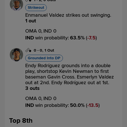
Strikeout
Enmanuel Valdez strikes out swinging.
1 out
OMA 0,
IND 0
IND
win probability
:
63.5
%
(
7.5
)
0
-
0
,
1 Out
Grounded Into DP
Endy Rodríguez grounds into a double
play, shortstop Kevin Newman to first
baseman Gavin Cross. Esmerlyn Valdez
out at 2nd. Endy Rodríguez out at 1st.
3 outs
OMA 0,
IND 0
IND
win probability
:
50.0
%
(
13.5
)
Top 8th