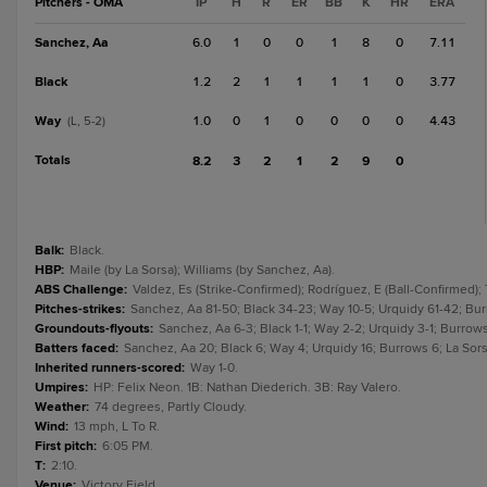
Pitchers - OMA
IP
H
R
ER
BB
K
HR
ERA
Sanchez, Aa
6.0
1
0
0
1
8
0
7.11
Black
1.2
2
1
1
1
1
0
3.77
Way
1.0
0
1
0
0
0
0
4.43
(L, 5-2)
Totals
8.2
3
2
1
2
9
0
Balk
:
Black.
HBP
:
Maile (by La Sorsa); Williams (by Sanchez, Aa).
ABS Challenge
:
Valdez, Es (Strike-Confirmed); Rodríguez, E (Ball-Confirmed); 
Pitches-strikes
:
Sanchez, Aa 81-50; Black 34-23; Way 10-5; Urquidy 61-42; Burr
Groundouts-flyouts
:
Sanchez, Aa 6-3; Black 1-1; Way 2-2; Urquidy 3-1; Burrows 3
Batters faced
:
Sanchez, Aa 20; Black 6; Way 4; Urquidy 16; Burrows 6; La Sors
Inherited runners-scored
:
Way 1-0.
Umpires
:
HP: Felix Neon. 1B: Nathan Diederich. 3B: Ray Valero.
Weather
:
74 degrees, Partly Cloudy.
Wind
:
13 mph, L To R.
First pitch
:
6:05 PM.
T
:
2:10.
Venue
:
Victory Field.