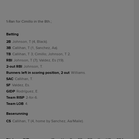
1
-Ran for Cimillo in the 8th.
;
batting
2B
Johnson, T (4, Black).
3B
Callihan, T (1, Sanchez, Aa).
TB
Callihan, T 3; Cimillo; Johnson, T 2.
RBI
Johnson, T (7); Valdez, Es (19).
2-out RBI
Johnson, T.
Runners left in scoring position, 2 out
Williams.
SAC
Callihan, T.
SF
Valdez, Es.
GIDP
Rodríguez, E.
Team RISP
2-for-6.
Team LOB
4.
baserunning
CS
Callihan, T (4, home by Sanchez, Aa/Maile).