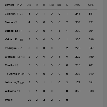
Batters - IND
AB
R
H
RBI
BB
K
AVG
OPS
Callihan, T
3
0
1
0
0
1
.241
.681
2B
Simon
4
0
0
0
0
2
.339
.921
CF
Valdez, Es
2
0
0
1
1
1
.230
.791
LF
Valdez, En
3
0
0
0
0
1
.230
.696
3B
Rodríguez, E
3
0
0
0
0
2
.226
.647
C
Wendzel
2
0
0
0
1
0
.222
.759
RF-1B
Cimillo
3
0
1
0
0
0
.215
.701
1B
1-
Jarvis
0
1
0
0
0
0
.238
.619
PR-RF
Johnson, T
3
0
1
1
0
2
.171
.491
DH
Williams
2
1
0
0
0
0
.350
.938
SS
Totals
25
2
3
2
2
9