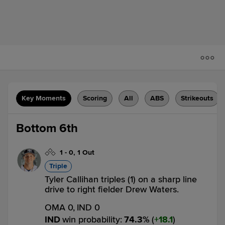
Key Moments
Scoring
All
ABS
Strikeouts
Bottom 6th
1
-
0
,
1 Out
Triple
Tyler Callihan triples (1) on a sharp line
drive to right fielder Drew Waters.
OMA 0,
IND 0
IND
win probability
:
74.3
%
(
18.1
)