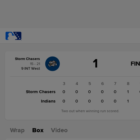
Score
1
Storm Chasers
change:
Indians
FI
15 - 21
2
9 INT West
Storm
Chasers
1
2
3
4
5
6
7
8
1
Storm Chasers
0
0
0
0
0
0
0
1
0
Indians
0
0
0
0
0
0
1
Two out when winning run scored.
Wrap
Box
Video