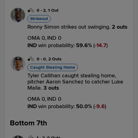
0
-
2
,
1 Out
Strikeout
Ronny Simon strikes out swinging.
2 outs
OMA 0,
IND 0
IND
win probability
:
59.6
%
(
14.7
)
0
-
0
,
2 Outs
Caught Stealing Home
Tyler Callihan caught stealing home,
pitcher Aaron Sanchez to catcher Luke
Maile.
3 outs
OMA 0,
IND 0
IND
win probability
:
50.0
%
(
9.6
)
Bottom 7th
1
-
2
,
0 Outs