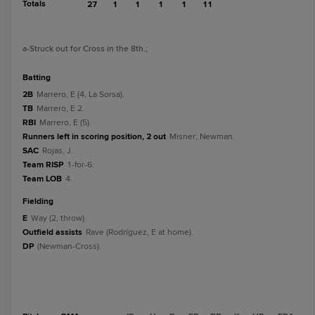
Totals
27
1
1
1
1
11
a
-Struck out for Cross in the 8th.
;
batting
2B
Marrero, E (4, La Sorsa).
TB
Marrero, E 2.
RBI
Marrero, E (5).
Runners left in scoring position, 2 out
Misner; Newman.
SAC
Rojas, J.
Team RISP
1-for-6.
Team LOB
4.
fielding
E
Way (2, throw).
Outfield assists
Rave (Rodríguez, E at home).
DP
(Newman-Cross).