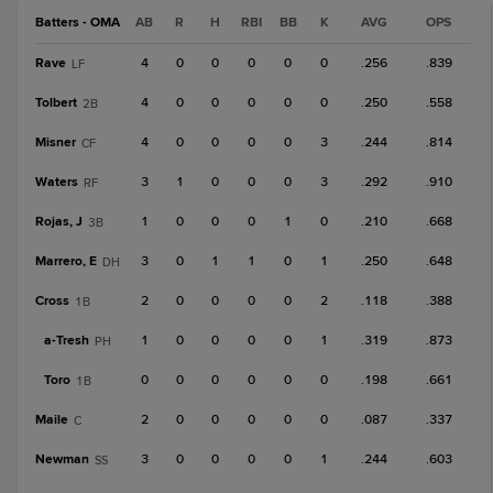
Batters - OMA
AB
R
H
RBI
BB
K
AVG
OPS
Rave
4
0
0
0
0
0
.256
.839
LF
Tolbert
4
0
0
0
0
0
.250
.558
2B
Misner
4
0
0
0
0
3
.244
.814
CF
Waters
3
1
0
0
0
3
.292
.910
RF
Rojas, J
1
0
0
0
1
0
.210
.668
3B
Marrero, E
3
0
1
1
0
1
.250
.648
DH
Cross
2
0
0
0
0
2
.118
.388
1B
a-
Tresh
1
0
0
0
0
1
.319
.873
PH
Toro
0
0
0
0
0
0
.198
.661
1B
Maile
2
0
0
0
0
0
.087
.337
C
Newman
3
0
0
0
0
1
.244
.603
SS