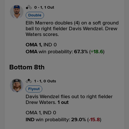
0
-
1
,
1 Out
Double
Elih Marrero doubles (4) on a soft ground
ball to right fielder Davis Wendzel. Drew
Waters scores.
OMA 1,
IND 0
OMA
win probability
:
67.3
%
(
18.6
)
Bottom 8th
1
-
1
,
0 Outs
Flyout
Davis Wendzel flies out to right fielder
Drew Waters.
1 out
OMA 1,
IND 0
IND
win probability
:
29.0
%
(
15.8
)