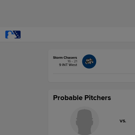
Storm Chasers
16 - 21
9 INT West
Probable Pitchers
VS.