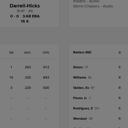
Indians - Audio
Darrell-Hicks
Storm Chasers - Audio
RHP
|
#
6
0 - 0
|
3.68 ERA
15 K
Batters IND
SB
AVG
OPS
B
1
.263
.912
Simon
S
CF
15
.325
.843
Williams
R
SS
3
.220
.500
Valdez, Es
R
RF
-
-
-
Flores Jr.
R
C
-
-
-
Rodríguez, E
S
DH
-
-
-
Wendzel
R
3B