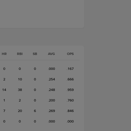
HR
RBI
SB
AVG
OPS
0
0
0
.000
.167
2
10
0
.254
.666
14
38
0
.248
.959
1
2
0
.200
.760
7
20
6
.269
.846
0
0
0
.000
.000