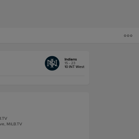
Indians
15 - 23
10 INT West
B.TV
ive, MiLB.TV