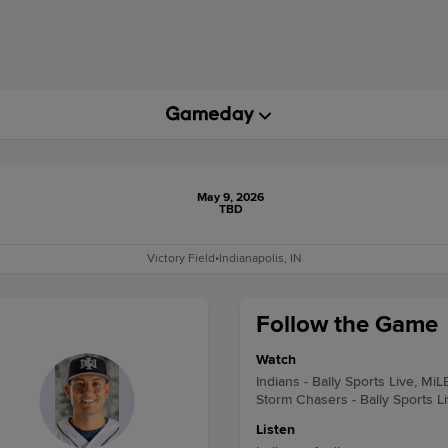
May 9, 2026
TBD
Victory Field
•
Indianapolis, IN
Follow the Game
Watch
Indians - Bally Sports Live, MiL
Storm Chasers - Bally Sports L
Listen