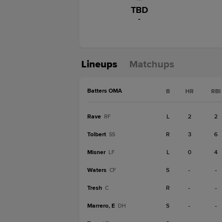
TBD
-
Lineups
Matchups
Batters OMA
B
HR
RBI
Rave
L
2
2
RF
Tolbert
R
3
6
SS
Misner
L
0
4
LF
Waters
S
-
-
CF
Tresh
R
-
-
C
Marrero, E
S
-
-
DH