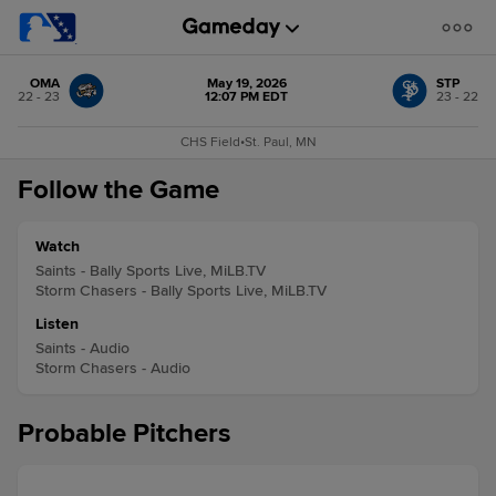
OMA
May 19, 2026
STP
22 - 23
12:07 PM EDT
23 - 22
CHS Field
•
St. Paul, MN
Follow the Game
Watch
Saints - Bally Sports Live, MiLB.TV
Storm Chasers - Bally Sports Live, MiLB.TV
Listen
Saints - Audio
Storm Chasers - Audio
Probable Pitchers