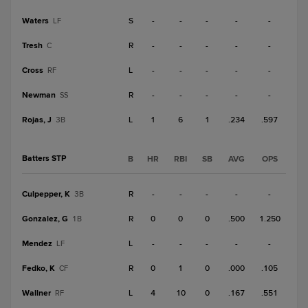
Waters
S
-
-
-
-
-
LF
Tresh
R
-
-
-
-
-
C
Cross
L
-
-
-
-
-
RF
Newman
R
-
-
-
-
-
SS
Rojas, J
L
1
6
1
.234
.597
3B
Batters STP
B
HR
RBI
SB
AVG
OPS
Culpepper, K
R
-
-
-
-
-
3B
Gonzalez, G
R
0
0
0
.500
1.250
1B
Mendez
L
-
-
-
-
-
LF
Fedko, K
R
0
1
0
.000
.105
CF
Wallner
L
4
10
0
.167
.551
RF