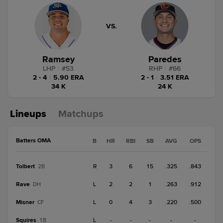
VS.
Ramsey
Paredes
LHP
|
#
53
RHP
|
#
66
2 - 4
|
5.90 ERA
2 - 1
|
3.51 ERA
34 K
24 K
Lineups
Matchups
Batters OMA
B
HR
RBI
SB
AVG
OPS
Tolbert
R
3
6
15
.325
.843
2B
Rave
L
2
2
1
.263
.912
DH
Misner
L
0
4
3
.220
.500
CF
Squires
L
-
-
-
-
-
1B