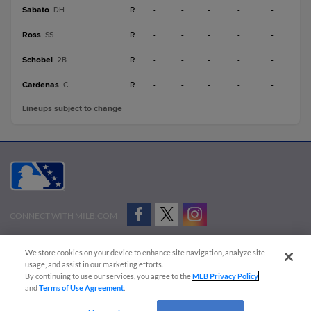
Sabato
R
-
-
-
-
-
DH
Ross
R
-
-
-
-
-
SS
Schobel
R
-
-
-
-
-
2B
Cardenas
R
-
-
-
-
-
C
Lineups subject to change
CONNECT WITH MILB.COM
Terms of Use
Privacy Policy
Contact Us
Do Not Sell My Personal Data
We store cookies on your device to enhance site navigation, analyze site
Advertise on Our Digital Platforms
Cookies Settings
usage, and assist in our marketing efforts.
By continuing to use our services, you agree to the
MLB Privacy Policy
Copyright ©
2026 Minor League Baseball.
and
Terms of Use Agreement
.
Minor League Baseball trademarks and copyrights are the property of Minor League Baseball.