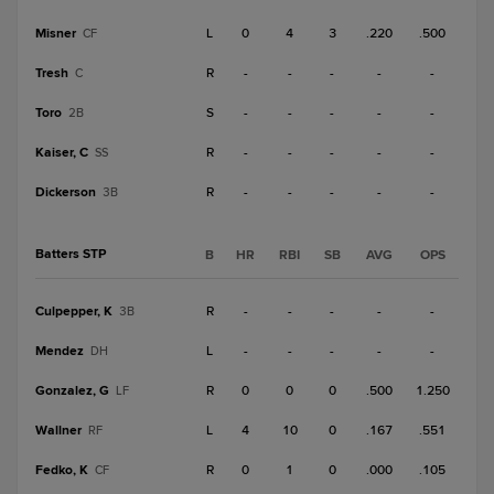
Misner
L
0
4
3
.220
.500
CF
Tresh
R
-
-
-
-
-
C
Toro
S
-
-
-
-
-
2B
Kaiser, C
R
-
-
-
-
-
SS
Dickerson
R
-
-
-
-
-
3B
Batters STP
B
HR
RBI
SB
AVG
OPS
Culpepper, K
R
-
-
-
-
-
3B
Mendez
L
-
-
-
-
-
DH
Gonzalez, G
R
0
0
0
.500
1.250
LF
Wallner
L
4
10
0
.167
.551
RF
Fedko, K
R
0
1
0
.000
.105
CF