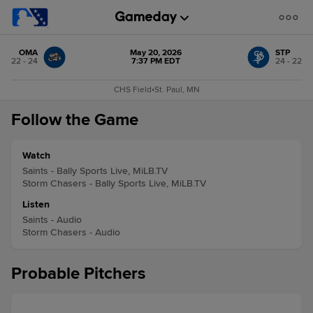
OMA
May 20, 2026
STP
22 - 24
7:37 PM EDT
24 - 22
CHS Field
•
St. Paul, MN
Follow the Game
Watch
Saints - Bally Sports Live, MiLB.TV
Storm Chasers - Bally Sports Live, MiLB.TV
Listen
Saints - Audio
Storm Chasers - Audio
Probable Pitchers