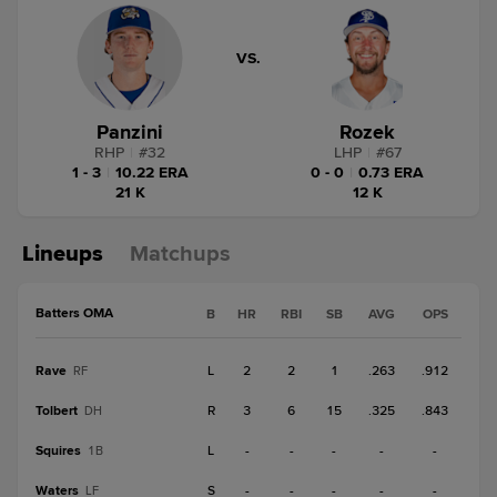
VS.
Panzini
Rozek
RHP
|
#
32
LHP
|
#
67
1 - 3
|
10.22 ERA
0 - 0
|
0.73 ERA
21 K
12 K
Lineups
Matchups
Batters OMA
B
HR
RBI
SB
AVG
OPS
Rave
L
2
2
1
.263
.912
RF
Tolbert
R
3
6
15
.325
.843
DH
Squires
L
-
-
-
-
-
1B
Waters
S
-
-
-
-
-
LF