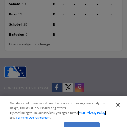
Sabato
R
-
-
-
-
-
1B
Ross
R
-
-
-
-
-
SS
Schobel
R
-
-
-
-
-
2B
Bañuelos
R
-
-
-
-
-
C
Lineups subject to change
CONNECT WITH MILB.COM
Terms of Use
Privacy Policy
Contact Us
Do Not Sell My Personal Data
We store cookies on your device to enhance site navigation, analyze site
Advertise on Our Digital Platforms
Cookies Settings
usage, and assist in our marketing efforts.
By continuing to use our services, you agree to the
MLB Privacy Policy
Copyright ©
2026 Minor League Baseball.
and
Terms of Use Agreement
.
Minor League Baseball trademarks and copyrights are the property of Minor League Baseball.