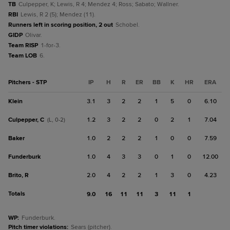
TB
Culpepper, K; Lewis, R 4; Mendez 4; Ross; Sabato; Wallner.
RBI
Lewis, R 2 (5); Mendez (11).
Runners left in scoring position, 2 out
Schobel.
GIDP
Olivar.
Team RISP
1-for-3.
Team LOB
6.
Pitchers - STP
IP
H
R
ER
BB
K
HR
ERA
Klein
3.1
3
2
2
1
5
0
6.10
Culpepper, C
1.2
3
2
2
0
2
1
7.04
(L, 0-2)
Baker
1.0
2
2
2
1
0
0
7.59
Funderburk
1.0
4
3
3
0
1
0
12.00
Brito, R
2.0
4
2
2
1
3
0
4.23
Totals
9.0
16
11
11
3
11
1
WP
:
Funderburk.
Pitch timer violations
:
Sears (pitcher).