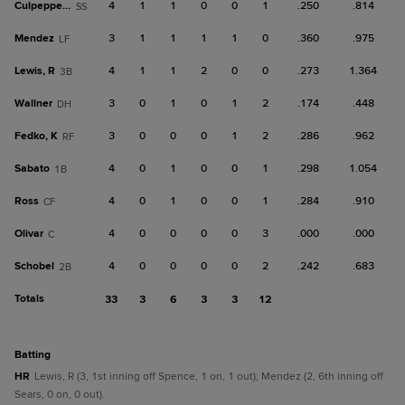
Culpepper, K
4
1
1
0
0
1
.250
.814
SS
Mendez
3
1
1
1
1
0
.360
.975
LF
Lewis, R
4
1
1
2
0
0
.273
1.364
3B
Wallner
3
0
1
0
1
2
.174
.448
DH
Fedko, K
3
0
0
0
1
2
.286
.962
RF
Sabato
4
0
1
0
0
1
.298
1.054
1B
Ross
4
0
1
0
0
1
.284
.910
CF
Olivar
4
0
0
0
0
3
.000
.000
C
Schobel
4
0
0
0
0
2
.242
.683
2B
Totals
33
3
6
3
3
12
batting
HR
Lewis, R (3, 1st inning off Spence, 1 on, 1 out); Mendez (2, 6th inning off
Sears, 0 on, 0 out).