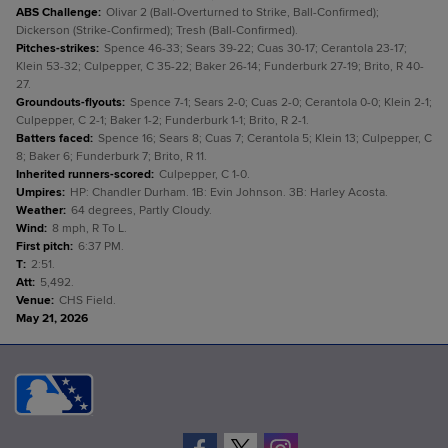
ABS Challenge
:
Olivar 2 (Ball-Overturned to Strike, Ball-Confirmed);
Dickerson (Strike-Confirmed); Tresh (Ball-Confirmed).
Pitches-strikes
:
Spence 46-33; Sears 39-22; Cuas 30-17; Cerantola 23-17;
Klein 53-32; Culpepper, C 35-22; Baker 26-14; Funderburk 27-19; Brito, R 40-
27.
Groundouts-flyouts
:
Spence 7-1; Sears 2-0; Cuas 2-0; Cerantola 0-0; Klein 2-1;
Culpepper, C 2-1; Baker 1-2; Funderburk 1-1; Brito, R 2-1.
Batters faced
:
Spence 16; Sears 8; Cuas 7; Cerantola 5; Klein 13; Culpepper, C
8; Baker 6; Funderburk 7; Brito, R 11.
Inherited runners-scored
:
Culpepper, C 1-0.
Umpires
:
HP: Chandler Durham. 1B: Evin Johnson. 3B: Harley Acosta.
Weather
:
64 degrees, Partly Cloudy.
Wind
:
8 mph, R To L.
First pitch
:
6:37 PM.
T
:
2:51.
Att
:
5,492.
Venue
:
CHS Field.
May 21, 2026