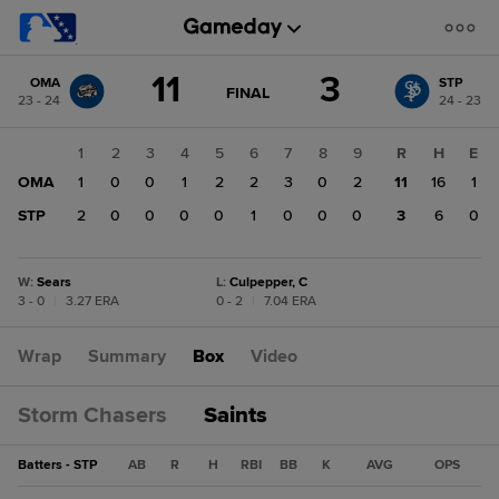
Score
11
3
OMA
STP
change:
STP
GAME
FINAL
23 - 24
24 - 23
STATE
3
CHANGE:
FINAL
OMA
1
2
3
4
5
6
7
8
9
R
H
E
11
OMA
1
0
0
1
2
2
3
0
2
11
16
1
STP
2
0
0
0
0
1
0
0
0
3
6
0
W
:
Sears
L
:
Culpepper, C
3 - 0
|
3.27 ERA
0 - 2
|
7.04 ERA
Wrap
Summary
Box
Video
Storm Chasers
Saints
Batters - STP
AB
R
H
RBI
BB
K
AVG
OPS