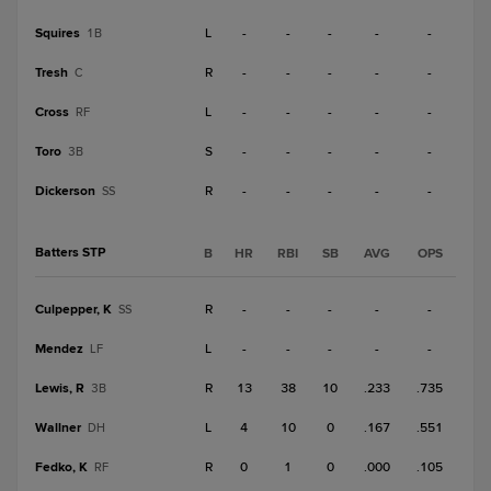
Squires
L
-
-
-
-
-
1B
Tresh
R
-
-
-
-
-
C
Cross
L
-
-
-
-
-
RF
Toro
S
-
-
-
-
-
3B
Dickerson
R
-
-
-
-
-
SS
Batters STP
B
HR
RBI
SB
AVG
OPS
Culpepper, K
R
-
-
-
-
-
SS
Mendez
L
-
-
-
-
-
LF
Lewis, R
R
13
38
10
.233
.735
3B
Wallner
L
4
10
0
.167
.551
DH
Fedko, K
R
0
1
0
.000
.105
RF