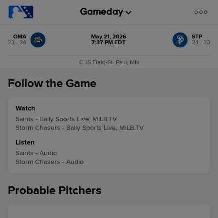
OMA
May 21, 2026
STP
23 - 24
7:37 PM EDT
24 - 23
CHS Field
•
St. Paul, MN
Follow the Game
Watch
Saints - Bally Sports Live, MiLB.TV
Storm Chasers - Bally Sports Live, MiLB.TV
Listen
Saints - Audio
Storm Chasers - Audio
Probable Pitchers