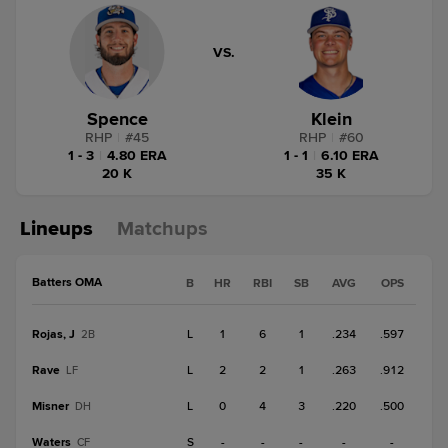
VS.
Spence
Klein
RHP
|
#
45
RHP
|
#
60
1 - 3
|
4.80 ERA
1 - 1
|
6.10 ERA
20 K
35 K
Lineups
Matchups
Batters OMA
B
HR
RBI
SB
AVG
OPS
Rojas, J
L
1
6
1
.234
.597
2B
Rave
L
2
2
1
.263
.912
LF
Misner
L
0
4
3
.220
.500
DH
Waters
S
-
-
-
-
-
CF