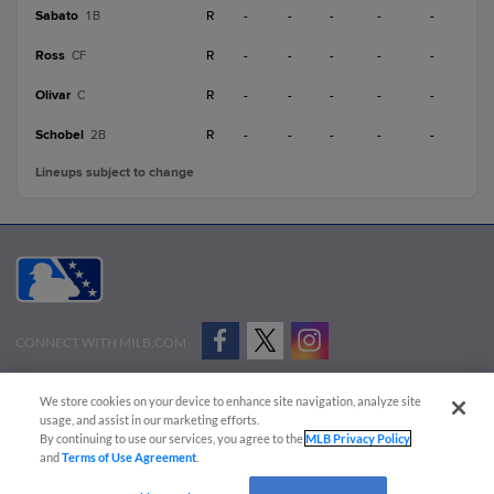
Sabato
R
-
-
-
-
-
1B
Ross
R
-
-
-
-
-
CF
Olivar
R
-
-
-
-
-
C
Schobel
R
-
-
-
-
-
2B
Lineups subject to change
CONNECT WITH MILB.COM
Terms of Use
Privacy Policy
Contact Us
Do Not Sell My Personal Data
We store cookies on your device to enhance site navigation, analyze site
Advertise on Our Digital Platforms
Cookies Settings
usage, and assist in our marketing efforts.
By continuing to use our services, you agree to the
MLB Privacy Policy
Copyright ©
2026 Minor League Baseball.
and
Terms of Use Agreement
.
Minor League Baseball trademarks and copyrights are the property of Minor League Baseball.