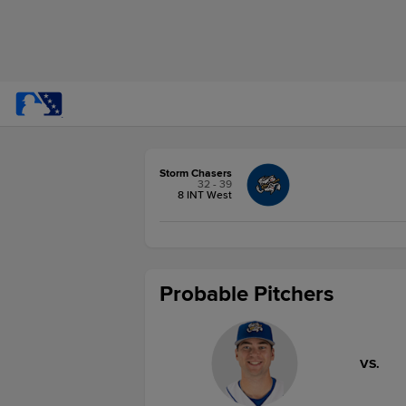
Storm Chasers
32 - 39
8 INT West
Probable Pitchers
VS.