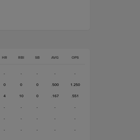
HR
RBI
SB
AVG
OPS
-
-
-
-
-
0
0
0
.500
1.250
4
10
0
.167
.551
-
-
-
-
-
-
-
-
-
-
-
-
-
-
-