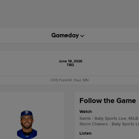
June 18, 2026
TBD
CHS Field
•
St. Paul, MN
Follow the Game
Watch
Saints - Bally Sports Live, MiLB
Storm Chasers - Bally Sports L
Listen