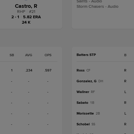
Saints - Audio
Castro, R
Storm Chasers - Audio
RHP
|
#
21
2 - 1
|
5.82 ERA
24 K
Batters STP
SB
AVG
OPS
B
1
.234
.597
Ross
R
CF
-
-
-
Gonzalez, G
R
DH
-
-
-
Wallner
L
RF
-
-
-
Sabato
R
1B
-
-
-
Morissette
L
2B
-
-
-
Schobel
R
SS