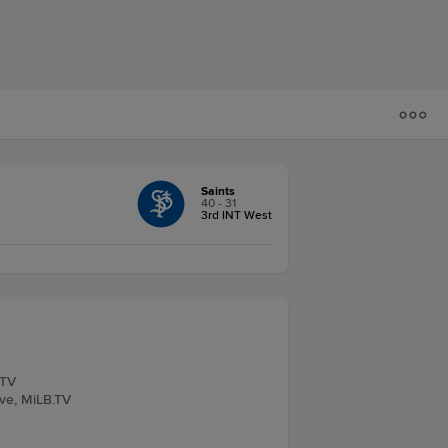
Saints
40 - 31
3rd INT West
.TV
ive, MiLB.TV