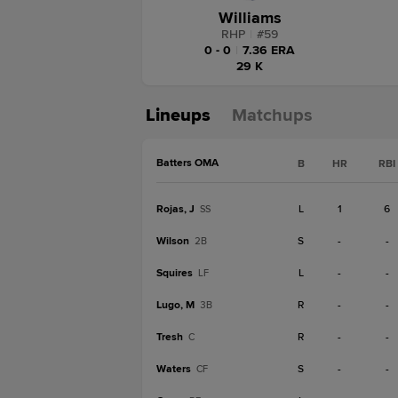
Williams
RHP
|
#
59
0 - 0
|
7.36 ERA
29 K
Lineups
Matchups
Batters OMA
B
HR
RBI
Rojas, J
L
1
6
SS
Wilson
S
-
-
2B
Squires
L
-
-
LF
Lugo, M
R
-
-
3B
Tresh
R
-
-
C
Waters
S
-
-
CF