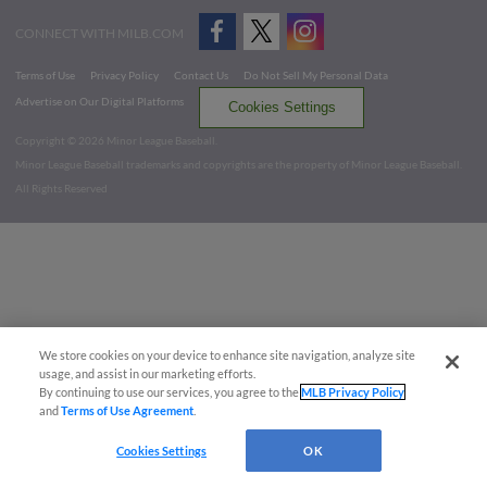
CONNECT WITH MILB.COM
Terms of Use
Privacy Policy
Contact Us
Do Not Sell My Personal Data
Advertise on Our Digital Platforms
Cookies Settings
Copyright ©
2026 Minor League Baseball.
Minor League Baseball trademarks and copyrights are the property of Minor League Baseball.
All Rights Reserved
We store cookies on your device to enhance site navigation, analyze site
usage, and assist in our marketing efforts.
By continuing to use our services, you agree to the
MLB Privacy Policy
and
Terms of Use Agreement
.
Cookies Settings
OK