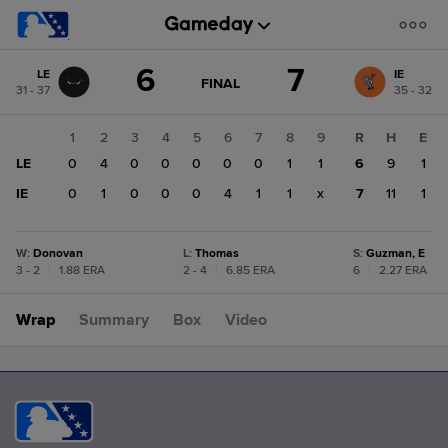
Score
6
7
LE
IE
change:
IE
GAME
FINAL
31 - 37
35 - 32
STATE
7
CHANGE:
FINAL
LE
1
2
3
4
5
6
7
8
9
R
H
E
6
LE
0
4
0
0
0
0
0
1
1
6
9
1
IE
0
1
0
0
0
4
1
1
x
7
11
1
W
:
Donovan
L
:
Thomas
S
:
Guzman, E
3 - 2
|
1.88 ERA
2 - 4
|
6.85 ERA
6
|
2.27 ERA
Wrap
Summary
Box
Video