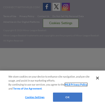
CONNECT WITH MILB.COM
Terms of Use
Privacy Policy
Contact Us
Do Not Sell My Personal Data
Advertise on Our Digital Platforms
Cookies Settings
Copyright ©
2026 Minor League Baseball.
Minor League Baseball trademarks and copyrights are the property of Minor League Baseball.
All Rights Reserved
We store cookies on your device to enhance site navigation, analyze site
usage, and assist in our marketing efforts.
By continuing to use our services, you agree to the
MLB Privacy Policy
and
Terms of Use Agreement
.
Cookies Settings
OK