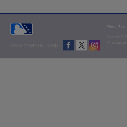
Terms of Use
Copyright ©
2
Minor League B
CONNECT WITH MILB.COM