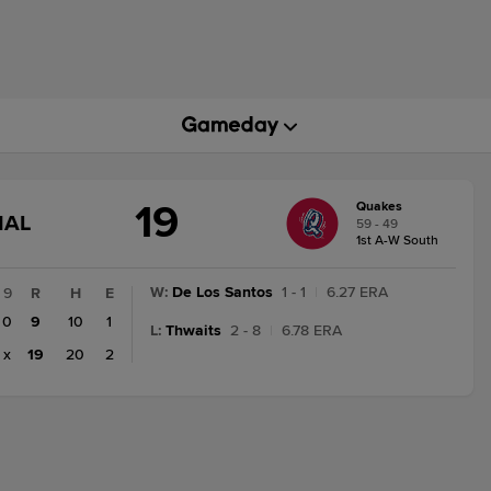
19
Quakes
GAME
NAL
59 - 49
STATE
1st A-W South
CHANGE:
FINAL
W
:
De Los Santos
1 - 1
|
6.27 ERA
9
R
H
E
0
9
10
1
L
:
Thwaits
2 - 8
|
6.78 ERA
x
19
20
2