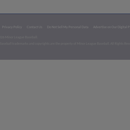
Privacy Policy
Contact Us
Do Not Sell My Personal Data
Advertise on Our Digital 
026 Minor League Baseball.
aseball trademarks and copyrights are the property of Minor League Baseball. All Rights Re