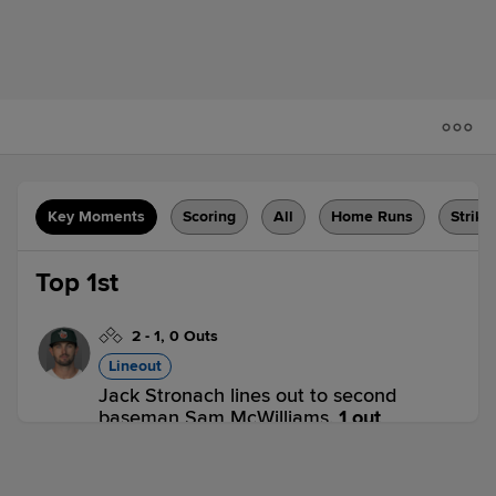
Key Moments
Scoring
All
Home Runs
Strike
Top 1st
2
-
1
,
0 Outs
Lineout
Jack Stronach lines out to second
baseman Sam McWilliams.
1 out
LE 1,
RC 0
LE
win probability
:
57.6
%
(
2
)