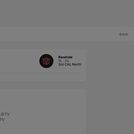
Rawhide
16 - 25
3rd CAL North
iLB.TV
.TV