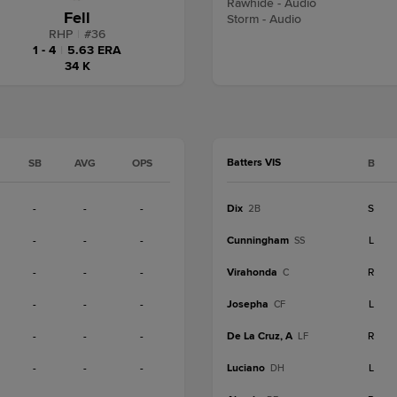
Rawhide - Audio
Fell
Storm - Audio
RHP
|
#
36
1 - 4
|
5.63 ERA
34 K
Batters VIS
SB
AVG
OPS
B
-
-
-
Dix
S
2B
-
-
-
Cunningham
L
SS
-
-
-
Virahonda
R
C
-
-
-
Josepha
L
CF
-
-
-
De La Cruz, A
R
LF
-
-
-
Luciano
L
DH