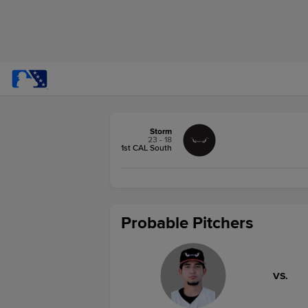
Storm
23 - 18
1st CAL South
Probable Pitchers
VS.