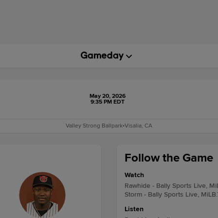
May 20, 2026
9:35 PM EDT
Valley Strong Ballpark
•
Visalia, CA
Follow the Game
Watch
Rawhide - Bally Sports Live, M
Storm - Bally Sports Live, MiLB
Listen