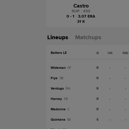
Castro
RHP
|
#
30
0 - 1
|
3.07 ERA
31 K
Lineups
Matchups
Batters LE
B
HR
RBI
Wideman
R
-
-
CF
Frye
R
-
-
3B
Verdugo
R
-
-
DH
Harvey
R
-
-
1B
Madonna
R
-
-
C
Quintana
S
-
-
SS