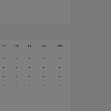
HR
RBI
SB
AVG
OPS
-
-
-
-
-
-
-
-
-
-
-
-
-
-
-
-
-
-
-
-
-
-
-
-
-
-
-
-
-
-