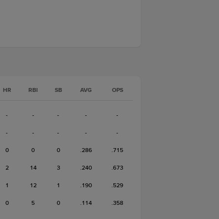
HR
RBI
SB
AVG
OPS
-
-
-
-
-
-
-
-
-
-
0
0
0
.286
.715
2
14
3
.240
.673
1
12
1
.190
.529
0
5
0
.114
.358