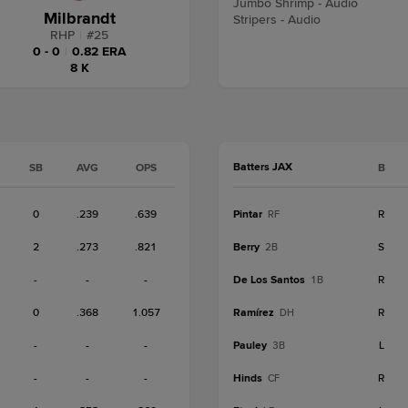
Jumbo Shrimp - Audio
Milbrandt
Stripers - Audio
RHP
|
#
25
0 - 0
|
0.82 ERA
8 K
Batters JAX
SB
AVG
OPS
B
0
.239
.639
Pintar
R
RF
2
.273
.821
Berry
S
2B
-
-
-
De Los Santos
R
1B
0
.368
1.057
Ramírez
R
DH
-
-
-
Pauley
L
3B
-
-
-
Hinds
R
CF