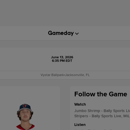
June 13, 2026
6:35 PM EDT
Vystar Ballpark
•
Jacksonville, FL
Follow the Game
Watch
Jumbo Shrimp - Bally Sports Li
Stripers - Bally Sports Live, Mi
Listen