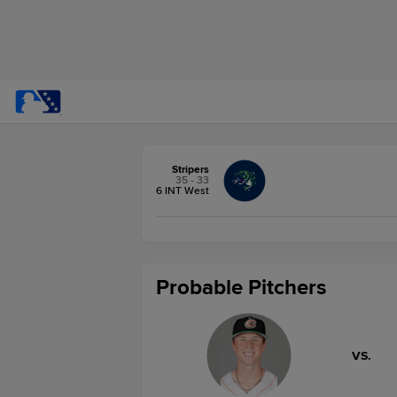
Stripers
35 - 33
6 INT West
Probable Pitchers
VS.