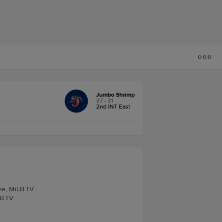
Jumbo Shrimp
37 - 31
2nd INT East
ve, MiLB.TV
LB.TV