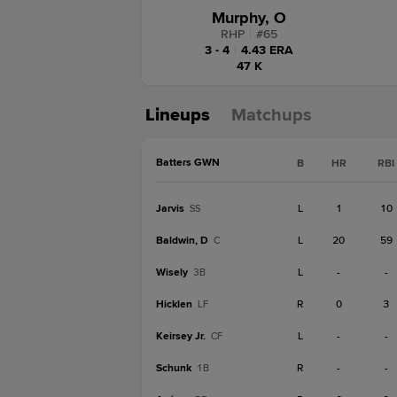
Murphy, O
RHP
|
#
65
3 - 4
|
4.43 ERA
47 K
Lineups
Matchups
Batters GWN
B
HR
RBI
Jarvis
L
1
10
SS
Baldwin, D
L
20
59
C
Wisely
L
-
-
3B
Hicklen
R
0
3
LF
Keirsey Jr.
L
-
-
CF
Schunk
R
-
-
1B