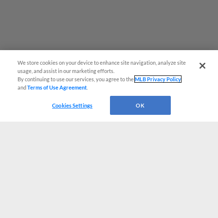
We store cookies on your device to enhance site navigation, analyze site
usage, and assist in our marketing efforts.
By continuing to use our services, you agree to the
MLB Privacy Policy
and
Terms of Use Agreement
.
Cookies Settings
OK
CONNECT WITH MILB.COM
Terms of Use
Privacy Policy
Contact Us
Do Not Sell My Personal Data
Advertise on Our Digital Platforms
Cookies Settings
Copyright ©
2026 Minor League Baseball.