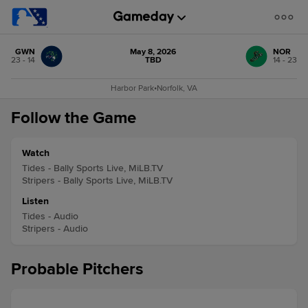
GWN
May 8, 2026
NOR
23 - 14
TBD
14 - 23
Harbor Park
•
Norfolk, VA
Follow the Game
Watch
Tides - Bally Sports Live, MiLB.TV
Stripers - Bally Sports Live, MiLB.TV
Listen
Tides - Audio
Stripers - Audio
Probable Pitchers