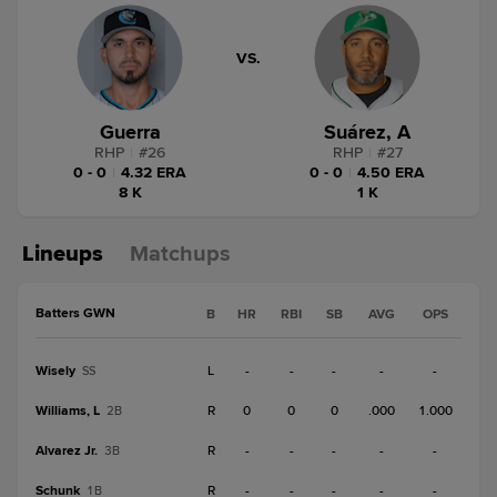
VS.
Guerra
Suárez, A
RHP
|
#
26
RHP
|
#
27
0 - 0
|
4.32 ERA
0 - 0
|
4.50 ERA
8 K
1 K
Lineups
Matchups
Batters GWN
B
HR
RBI
SB
AVG
OPS
Wisely
L
-
-
-
-
-
SS
Williams, L
R
0
0
0
.000
1.000
2B
Alvarez Jr.
R
-
-
-
-
-
3B
Schunk
R
-
-
-
-
-
1B