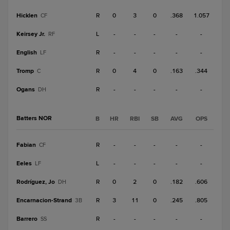
Hicklen
R
0
3
0
.368
1.057
CF
Keirsey Jr.
L
-
-
-
-
-
RF
English
R
-
-
-
-
-
LF
Tromp
R
0
4
0
.163
.344
C
Ogans
R
-
-
-
-
-
DH
Batters NOR
B
HR
RBI
SB
AVG
OPS
Fabian
R
-
-
-
-
-
CF
Eeles
L
-
-
-
-
-
LF
Rodríguez, Jo
R
0
2
0
.182
.606
DH
Encarnacion-Strand
R
3
11
0
.245
.805
3B
Barrero
R
-
-
-
-
-
SS