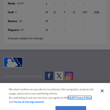
Noda
L
-
-
-
-
-
1B-RF
Huff
R
0
1
0
.121
.329
C
Ramos
R
-
-
-
-
-
2B
Peguero
S
-
-
-
-
-
RF
Lineups subject to change
CONNECT WITH MILB.COM
Terms of Use
Privacy Policy
Contact Us
Do Not Sell My Personal Data
We store cookies on your device to enhance site navigation, analyze site
Advertise on Our Digital Platforms
Cookies Settings
usage, and assist in our marketing efforts.
By continuing to use our services, you agree to the
MLB Privacy Policy
Copyright ©
2026 Minor League Baseball.
and
Terms of Use Agreement
.
Minor League Baseball trademarks and copyrights are the property of Minor League Baseball.