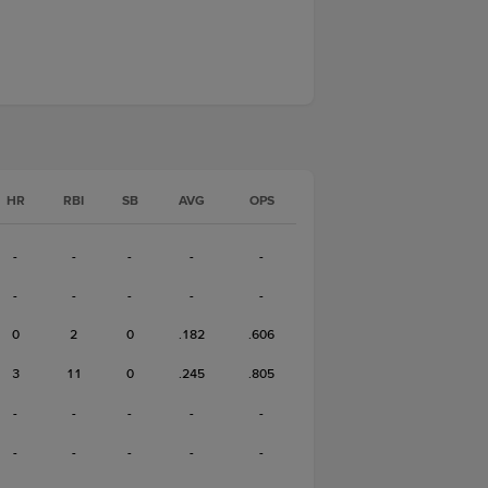
HR
RBI
SB
AVG
OPS
-
-
-
-
-
-
-
-
-
-
0
2
0
.182
.606
3
11
0
.245
.805
-
-
-
-
-
-
-
-
-
-