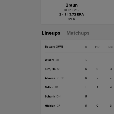
Braun
RHP
|
#
12
2 - 1
|
3.72 ERA
21 K
Lineups
Matchups
Batters GWN
B
HR
RBI
Wisely
L
-
-
2B
Kim, Ha
R
0
3
SS
Alvarez Jr.
R
-
-
3B
Tellez
L
1
4
1B
Schunk
R
-
-
DH
Hicklen
R
0
3
CF