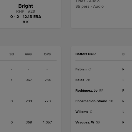
Tides - Audio
Bright
Stripers - Audio
RHP
|
#
29
0 - 2
|
12.15 ERA
8 K
Batters NOR
SB
AVG
OPS
B
-
-
-
Fabian
R
CF
1
.067
.234
Eeles
L
2B
-
-
-
Rodríguez, Jo
R
RF
0
.200
.773
Encarnacion-Strand
R
1B
-
-
-
Willems
L
C
0
.368
1.057
Vasquez, W
R
SS