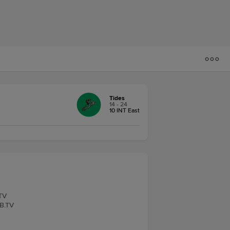
Tides
14 - 24
10 INT East
.TV
LB.TV