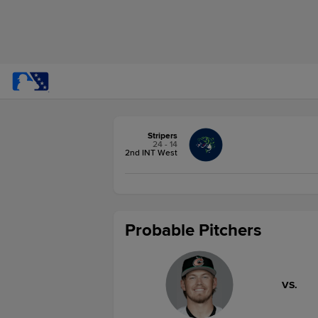
Stripers
24 - 14
2nd INT West
Probable Pitchers
VS.