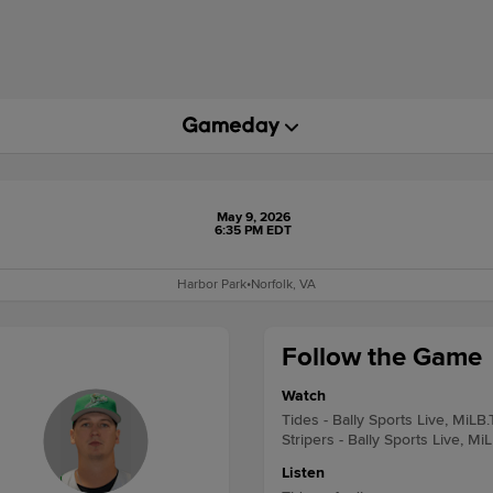
May 9, 2026
6:35 PM EDT
Harbor Park
•
Norfolk, VA
Follow the Game
Watch
Tides - Bally Sports Live, MiLB
Stripers - Bally Sports Live, Mi
Listen