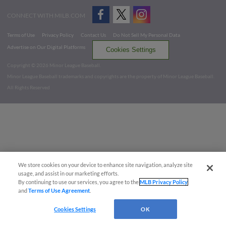
CONNECT WITH MILB.COM
Terms of Use
Privacy Policy
Contact Us
Do Not Sell My Personal Data
Advertise on Our Digital Platforms
Cookies Settings
Copyright ©
2026 Minor League Baseball.
Minor League Baseball trademarks and copyrights are the property of Minor League Baseball.
All Rights Reserved
We store cookies on your device to enhance site navigation, analyze site
usage, and assist in our marketing efforts.
By continuing to use our services, you agree to the
MLB Privacy Policy
and
Terms of Use Agreement
.
Cookies Settings
OK