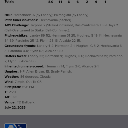
Totals
8.0
11
6
6
2
4
1
HBP
:
Hernandez, A (by Landry); Palmegiani (by Landry).
Pitch timer violations
:
Hechavarria (pitcher).
ABS Challenge
:
Tarpons 2 (Strike-Confirmed, Ball-Confirmed); Blue Jays 2
(Ball-Overturned to Strike, Ball-Confirmed).
Pitches-strikes
:
Landry 89-52; Hermann 31-25; Hughes, G 19-14; Hechavarria
54-39; Pardinho 25-12; Flynn 25-16; Alcalde 22-15.
Groundouts-flyouts
:
Landry 4-2; Hermann 2-1; Hughes, G 3-2; Hechavarria 6-
3; Pardinho 0-0; Flynn 0-1; Alcalde 0-0.
Batters faced
:
Landry 22; Hermann 9; Hughes, G 6; Hechavarria 19; Pardinho
7; Flynn 5; Alcalde 6.
Inherited runners-scored
:
Hermann 1-1; Flynn 3-0; Alcalde 2-1.
Umpires
:
HP: Allen Bryan. 1B: Brady Parrish.
Weather
:
86 degrees, Cloudy.
Wind
:
7 mph, Out To CF.
First pitch
:
6:31 PM.
T
:
2:20.
Att
:
593.
Venue
:
TD Ballpark.
July 22, 2025