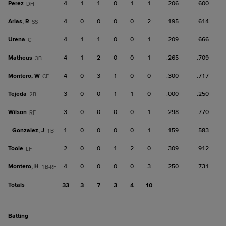
Perez
4
1
1
0
1
1
.206
.600
DH
Arias, R
4
0
0
0
0
2
.195
.614
SS
Urena
4
1
1
0
0
1
.209
.666
C
Matheus
4
1
2
0
0
1
.265
.709
3B
Montero, W
4
0
3
1
0
0
.300
.717
CF
Tejeda
3
0
0
1
1
0
.000
.250
2B
Wilson
3
0
0
0
0
1
.298
.770
RF
Gonzalez, J
1
0
0
0
0
1
.159
.583
1B
Toole
2
0
0
1
2
0
.309
.912
LF
Montero, H
4
0
0
0
0
3
.250
.731
1B-RF
Totals
33
3
7
3
4
10
batting