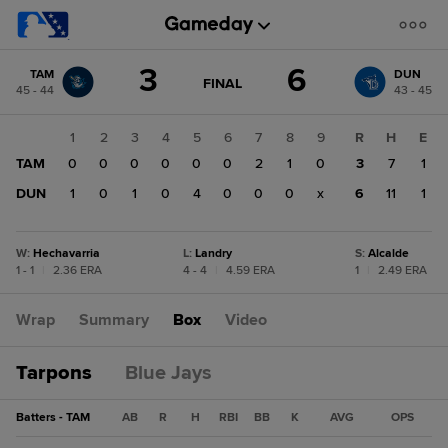
Score
3
6
TAM
DUN
change:
DUN
GAME
FINAL
45 - 44
43 - 45
STATE
6
CHANGE:
FINAL
TAM
1
2
3
4
5
6
7
8
9
R
H
E
3
TAM
0
0
0
0
0
0
2
1
0
3
7
1
DUN
1
0
1
0
4
0
0
0
x
6
11
1
W
:
Hechavarria
L
:
Landry
S
:
Alcalde
1 - 1
|
2.36 ERA
4 - 4
|
4.59 ERA
1
|
2.49 ERA
Wrap
Summary
Box
Video
Tarpons
Blue Jays
Batters - TAM
AB
R
H
RBI
BB
K
AVG
OPS