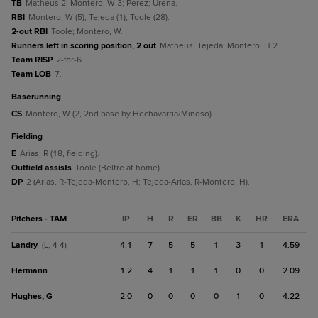
TB
Matheus 2; Montero, W 3; Perez; Urena.
RBI
Montero, W (5); Tejeda (1); Toole (28).
2-out RBI
Toole; Montero, W.
Runners left in scoring position, 2 out
Matheus; Tejeda; Montero, H 2.
Team RISP
2-for-6.
Team LOB
7.
baserunning
CS
Montero, W (2, 2nd base by Hechavarria/Minoso).
fielding
E
Arias, R (18, fielding).
Outfield assists
Toole (Beltre at home).
DP
2 (Arias, R-Tejeda-Montero, H; Tejeda-Arias, R-Montero, H).
Pitchers - TAM
IP
H
R
ER
BB
K
HR
ERA
Landry
4.1
7
5
5
1
3
1
4.59
(L, 4-4)
Hermann
1.2
4
1
1
1
0
0
2.09
Hughes, G
2.0
0
0
0
0
1
0
4.22