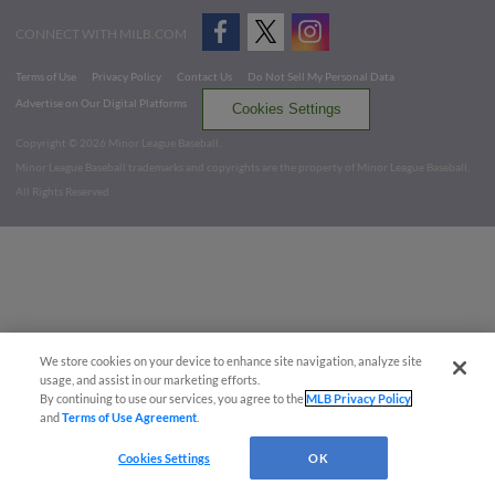
CONNECT WITH MILB.COM
Terms of Use
Privacy Policy
Contact Us
Do Not Sell My Personal Data
Advertise on Our Digital Platforms
Cookies Settings
Copyright ©
2026 Minor League Baseball.
Minor League Baseball trademarks and copyrights are the property of Minor League Baseball.
All Rights Reserved
We store cookies on your device to enhance site navigation, analyze site
usage, and assist in our marketing efforts.
By continuing to use our services, you agree to the
MLB Privacy Policy
and
Terms of Use Agreement
.
Cookies Settings
OK