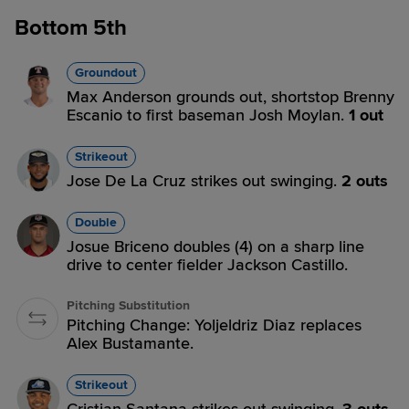
Bottom 5th
Groundout
Max Anderson grounds out, shortstop Brenny
Escanio to first baseman Josh Moylan.
1 out
Strikeout
Jose De La Cruz strikes out swinging.
2 outs
Double
Josue Briceno doubles (4) on a sharp line
drive to center fielder Jackson Castillo.
Pitching Substitution
Pitching Change: Yoljeldriz Diaz replaces
Alex Bustamante.
Strikeout