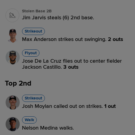
Stolen Base 2B
Jim Jarvis steals (6) 2nd base.
Strikeout
Max Anderson strikes out swinging.
2 outs
Flyout
Jose De La Cruz flies out to center fielder
Jackson Castillo.
3 outs
Top 2nd
Strikeout
Josh Moylan called out on strikes.
1 out
Walk
Nelson Medina walks.