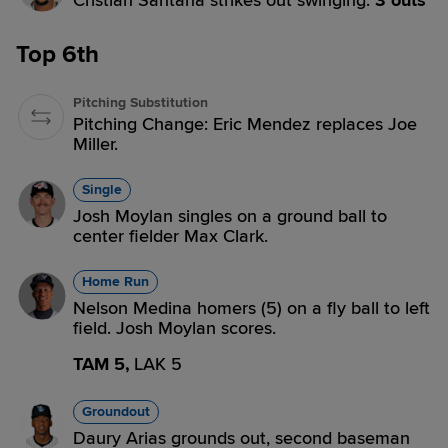
Cristian Santana strikes out swinging.
3 outs
Top 6th
Pitching Substitution
Pitching Change: Eric Mendez replaces Joe
Miller.
Single
Josh Moylan singles on a ground ball to
center fielder Max Clark.
Home Run
Nelson Medina homers (5) on a fly ball to left
field. Josh Moylan scores.
TAM 5,
LAK 5
Groundout
Daury Arias grounds out, second baseman