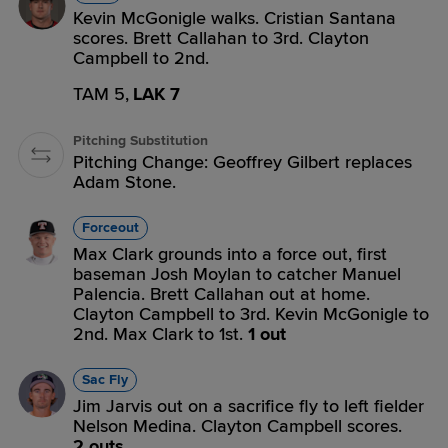
Kevin McGonigle walks. Cristian Santana
scores. Brett Callahan to 3rd. Clayton
Campbell to 2nd.
TAM 5,
LAK 7
Pitching Substitution
Pitching Change: Geoffrey Gilbert replaces
Adam Stone.
Forceout
Max Clark grounds into a force out, first
baseman Josh Moylan to catcher Manuel
Palencia. Brett Callahan out at home.
Clayton Campbell to 3rd. Kevin McGonigle to
2nd. Max Clark to 1st.
1 out
Sac Fly
Jim Jarvis out on a sacrifice fly to left fielder
Nelson Medina. Clayton Campbell scores.
2 outs