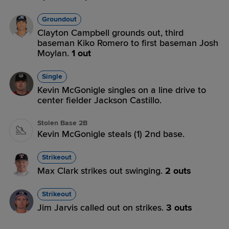
Groundout
Clayton Campbell grounds out, third
baseman Kiko Romero to first baseman Josh
Moylan.
1 out
Single
Kevin McGonigle singles on a line drive to
center fielder Jackson Castillo.
Stolen Base 2B
Kevin McGonigle steals (1) 2nd base.
Strikeout
Max Clark strikes out swinging.
2 outs
Strikeout
Jim Jarvis called out on strikes.
3 outs