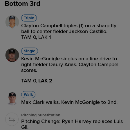
Bottom 3rd
Triple
Clayton Campbell triples (1) on a sharp fly
ball to center fielder Jackson Castillo.
TAM 0,
LAK 1
Single
Kevin McGonigle singles on a line drive to
right fielder Daury Arias. Clayton Campbell
scores.
TAM 0,
LAK 2
Walk
Max Clark walks. Kevin McGonigle to 2nd.
Pitching Substitution
Pitching Change: Ryan Harvey replaces Luis
Gil.