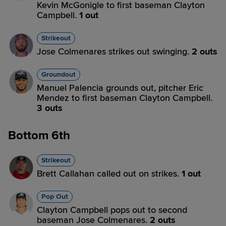
Kevin McGonigle to first baseman Clayton
Campbell.
1 out
Strikeout
Jose Colmenares strikes out swinging.
2 outs
Groundout
Manuel Palencia grounds out, pitcher Eric
Mendez to first baseman Clayton Campbell.
3 outs
Bottom 6th
Strikeout
Brett Callahan called out on strikes.
1 out
Pop Out
Clayton Campbell pops out to second
baseman Jose Colmenares.
2 outs