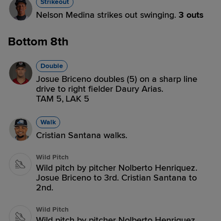
Strikeout
Nelson Medina strikes out swinging.
3 outs
Bottom 8th
Double
Josue Briceno doubles (5) on a sharp line
drive to right fielder Daury Arias.
TAM 5,
LAK 5
Walk
Cristian Santana walks.
Wild Pitch
Wild pitch by pitcher Nolberto Henriquez.
Josue Briceno to 3rd. Cristian Santana to
2nd.
Wild Pitch
Wild pitch by pitcher Nolberto Henriquez.