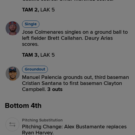
TAM 2,
LAK 5
Single
Jose Colmenares singles on a ground ball to
left fielder Brett Callahan. Daury Arias
scores.
TAM 3,
LAK 5
Groundout
Manuel Palencia grounds out, third baseman
Cristian Santana to first baseman Clayton
Campbell.
3 outs
Bottom 4th
Pitching Substitution
Pitching Change: Alex Bustamante replaces
Ryan Harvey.