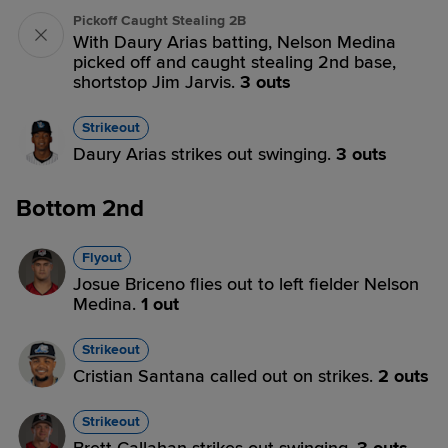
Pickoff Caught Stealing 2B
With Daury Arias batting, Nelson Medina
picked off and caught stealing 2nd base,
shortstop Jim Jarvis.
3 outs
Strikeout
Daury Arias strikes out swinging.
3 outs
Bottom 2nd
Flyout
Josue Briceno flies out to left fielder Nelson
Medina.
1 out
Strikeout
Cristian Santana called out on strikes.
2 outs
Strikeout