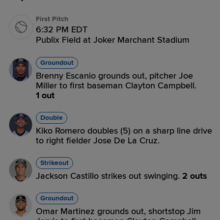
First Pitch
6:32 PM EDT
Publix Field at Joker Marchant Stadium
Groundout
Brenny Escanio grounds out, pitcher Joe
Miller to first baseman Clayton Campbell.
1 out
Double
Kiko Romero doubles (5) on a sharp line drive
to right fielder Jose De La Cruz.
Strikeout
Jackson Castillo strikes out swinging.
2 outs
Groundout
Omar Martinez grounds out, shortstop Jim