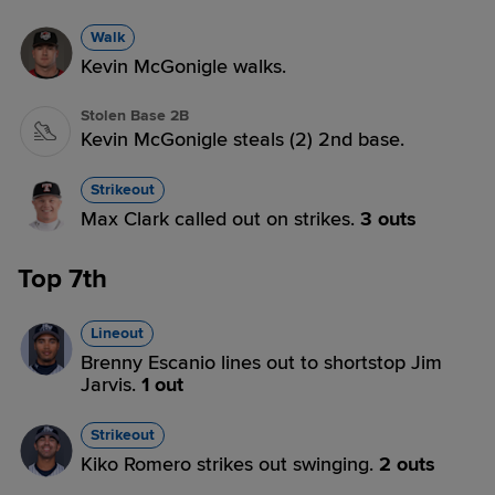
Walk
Kevin McGonigle walks.
Stolen Base 2B
Kevin McGonigle steals (2) 2nd base.
Strikeout
Max Clark called out on strikes.
3 outs
Top 7th
Lineout
Brenny Escanio lines out to shortstop Jim
Jarvis.
1 out
Strikeout
Kiko Romero strikes out swinging.
2 outs