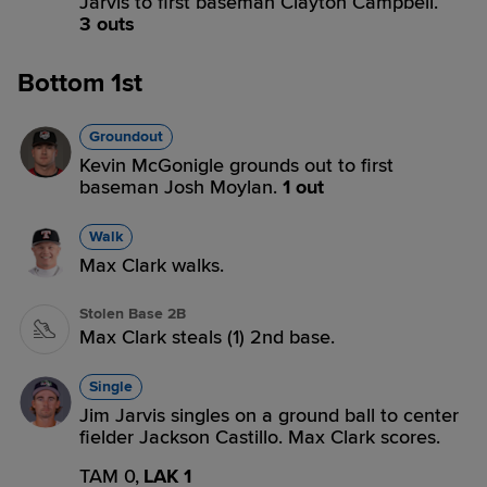
Jarvis to first baseman Clayton Campbell.
3 outs
Bottom 1st
Groundout
Kevin McGonigle grounds out to first
baseman Josh Moylan.
1 out
Walk
Max Clark walks.
Stolen Base 2B
Max Clark steals (1) 2nd base.
Single
Jim Jarvis singles on a ground ball to center
fielder Jackson Castillo. Max Clark scores.
TAM 0,
LAK 1