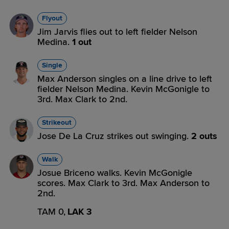
Flyout
Jim Jarvis flies out to left fielder Nelson
Medina.
1 out
Single
Max Anderson singles on a line drive to left
fielder Nelson Medina. Kevin McGonigle to
3rd. Max Clark to 2nd.
Strikeout
Jose De La Cruz strikes out swinging.
2 outs
Walk
Josue Briceno walks. Kevin McGonigle
scores. Max Clark to 3rd. Max Anderson to
2nd.
TAM 0,
LAK 3