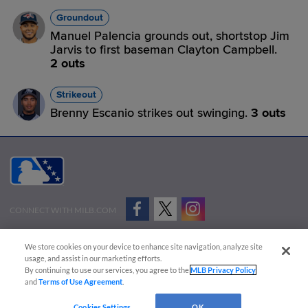
Groundout
Manuel Palencia grounds out, shortstop Jim
Jarvis to first baseman Clayton Campbell.
2 outs
Strikeout
Brenny Escanio strikes out swinging.
3 outs
CONNECT WITH MILB.COM
Terms of Use
Privacy Policy
Contact Us
Do Not Sell My Personal Data
We store cookies on your device to enhance site navigation, analyze site
Advertise on Our Digital Platforms
Cookies Settings
usage, and assist in our marketing efforts.
By continuing to use our services, you agree to the
MLB Privacy Policy
Copyright ©
2026 Minor League Baseball.
and
Terms of Use Agreement
.
Minor League Baseball trademarks and copyrights are the property of Minor League Baseball.
Cookies Settings
OK
All Rights Reserved