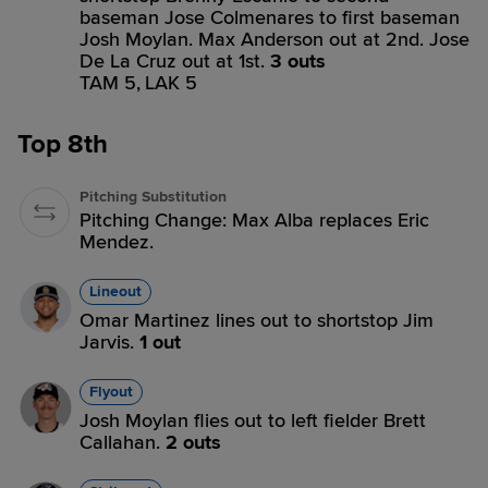
baseman Jose Colmenares to first baseman
Josh Moylan. Max Anderson out at 2nd. Jose
De La Cruz out at 1st.
3 outs
TAM 5,
LAK 5
Top 8th
Pitching Substitution
Pitching Change: Max Alba replaces Eric
Mendez.
Lineout
Omar Martinez lines out to shortstop Jim
Jarvis.
1 out
Flyout
Josh Moylan flies out to left fielder Brett
Callahan.
2 outs