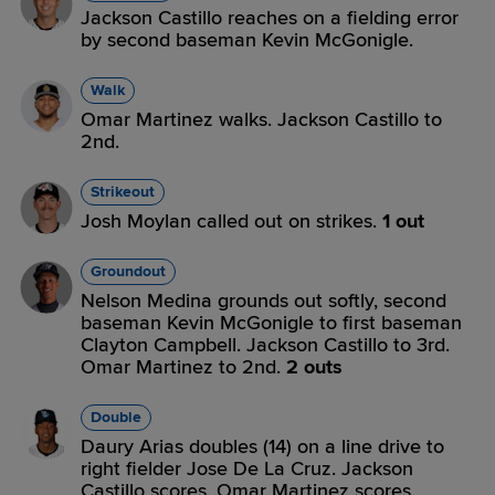
Jackson Castillo reaches on a fielding error
by second baseman Kevin McGonigle.
Walk
Omar Martinez walks. Jackson Castillo to
2nd.
Strikeout
Josh Moylan called out on strikes.
1 out
Groundout
Nelson Medina grounds out softly, second
baseman Kevin McGonigle to first baseman
Clayton Campbell. Jackson Castillo to 3rd.
Omar Martinez to 2nd.
2 outs
Double
Daury Arias doubles (14) on a line drive to
right fielder Jose De La Cruz. Jackson
Castillo scores. Omar Martinez scores.