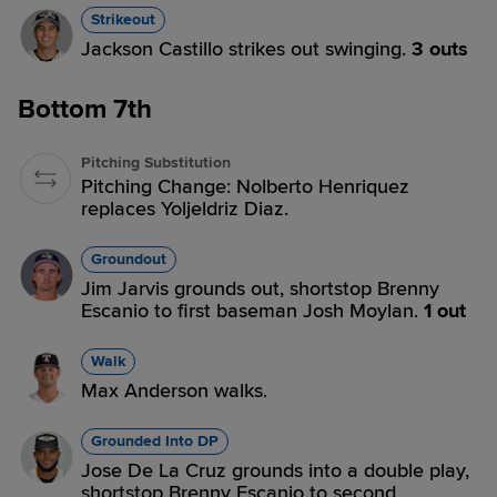
Strikeout
Jackson Castillo strikes out swinging.
3 outs
Bottom 7th
Pitching Substitution
Pitching Change: Nolberto Henriquez
replaces Yoljeldriz Diaz.
Groundout
Jim Jarvis grounds out, shortstop Brenny
Escanio to first baseman Josh Moylan.
1 out
Walk
Max Anderson walks.
Grounded Into DP
Jose De La Cruz grounds into a double play,
shortstop Brenny Escanio to second