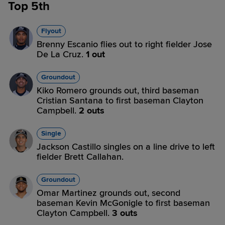
Top 5th
Flyout
Brenny Escanio flies out to right fielder Jose
De La Cruz.
1 out
Groundout
Kiko Romero grounds out, third baseman
Cristian Santana to first baseman Clayton
Campbell.
2 outs
Single
Jackson Castillo singles on a line drive to left
fielder Brett Callahan.
Groundout
Omar Martinez grounds out, second
baseman Kevin McGonigle to first baseman
Clayton Campbell.
3 outs