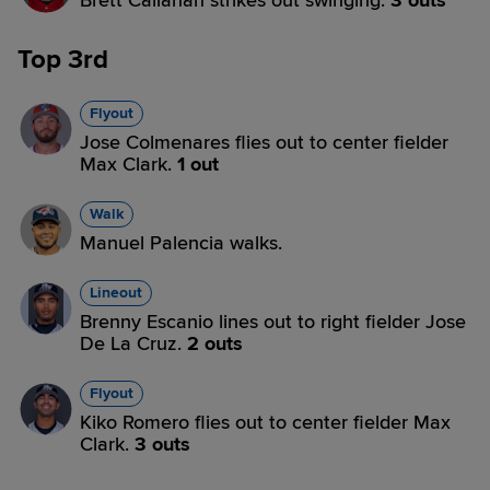
Brett Callahan strikes out swinging.
3 outs
Top 3rd
Flyout
Jose Colmenares flies out to center fielder
Max Clark.
1 out
Walk
Manuel Palencia walks.
Lineout
Brenny Escanio lines out to right fielder Jose
De La Cruz.
2 outs
Flyout
Kiko Romero flies out to center fielder Max
Clark.
3 outs