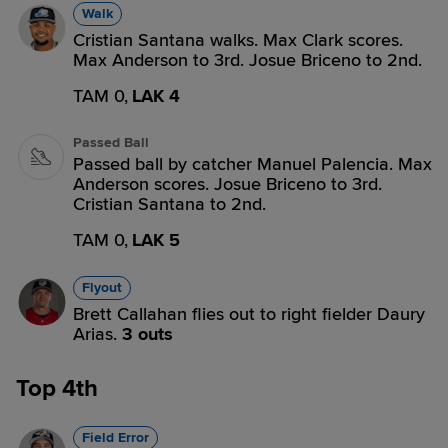
Walk
Cristian Santana walks. Max Clark scores.
Max Anderson to 3rd. Josue Briceno to 2nd.
TAM 0,
LAK 4
Passed Ball
Passed ball by catcher Manuel Palencia. Max
Anderson scores. Josue Briceno to 3rd.
Cristian Santana to 2nd.
TAM 0,
LAK 5
Flyout
Brett Callahan flies out to right fielder Daury
Arias.
3 outs
Top 4th
Field Error