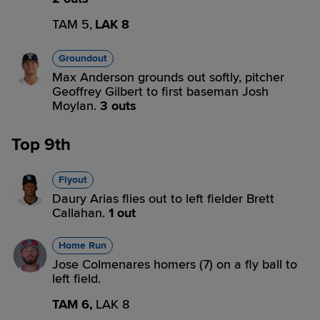
TAM 5,
LAK 8
Groundout
Max Anderson grounds out softly, pitcher
Geoffrey Gilbert to first baseman Josh
Moylan.
3 outs
Top 9th
Flyout
Daury Arias flies out to left fielder Brett
Callahan.
1 out
Home Run
Jose Colmenares homers (7) on a fly ball to
left field.
TAM 6,
LAK 8