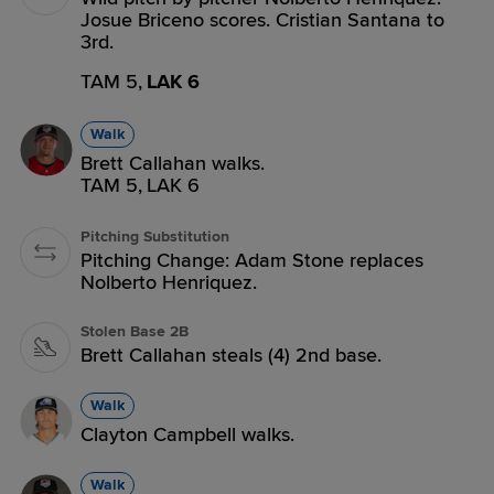
Josue Briceno scores. Cristian Santana to
3rd.
TAM 5,
LAK 6
Walk
Brett Callahan walks.
TAM 5,
LAK 6
Pitching Substitution
Pitching Change: Adam Stone replaces
Nolberto Henriquez.
Stolen Base 2B
Brett Callahan steals (4) 2nd base.
Walk
Clayton Campbell walks.
Walk