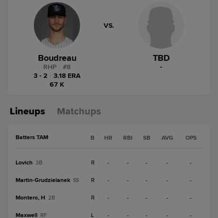
VS.
Boudreau
TBD
RHP
|
#
8
-
3 - 2
|
3.18 ERA
67 K
Lineups
Matchups
Batters TAM
B
HR
RBI
SB
AVG
OPS
Lovich
R
-
-
-
-
-
3B
Martin-Grudzielanek
R
-
-
-
-
-
SS
Montero, H
R
-
-
-
-
-
2B
Maxwell
L
-
-
-
-
-
RF