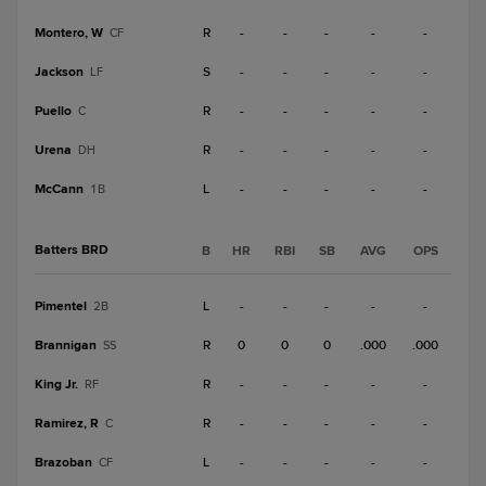
Montero, W
R
-
-
-
-
-
CF
Jackson
S
-
-
-
-
-
LF
Puello
R
-
-
-
-
-
C
Urena
R
-
-
-
-
-
DH
McCann
L
-
-
-
-
-
1B
Batters BRD
B
HR
RBI
SB
AVG
OPS
Pimentel
L
-
-
-
-
-
2B
Brannigan
R
0
0
0
.000
.000
SS
King Jr.
R
-
-
-
-
-
RF
Ramirez, R
R
-
-
-
-
-
C
Brazoban
L
-
-
-
-
-
CF