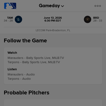
TAM
June 13, 2026
BRD
34 - 28
6:30 PM EDT
28 - 33
LECOM Park
•
Bradenton, FL
Follow the Game
Watch
Marauders - Bally Sports Live, MiLB.TV
Tarpons - Bally Sports Live, MiLB.TV
Listen
Marauders - Audio
Tarpons - Audio
Probable Pitchers