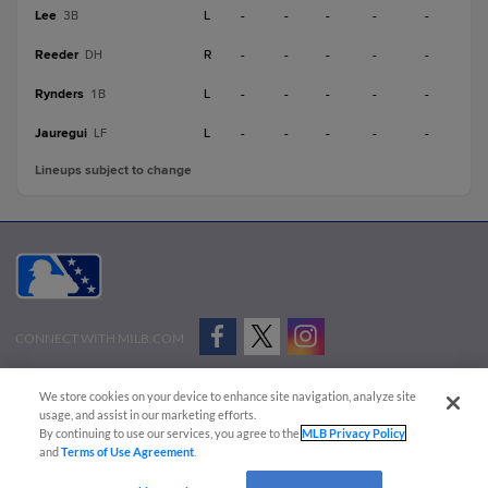
Lee
L
-
-
-
-
-
3B
Reeder
R
-
-
-
-
-
DH
Rynders
L
-
-
-
-
-
1B
Jauregui
L
-
-
-
-
-
LF
Lineups subject to change
CONNECT WITH MILB.COM
Terms of Use
Privacy Policy
Contact Us
Do Not Sell My Personal Data
We store cookies on your device to enhance site navigation, analyze site
Advertise on Our Digital Platforms
Cookies Settings
usage, and assist in our marketing efforts.
By continuing to use our services, you agree to the
MLB Privacy Policy
Copyright ©
2026 Minor League Baseball.
and
Terms of Use Agreement
.
Minor League Baseball trademarks and copyrights are the property of Minor League Baseball.