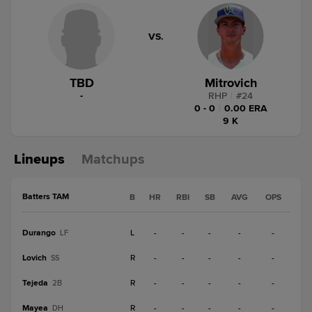
VS.
TBD
Mitrovich
-
RHP
|
#
24
0 - 0
|
0.00 ERA
9 K
Lineups
Matchups
Batters TAM
B
HR
RBI
SB
AVG
OPS
Durango
L
-
-
-
-
-
LF
Lovich
R
-
-
-
-
-
SS
Tejeda
R
-
-
-
-
-
2B
Mayea
R
-
-
-
-
-
DH