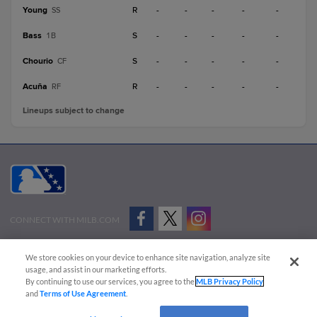
Young
R
-
-
-
-
-
SS
Bass
S
-
-
-
-
-
1B
Chourio
S
-
-
-
-
-
CF
Acuña
R
-
-
-
-
-
RF
Lineups subject to change
CONNECT WITH MILB.COM
Terms of Use
Privacy Policy
Contact Us
Do Not Sell My Personal Data
We store cookies on your device to enhance site navigation, analyze site
Advertise on Our Digital Platforms
Cookies Settings
usage, and assist in our marketing efforts.
By continuing to use our services, you agree to the
MLB Privacy Policy
Copyright ©
2026 Minor League Baseball.
and
Terms of Use Agreement
.
Minor League Baseball trademarks and copyrights are the property of Minor League Baseball.