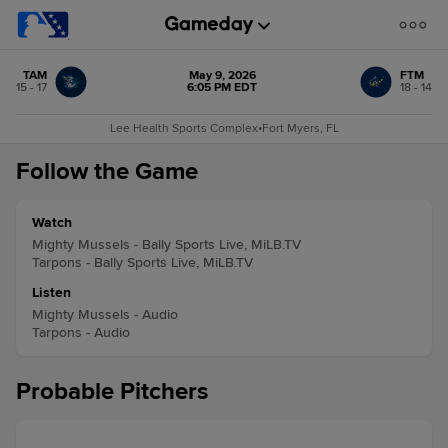
TAM
May 9, 2026
FTM
15 - 17
6:05 PM EDT
18 - 14
Lee Health Sports Complex
•
Fort Myers, FL
Follow the Game
Watch
Mighty Mussels - Bally Sports Live, MiLB.TV
Tarpons - Bally Sports Live, MiLB.TV
Listen
Mighty Mussels - Audio
Tarpons - Audio
Probable Pitchers