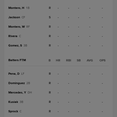
Montero, H
R
-
-
-
-
-
1B
Jackson
S
-
-
-
-
-
CF
Montero, W
R
-
-
-
-
-
RF
Rivera
R
-
-
-
-
-
C
Gomez, S
R
-
-
-
-
-
3B
Batters FTM
B
HR
RBI
SB
AVG
OPS
Pena, D
R
-
-
-
-
-
LF
Dominguez
R
-
-
-
-
-
2B
Mercedes, Y
R
-
-
-
-
-
DH
Kusiak
R
-
-
-
-
-
3B
Sprock
R
-
-
-
-
-
C