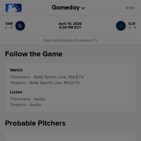
TAM
April 10, 2026
CLR
3 - 4
6:30 PM EDT
3 - 4
BayCare Ballpark
•
Clearwater, FL
Follow the Game
Watch
Threshers - Bally Sports Live, MiLB.TV
Tarpons - Bally Sports Live, MiLB.TV
Listen
Threshers - Audio
Tarpons - Audio
Probable Pitchers