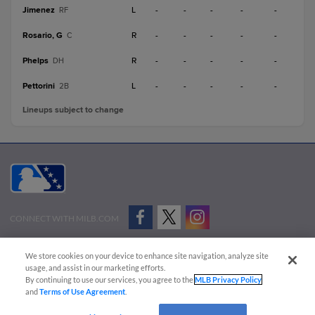
Jimenez
L
-
-
-
-
-
RF
Rosario, G
R
-
-
-
-
-
C
Phelps
R
-
-
-
-
-
DH
Pettorini
L
-
-
-
-
-
2B
Lineups subject to change
CONNECT WITH MILB.COM
Terms of Use
Privacy Policy
Contact Us
Do Not Sell My Personal Data
We store cookies on your device to enhance site navigation, analyze site
Advertise on Our Digital Platforms
Cookies Settings
usage, and assist in our marketing efforts.
By continuing to use our services, you agree to the
MLB Privacy Policy
Copyright ©
2026 Minor League Baseball.
and
Terms of Use Agreement
.
Minor League Baseball trademarks and copyrights are the property of Minor League Baseball.