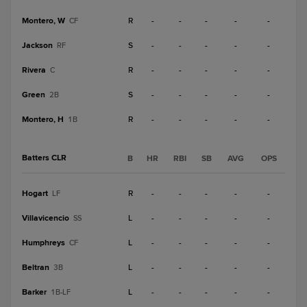
Montero, W
R
-
-
-
-
-
CF
Jackson
S
-
-
-
-
-
RF
Rivera
R
-
-
-
-
-
C
Green
S
-
-
-
-
-
2B
Montero, H
R
-
-
-
-
-
1B
Batters CLR
B
HR
RBI
SB
AVG
OPS
Hogart
R
-
-
-
-
-
LF
Villavicencio
L
-
-
-
-
-
SS
Humphreys
L
-
-
-
-
-
CF
Beltran
L
-
-
-
-
-
3B
Barker
L
-
-
-
-
-
1B-LF