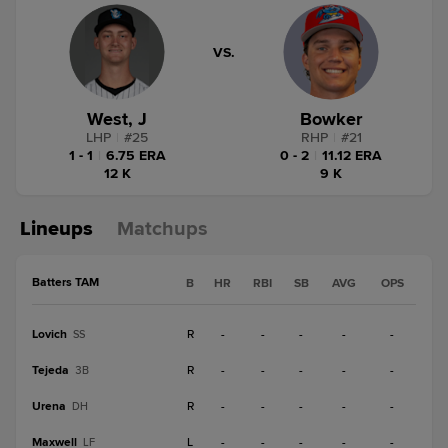
VS.
West, J
Bowker
LHP
|
#
25
RHP
|
#
21
1 - 1
|
6.75 ERA
0 - 2
|
11.12 ERA
12 K
9 K
Lineups
Matchups
Batters TAM
B
HR
RBI
SB
AVG
OPS
Lovich
R
-
-
-
-
-
SS
Tejeda
R
-
-
-
-
-
3B
Urena
R
-
-
-
-
-
DH
Maxwell
L
-
-
-
-
-
LF