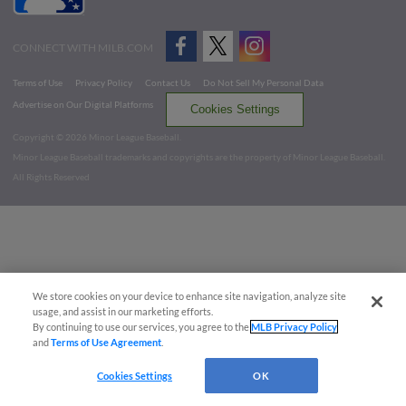
CONNECT WITH MILB.COM
Terms of Use
Privacy Policy
Contact Us
Do Not Sell My Personal Data
Advertise on Our Digital Platforms
Cookies Settings
Copyright ©
2026 Minor League Baseball.
Minor League Baseball trademarks and copyrights are the property of Minor League Baseball.
All Rights Reserved
We store cookies on your device to enhance site navigation, analyze site
usage, and assist in our marketing efforts.
By continuing to use our services, you agree to the
MLB Privacy Policy
and
Terms of Use Agreement
.
Cookies Settings
OK