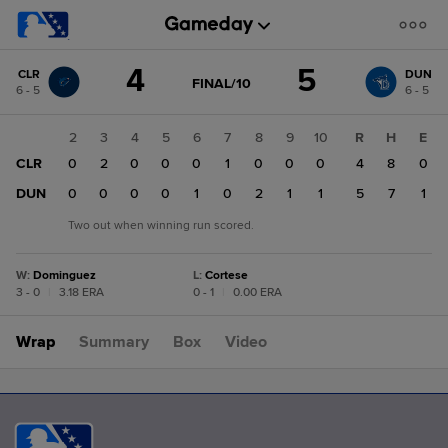
Score
4
5
CLR
DUN
change:
DUN
GAME
FINAL/10
6 - 5
6 - 5
STATE
5
CHANGE:
FINAL/10
CLR
1
2
3
4
5
6
7
8
9
10
R
H
E
4
CLR
1
0
2
0
0
0
1
0
0
0
4
8
0
DUN
0
0
0
0
0
1
0
2
1
1
5
7
1
Two out when winning run scored.
W
:
Dominguez
L
:
Cortese
3 - 0
|
3.18 ERA
0 - 1
|
0.00 ERA
Wrap
Summary
Box
Video