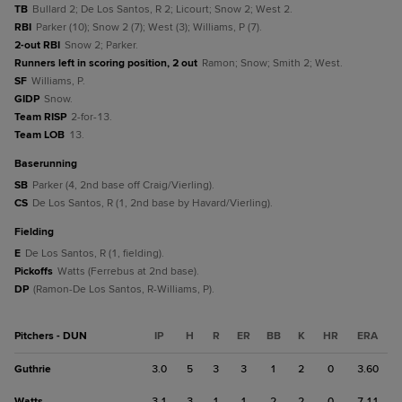
TB
Bullard 2; De Los Santos, R 2; Licourt; Snow 2; West 2.
RBI
Parker (10); Snow 2 (7); West (3); Williams, P (7).
2-out RBI
Snow 2; Parker.
Runners left in scoring position, 2 out
Ramon; Snow; Smith 2; West.
SF
Williams, P.
GIDP
Snow.
Team RISP
2-for-13.
Team LOB
13.
baserunning
SB
Parker (4, 2nd base off Craig/Vierling).
CS
De Los Santos, R (1, 2nd base by Havard/Vierling).
fielding
E
De Los Santos, R (1, fielding).
Pickoffs
Watts (Ferrebus at 2nd base).
DP
(Ramon-De Los Santos, R-Williams, P).
Pitchers - DUN
IP
H
R
ER
BB
K
HR
ERA
Guthrie
3.0
5
3
3
1
2
0
3.60
Watts
3.1
3
1
1
2
2
0
7.11