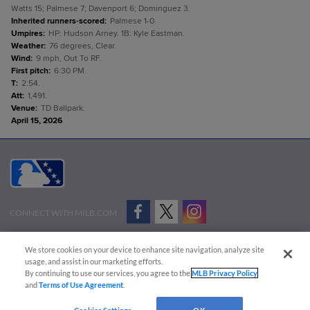
Watts 15; Palmese 7; Davenport 6; Dominguez 3.
Inherited runners-scored
:
Palmese 1-0.
Umpires
:
HP: Hudson Arney. 1B: Kyle Eastman.
Weather
:
76 degrees, Clear.
Wind
:
9 mph, Out To RF.
First pitch
:
6:30 PM.
T
:
2:54.
Att
:
1,491.
Venue
:
TD Ballpark.
April 15, 2026
CONNECT WITH MILB.COM
Terms of Use
Privacy Policy
Contact Us
Do Not Sell My Personal Data
We store cookies on your device to enhance site navigation, analyze site
Advertise on Our Digital Platforms
Cookies Settings
usage, and assist in our marketing efforts.
By continuing to use our services, you agree to the
MLB Privacy Policy
Copyright ©
2026 Minor League Baseball.
and
Terms of Use Agreement
.
Minor League Baseball trademarks and copyrights are the property of Minor League Baseball.