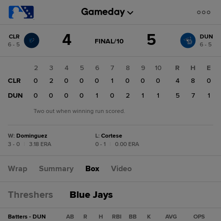
Score
4
5
CLR
DUN
change:
DUN
GAME
FINAL/10
6 - 5
6 - 5
STATE
5
CHANGE:
FINAL/10
CLR
1
2
3
4
5
6
7
8
9
10
R
H
E
4
CLR
1
0
2
0
0
0
1
0
0
0
4
8
0
DUN
0
0
0
0
0
1
0
2
1
1
5
7
1
Two out when winning run scored.
W
:
Dominguez
L
:
Cortese
3 - 0
|
3.18 ERA
0 - 1
|
0.00 ERA
Wrap
Summary
Box
Video
Threshers
Blue Jays
Batters - DUN
AB
R
H
RBI
BB
K
AVG
OPS