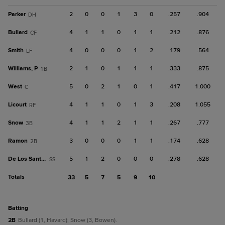
Parker
2
0
0
1
3
0
.257
.904
DH
Bullard
4
1
1
0
1
1
.212
.876
CF
Smith
4
0
0
0
1
2
.179
.564
LF
Williams, P
2
1
0
1
1
1
.333
.875
1B
West
5
0
2
1
0
1
.417
1.000
C
Licourt
4
1
1
0
1
3
.208
1.055
RF
Snow
4
1
1
2
1
1
.267
.777
3B
Ramon
3
0
0
0
1
1
.174
.628
2B
De Los Santos, R
5
1
2
0
0
0
.278
.628
SS
Totals
33
5
7
5
9
10
batting
2B
Bullard (1, Havard); Snow (3, Bowen).