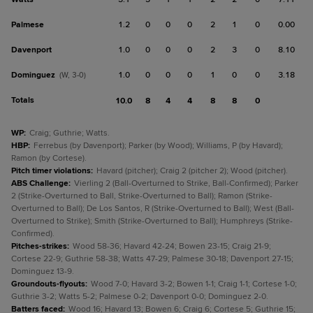
Palmese
1.2
0
0
0
2
1
0
0.00
Davenport
1.0
0
0
0
2
3
0
8.10
Dominguez
1.0
0
0
0
1
0
0
3.18
(W, 3-0)
Totals
10.0
8
4
4
8
8
0
WP
:
Craig; Guthrie; Watts.
HBP
:
Ferrebus (by Davenport); Parker (by Wood); Williams, P (by Havard);
Ramon (by Cortese).
Pitch timer violations
:
Havard (pitcher); Craig 2 (pitcher 2); Wood (pitcher).
ABS Challenge
:
Vierling 2 (Ball-Overturned to Strike, Ball-Confirmed); Parker
2 (Strike-Overturned to Ball, Strike-Overturned to Ball); Ramon (Strike-
Overturned to Ball); De Los Santos, R (Strike-Overturned to Ball); West (Ball-
Overturned to Strike); Smith (Strike-Overturned to Ball); Humphreys (Strike-
Confirmed).
Pitches-strikes
:
Wood 58-36; Havard 42-24; Bowen 23-15; Craig 21-9;
Cortese 22-9; Guthrie 58-38; Watts 47-29; Palmese 30-18; Davenport 27-15;
Dominguez 13-9.
Groundouts-flyouts
:
Wood 7-0; Havard 3-2; Bowen 1-1; Craig 1-1; Cortese 1-0;
Guthrie 3-2; Watts 5-2; Palmese 0-2; Davenport 0-0; Dominguez 2-0.
Batters faced
:
Wood 16; Havard 13; Bowen 6; Craig 6; Cortese 5; Guthrie 15;