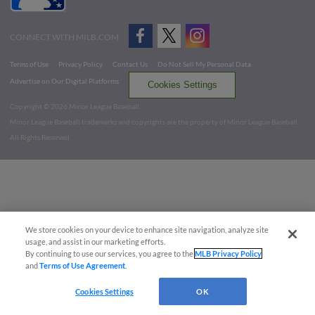
CONNECT WITH MILB.COM
Terms of Use
Privacy Policy
Contact Us
Do Not Sell My Personal Data
Advertise on Our Digital Platforms
Cookies Settings
Copyright ©
2026 Minor League Baseball.
Minor League Baseball trademarks and copyrights are the property of Minor League Baseball.
All Rights Reserved
We store cookies on your device to enhance site navigation, analyze site
usage, and assist in our marketing efforts.
By continuing to use our services, you agree to the
MLB Privacy Policy
and
Terms of Use Agreement
.
Cookies Settings
OK