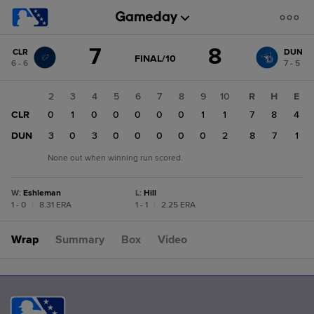
Score
7
8
CLR
DUN
change:
DUN
GAME
FINAL/10
6 - 6
7 - 5
STATE
8
CHANGE:
FINAL/10
CLR
1
2
3
4
5
6
7
8
9
10
R
H
E
7
CLR
4
0
1
0
0
0
0
0
1
1
7
8
4
DUN
0
3
0
3
0
0
0
0
0
2
8
7
1
None out when winning run scored.
W
:
Eshleman
L
:
Hill
1 - 0
|
8.31 ERA
1 - 1
|
2.25 ERA
Wrap
Summary
Box
Video