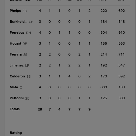
Phelps
4
1
1
0
1
2
.220
.692
3B
Burkholder
3
0
0
0
0
1
.184
.548
CF
Ferrebus
4
0
1
1
0
0
.304
.910
DH
Hogart
3
1
0
0
1
1
.156
.563
RF
Ferrara
2
2
0
0
2
1
.214
.711
SS
Jimenez
2
2
1
2
2
1
.192
.547
LF
Calderon
3
1
1
4
0
2
.170
.592
1B
Mata
4
0
0
0
0
0
.000
.133
C
Pettorini
3
0
0
0
1
1
.125
.308
2B
Totals
28
7
4
7
7
9
batting