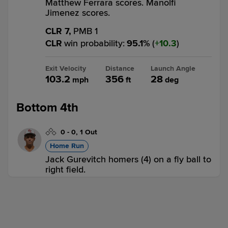
Matthew Ferrara scores. Manolfi
Jimenez scores.
CLR 7,
PMB 1
CLR
win probability
:
95.1
%
(
10.3
)
Exit Velocity
Distance
Launch Angle
103.2
356
28
mph
ft
deg
Bottom 4th
0
-
0
,
1 Out
Home Run
Jack Gurevitch homers (4) on a fly ball to
right field.
CLR 7,
PMB 2
PMB
win probability
:
7.8
%
(
3
)
Exit Velocity
Distance
Launch Angle