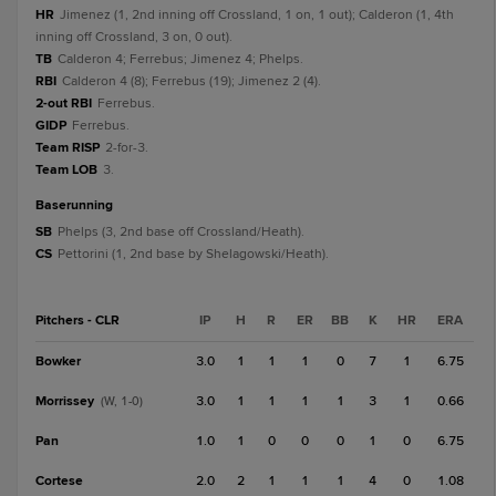
HR
Jimenez (1, 2nd inning off Crossland, 1 on, 1 out); Calderon (1, 4th
inning off Crossland, 3 on, 0 out).
TB
Calderon 4; Ferrebus; Jimenez 4; Phelps.
RBI
Calderon 4 (8); Ferrebus (19); Jimenez 2 (4).
2-out RBI
Ferrebus.
GIDP
Ferrebus.
Team RISP
2-for-3.
Team LOB
3.
baserunning
SB
Phelps (3, 2nd base off Crossland/Heath).
CS
Pettorini (1, 2nd base by Shelagowski/Heath).
Pitchers - CLR
IP
H
R
ER
BB
K
HR
ERA
Bowker
3.0
1
1
1
0
7
1
6.75
Morrissey
3.0
1
1
1
1
3
1
0.66
(W, 1-0)
Pan
1.0
1
0
0
0
1
0
6.75
Cortese
2.0
2
1
1
1
4
0
1.08