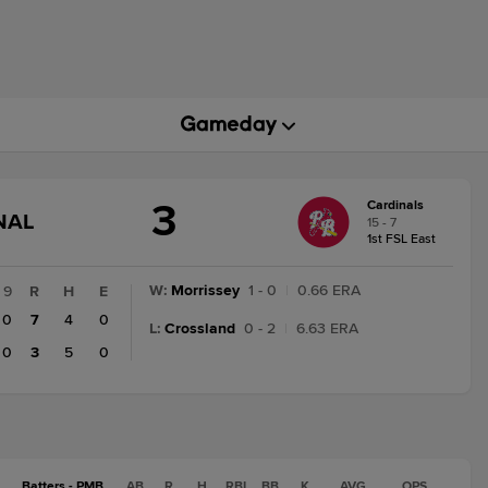
3
Cardinals
GAME
NAL
15 - 7
STATE
1st FSL East
CHANGE:
FINAL
W
:
Morrissey
1 - 0
|
0.66 ERA
9
R
H
E
0
7
4
0
L
:
Crossland
0 - 2
|
6.63 ERA
0
3
5
0
Batters - PMB
AB
R
H
RBI
BB
K
AVG
OPS