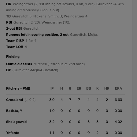
HR
Weingartner (2, 1st inning off Bowker, 0 on, 1 out); Gurevitch (4, 4th
inning off Morrissey, 0 on, 1 out).
TB
Gurevitch 5; Nickens; Smith, B; Weingartner 4.
RBI
Gurevitch 2 (20); Weingartner (10).
2-out RBI
Gurevitch.
Runners left in scoring position, 2 out
Gurevitch; Mejía.
Team RISP
1-for-4.
Team LOB
4.
fielding
Outfield assists
Mitchell (Ferrebus at 2nd base).
DP
(Gurevitch-Mejía-Gurevitch).
Pitchers - PMB
IP
H
R
ER
BB
K
HR
ERA
Crossland
3.0
4
7
7
4
4
2
6.63
(L, 0-2)
Batista, Y
1.0
0
0
0
0
0
0
0.00
Shelagowski
3.2
0
0
0
3
3
0
4.02
Ynfante
1.1
0
0
0
0
2
0
0.00