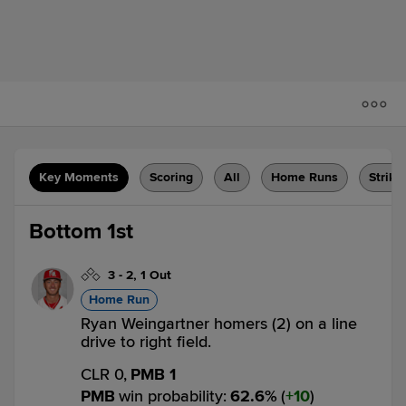
Key Moments
Scoring
All
Home Runs
Strike
Bottom 1st
3
-
2
,
1 Out
Home Run
Ryan Weingartner homers (2) on a line
drive to right field.
CLR 0,
PMB 1
PMB
win probability
:
62.6
%
(
10
)