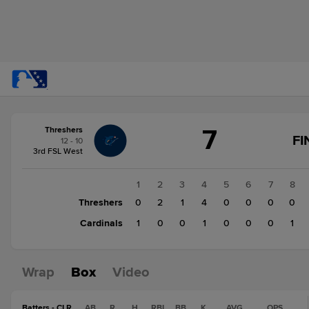
Score
7
Threshers
change:
Cardinals
FI
12 - 10
3
3rd FSL West
Threshers
7
1
2
3
4
5
6
7
8
Threshers
0
2
1
4
0
0
0
0
Cardinals
1
0
0
1
0
0
0
1
Wrap
Box
Video
Batters - CLR
AB
R
H
RBI
BB
K
AVG
OPS