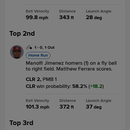
Exit Velocity
Distance
Launch Angle
99.8
343
28
mph
ft
deg
Top 2nd
1
-
0
,
1 Out
Home Run
Manolfi Jimenez homers (1) on a fly ball
to right field. Matthew Ferrara scores.
CLR 2,
PMB 1
CLR
win probability
:
58.2
%
(
18.2
)
Exit Velocity
Distance
Launch Angle
101.3
372
37
mph
ft
deg
Top 3rd