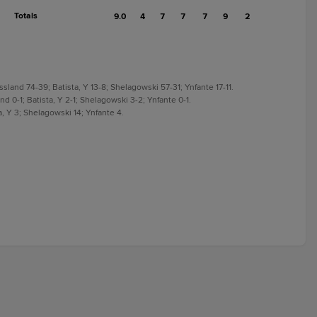
Totals
9.0
4
7
7
7
9
2
sland 74-39; Batista, Y 13-8; Shelagowski 57-31; Ynfante 17-11.
d 0-1; Batista, Y 2-1; Shelagowski 3-2; Ynfante 0-1.
a, Y 3; Shelagowski 14; Ynfante 4.