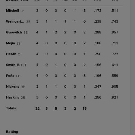
Mitchell
3
0
0
0
1
3
.173
.511
LF
Weingartner
3
1
1
1
1
0
.239
.743
3B
Gurevitch
4
1
2
2
0
2
.288
.957
1B
Mejía
4
0
0
0
0
2
.188
.711
SS
Heath
4
0
0
0
0
1
.258
.727
C
Smith, B
4
0
1
0
0
2
.156
.611
DH
Peña
4
0
0
0
0
3
.196
.559
CF
Nickens
3
1
1
0
0
1
.347
.905
RF
Haskins
3
0
0
0
0
1
.256
.921
2B
Totals
32
3
5
3
2
15
batting