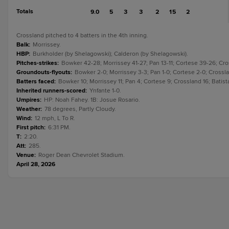
Totals
9.0
5
3
3
2
15
2
Crossland pitched to 4 batters in the 4th inning.
Balk
:
Morrissey.
HBP
:
Burkholder (by Shelagowski); Calderon (by Shelagowski).
Pitches-strikes
:
Bowker 42-28; Morrissey 41-27; Pan 13-11; Cortese 39-26; Cros
Groundouts-flyouts
:
Bowker 2-0; Morrissey 3-3; Pan 1-0; Cortese 2-0; Crosslan
Batters faced
:
Bowker 10; Morrissey 11; Pan 4; Cortese 9; Crossland 16; Batist
Inherited runners-scored
:
Ynfante 1-0.
Umpires
:
HP: Noah Fahey. 1B: Josue Rosario.
Weather
:
78 degrees, Partly Cloudy.
Wind
:
12 mph, L To R.
First pitch
:
6:31 PM.
T
:
2:20.
Att
:
285.
Venue
:
Roger Dean Chevrolet Stadium.
April 28, 2026