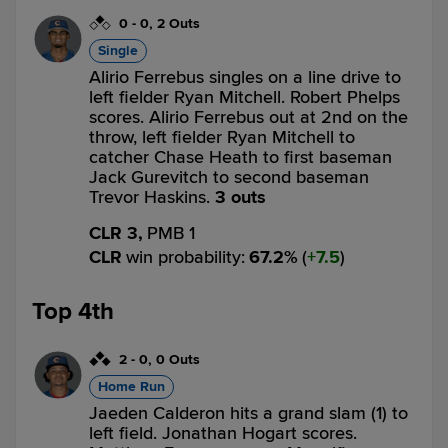
0
-
0
,
2 Outs
Single
Alirio Ferrebus singles on a line drive to
left fielder Ryan Mitchell. Robert Phelps
scores. Alirio Ferrebus out at 2nd on the
throw, left fielder Ryan Mitchell to
catcher Chase Heath to first baseman
Jack Gurevitch to second baseman
Trevor Haskins.
3 outs
CLR 3,
PMB 1
CLR
win probability
:
67.2
%
(
7.5
)
Top 4th
2
-
0
,
0 Outs
Home Run
Jaeden Calderon hits a grand slam (1) to
left field. Jonathan Hogart scores.