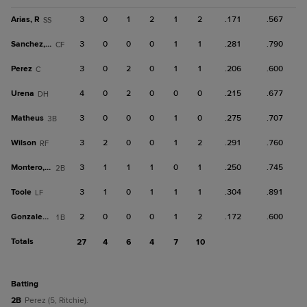
Arias, R
3
0
1
2
1
2
.171
.567
SS
Sanchez, Br
3
0
0
0
1
1
.281
.790
CF
Perez
3
0
2
0
1
1
.206
.600
C
Urena
4
0
2
0
0
0
.215
.677
DH
Matheus
3
0
0
0
1
0
.275
.707
3B
Wilson
3
2
0
0
1
2
.291
.760
RF
Montero, H
3
1
1
1
0
1
.250
.745
2B
Toole
3
1
0
1
1
1
.304
.891
LF
Gonzalez, J
2
0
0
0
1
2
.172
.600
1B
Totals
27
4
6
4
7
10
batting
2B
Perez (5, Ritchie).