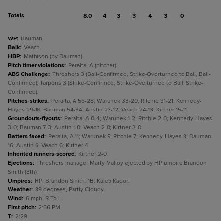
Totals
8.0
4
3
3
4
3
0
WP
:
Bauman.
Balk
:
Veach.
HBP
:
Mathison (by Bauman).
Pitch timer violations
:
Peralta, A (pitcher).
ABS Challenge
:
Threshers 3 (Ball-Confirmed, Strike-Overturned to Ball, Ball-
Confirmed); Tarpons 3 (Strike-Confirmed, Strike-Overturned to Ball, Strike-
Confirmed).
Pitches-strikes
:
Peralta, A 56-28; Warunek 33-20; Ritchie 31-21; Kennedy-
Hayes 29-16; Bauman 54-34; Austin 23-12; Veach 24-13; Kirtner 15-11.
Groundouts-flyouts
:
Peralta, A 0-4; Warunek 1-2; Ritchie 2-0; Kennedy-Hayes
3-0; Bauman 7-3; Austin 1-0; Veach 2-0; Kirtner 3-0.
Batters faced
:
Peralta, A 11; Warunek 9; Ritchie 7; Kennedy-Hayes 8; Bauman
16; Austin 6; Veach 6; Kirtner 4.
Inherited runners-scored
:
Kirtner 2-0.
Ejections
:
Threshers manager Marty Malloy ejected by HP umpire Brandon
Smith (8th).
Umpires
:
HP: Brandon Smith. 1B: Kaleb Kador.
Weather
:
89 degrees, Partly Cloudy.
Wind
:
6 mph, R To L.
First pitch
:
2:56 PM.
T
:
2:29.