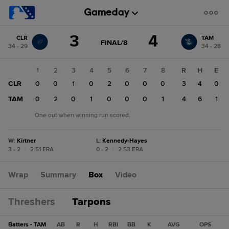
Score
3
4
CLR
TAM
change:
TAM
GAME
FINAL/8
34 - 29
34 - 28
STATE
4
CHANGE:
FINAL/8
CLR
1
2
3
4
5
6
7
8
R
H
E
3
CLR
0
0
1
0
2
0
0
0
3
4
0
TAM
0
2
0
1
0
0
0
1
4
6
1
One out when winning run scored.
W
:
Kirtner
L
:
Kennedy-Hayes
3 - 2
|
2.51 ERA
0 - 2
|
2.53 ERA
Wrap
Summary
Box
Video
Threshers
Tarpons
Batters - TAM
AB
R
H
RBI
BB
K
AVG
OPS