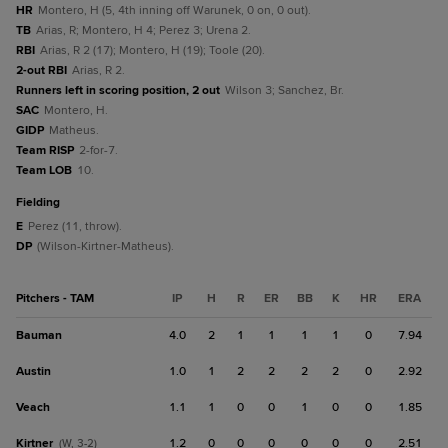
HR
Montero, H (5, 4th inning off Warunek, 0 on, 0 out).
TB
Arias, R; Montero, H 4; Perez 3; Urena 2.
RBI
Arias, R 2 (17); Montero, H (19); Toole (20).
2-out RBI
Arias, R 2.
Runners left in scoring position, 2 out
Wilson 3; Sanchez, Br.
SAC
Montero, H.
GIDP
Matheus.
Team RISP
2-for-7.
Team LOB
10.
fielding
E
Perez (11, throw).
DP
(Wilson-Kirtner-Matheus).
Pitchers - TAM
IP
H
R
ER
BB
K
HR
ERA
Bauman
4.0
2
1
1
1
1
0
7.94
Austin
1.0
1
2
2
2
2
0
2.92
Veach
1.1
1
0
0
1
0
0
1.85
Kirtner
1.2
0
0
0
0
0
0
2.51
(W, 3-2)