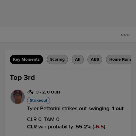
Key Moments
Scoring
All
ABS
Home Runs
Top 3rd
3
-
2
,
0 Outs
Strikeout
Tyler Pettorini strikes out swinging.
1 out
CLR 0,
TAM 0
CLR
win probability
:
55.2
%
(
6.5
)