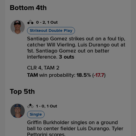
Bottom 4th
0
-
2
,
1 Out
Strikeout Double Play
Santiago Gomez strikes out on a foul tip,
catcher Will Vierling. Luis Durango out at
1st. Santiago Gomez out on batter
interference.
3 outs
CLR 4,
TAM 2
TAM
win probability
:
18.5
%
(
17.7
)
Top 5th
1
-
0
,
1 Out
Single
Griffin Burkholder singles on a ground
ball to center fielder Luis Durango. Tyler
Pettorini scores.