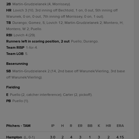
2B
Martin-Grudzielanek (4, Morrissey).
HR
Lovich 3 (10, 3rd inning off Bechtold, 1 on, 0 out, 5th inning off
Warunek, 0 on, 0 out, 7th inning off Morrissey, 0 on, 1 out).
TB
Durango; Gomez, S; Lovich 12; Martin-Grudzielanek 2; Montero, H;
Montero, W 2; Puello.
RBI
Lovich 4 (29).
Runners left in scoring position, 2 out
Puello; Durango.
Team RISP
1-for-4.
Team LOB
5.
baserunning
SB
Martin-Grudzielanek 2 (14, 2nd base off Warunek/Vierling, 3rd base
off Warunek/Vierling).
fielding
E
Puello (2, catcher interference); Carter (2, pickoff).
PB
Puello (1).
Pitchers - TAM
IP
H
R
ER
BB
K
HR
ERA
Hampton
3.0
2
4
3
1
3
2
4.15
(L, 0-1)