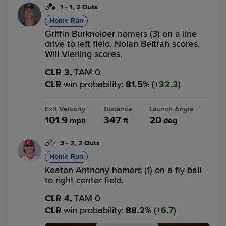
1
-
1
,
2 Outs
Home Run
Griffin Burkholder homers (3) on a line
drive to left field. Nolan Beltran scores.
Will Vierling scores.
CLR 3,
TAM 0
CLR
win probability
:
81.5
%
(
32.3
)
Exit Velocity
Distance
Launch Angle
101.9
347
20
mph
ft
deg
3
-
2
,
2 Outs
Home Run
Keaton Anthony homers (1) on a fly ball
to right center field.
CLR 4,
TAM 0
CLR
win probability
:
88.2
%
(
6.7
)