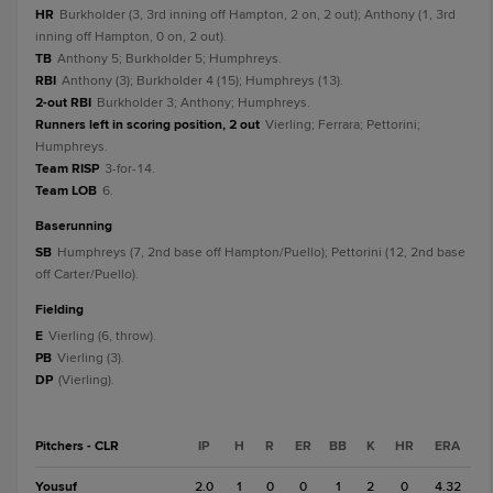
HR
Burkholder (3, 3rd inning off Hampton, 2 on, 2 out); Anthony (1, 3rd
inning off Hampton, 0 on, 2 out).
TB
Anthony 5; Burkholder 5; Humphreys.
RBI
Anthony (3); Burkholder 4 (15); Humphreys (13).
2-out RBI
Burkholder 3; Anthony; Humphreys.
Runners left in scoring position, 2 out
Vierling; Ferrara; Pettorini;
Humphreys.
Team RISP
3-for-14.
Team LOB
6.
baserunning
SB
Humphreys (7, 2nd base off Hampton/Puello); Pettorini (12, 2nd base
off Carter/Puello).
fielding
E
Vierling (6, throw).
PB
Vierling (3).
DP
(Vierling).
Pitchers - CLR
IP
H
R
ER
BB
K
HR
ERA
Yousuf
2.0
1
0
0
1
2
0
4.32