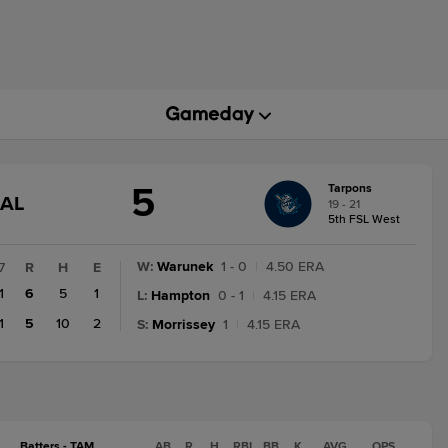
5
Tarpons
GAME
NAL
19 - 21
STATE
5th FSL West
CHANGE:
FINAL
W
:
Warunek
1 - 0
|
4.50 ERA
7
R
H
E
1
6
5
1
L
:
Hampton
0 - 1
|
4.15 ERA
1
5
10
2
S
:
Morrissey
1
|
4.15 ERA
Batters - TAM
AB
R
H
RBI
BB
K
AVG
OPS