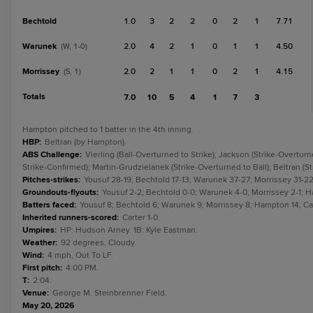
Bechtold
1.0
3
2
2
0
2
1
7.71
Warunek
2.0
4
2
1
0
1
1
4.50
(W, 1-0)
Morrissey
2.0
2
1
1
0
2
1
4.15
(S, 1)
Totals
7.0
10
5
4
1
7
3
Hampton pitched to 1 batter in the 4th inning.
HBP
:
Beltran (by Hampton).
ABS Challenge
:
Vierling (Ball-Overturned to Strike); Jackson (Strike-Overturn
Strike-Confirmed); Martin-Grudzielanek (Strike-Overturned to Ball); Beltran (S
Pitches-strikes
:
Yousuf 28-19; Bechtold 17-13; Warunek 37-27; Morrissey 31-22
Groundouts-flyouts
:
Yousuf 2-2; Bechtold 0-0; Warunek 4-0; Morrissey 2-1; Ha
Batters faced
:
Yousuf 8; Bechtold 6; Warunek 9; Morrissey 8; Hampton 14; Cart
Inherited runners-scored
:
Carter 1-0.
Umpires
:
HP: Hudson Arney. 1B: Kyle Eastman.
Weather
:
92 degrees, Cloudy.
Wind
:
4 mph, Out To LF.
First pitch
:
4:00 PM.
T
:
2:04.
Venue
:
George M. Steinbrenner Field.
May 20, 2026