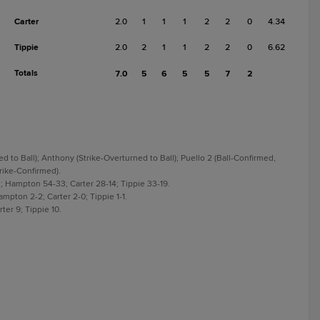
Carter
2.0
1
1
1
2
2
0
4.34
Tippie
2.0
2
1
1
2
2
0
6.62
Totals
7.0
5
6
5
5
7
2
ed to Ball); Anthony (Strike-Overturned to Ball); Puello 2 (Ball-Confirmed,
trike-Confirmed).
; Hampton 54-33; Carter 28-14; Tippie 33-19.
mpton 2-2; Carter 2-0; Tippie 1-1.
er 9; Tippie 10.