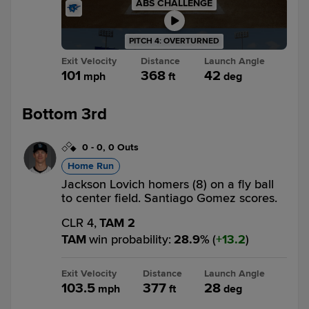
ABS CHALLENGE
PITCH 4: OVERTURNED
Exit Velocity
Distance
Launch Angle
101
368
42
mph
ft
deg
Bottom 3rd
0
-
0
,
0 Outs
Home Run
Jackson Lovich homers (8) on a fly ball
to center field. Santiago Gomez scores.
CLR 4,
TAM 2
TAM
win probability
:
28.9
%
(
13.2
)
Exit Velocity
Distance
Launch Angle
103.5
377
28
mph
ft
deg