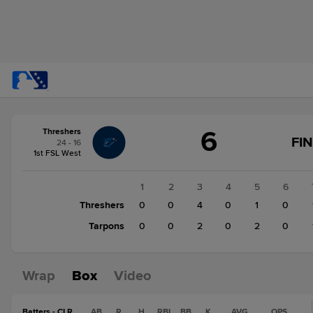
Score
6
Threshers
change:
Tarpons
FI
24 - 16
5
1st FSL West
Threshers
6
1
2
3
4
5
6
Threshers
0
0
4
0
1
0
Tarpons
0
0
2
0
2
0
Wrap
Box
Video
Batters - CLR
AB
R
H
RBI
BB
K
AVG
OPS