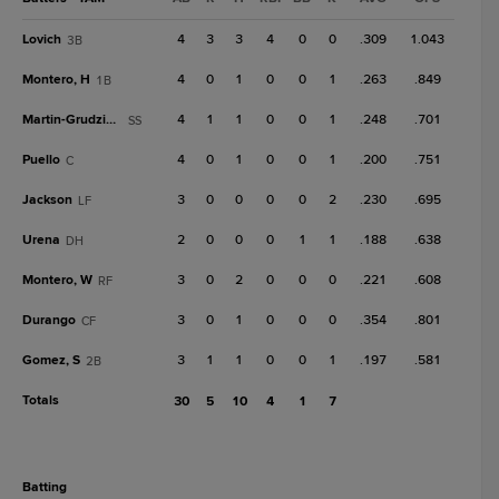
Lovich
4
3
3
4
0
0
.309
1.043
3B
Montero, H
4
0
1
0
0
1
.263
.849
1B
Martin-Grudzielanek
4
1
1
0
0
1
.248
.701
SS
Puello
4
0
1
0
0
1
.200
.751
C
Jackson
3
0
0
0
0
2
.230
.695
LF
Urena
2
0
0
0
1
1
.188
.638
DH
Montero, W
3
0
2
0
0
0
.221
.608
RF
Durango
3
0
1
0
0
0
.354
.801
CF
Gomez, S
3
1
1
0
0
1
.197
.581
2B
Totals
30
5
10
4
1
7
batting