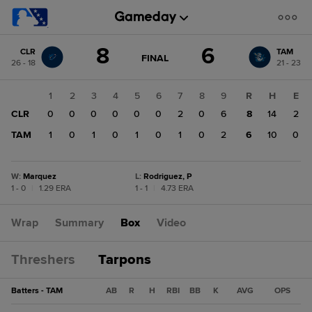
Score
8
6
CLR
TAM
change:
TAM
GAME
FINAL
26 - 18
21 - 23
STATE
6
CHANGE:
FINAL
CLR
1
2
3
4
5
6
7
8
9
R
H
E
8
CLR
0
0
0
0
0
0
2
0
6
8
14
2
TAM
1
0
1
0
1
0
1
0
2
6
10
0
W
:
Marquez
L
:
Rodriguez, P
1 - 0
|
1.29 ERA
1 - 1
|
4.73 ERA
Wrap
Summary
Box
Video
Threshers
Tarpons
Batters - TAM
AB
R
H
RBI
BB
K
AVG
OPS