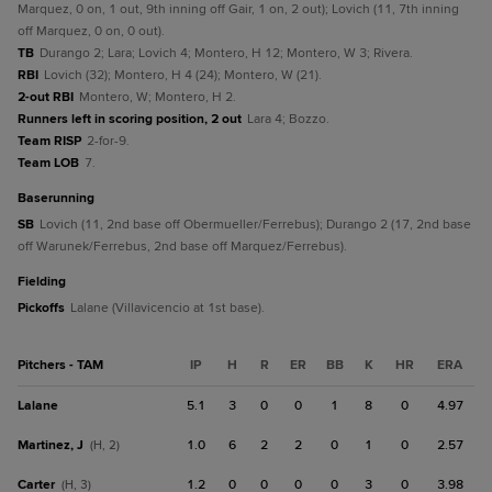
Marquez, 0 on, 1 out, 9th inning off Gair, 1 on, 2 out); Lovich (11, 7th inning
off Marquez, 0 on, 0 out).
TB
Durango 2; Lara; Lovich 4; Montero, H 12; Montero, W 3; Rivera.
RBI
Lovich (32); Montero, H 4 (24); Montero, W (21).
2-out RBI
Montero, W; Montero, H 2.
Runners left in scoring position, 2 out
Lara 4; Bozzo.
Team RISP
2-for-9.
Team LOB
7.
baserunning
SB
Lovich (11, 2nd base off Obermueller/Ferrebus); Durango 2 (17, 2nd base
off Warunek/Ferrebus, 2nd base off Marquez/Ferrebus).
fielding
Pickoffs
Lalane (Villavicencio at 1st base).
Pitchers - TAM
IP
H
R
ER
BB
K
HR
ERA
Lalane
5.1
3
0
0
1
8
0
4.97
Martinez, J
1.0
6
2
2
0
1
0
2.57
(H, 2)
Carter
1.2
0
0
0
0
3
0
3.98
(H, 3)