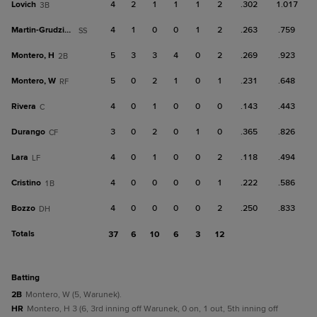
Lovich
4
2
1
1
1
2
.302
1.017
3B
Martin-Grudzielanek
4
1
0
0
1
2
.263
.759
SS
Montero, H
5
3
3
4
0
2
.269
.923
2B
Montero, W
5
0
2
1
0
1
.231
.648
RF
Rivera
4
0
1
0
0
0
.143
.443
C
Durango
3
0
2
0
1
0
.365
.826
CF
Lara
4
0
1
0
0
2
.118
.494
LF
Cristino
4
0
0
0
0
1
.222
.586
1B
Bozzo
4
0
0
0
0
2
.250
.833
DH
Totals
37
6
10
6
3
12
batting
2B
Montero, W (5, Warunek).
HR
Montero, H 3 (6, 3rd inning off Warunek, 0 on, 1 out, 5th inning off