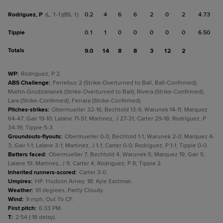
Rodriguez, P
0.2
4
6
6
2
0
2
4.73
(L, 1-1)(BS, 1)
Tippie
0.1
1
0
0
0
0
0
6.50
Totals
9.0
14
8
8
3
12
2
WP
:
Rodriguez, P 2.
ABS Challenge
:
Ferrebus 2 (Strike-Overturned to Ball, Ball-Confirmed);
Martin-Grudzielanek (Strike-Overturned to Ball); Rivera (Strike-Confirmed);
Lara (Strike-Confirmed); Ferrara (Strike-Confirmed).
Pitches-strikes
:
Obermueller 32-16; Bechtold 13-9; Warunek 14-11; Marquez
64-47; Gair 19-10; Lalane 71-51; Martinez, J 27-21; Carter 29-18; Rodriguez, P
34-19; Tippie 5-3.
Groundouts-flyouts
:
Obermueller 0-0; Bechtold 1-1; Warunek 2-0; Marquez 4-
3; Gair 1-1; Lalane 3-1; Martinez, J 1-1; Carter 0-0; Rodriguez, P 1-1; Tippie 0-0.
Batters faced
:
Obermueller 7; Bechtold 4; Warunek 5; Marquez 19; Gair 5;
Lalane 19; Martinez, J 9; Carter 4; Rodriguez, P 8; Tippie 2.
Inherited runners-scored
:
Carter 3-0.
Umpires
:
HP: Hudson Arney. 1B: Kyle Eastman.
Weather
:
91 degrees, Partly Cloudy.
Wind
:
9 mph, Out To CF.
First pitch
:
6:33 PM.
T
:
2:54 (:18 delay).