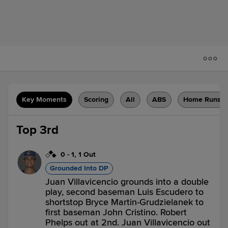
Key Moments
Scoring
All
ABS
Home Runs
Top 3rd
0
-
1
,
1 Out
Grounded Into DP
Juan Villavicencio grounds into a double
play, second baseman Luis Escudero to
shortstop Bryce Martin-Grudzielanek to
first baseman John Cristino. Robert
Phelps out at 2nd. Juan Villavicencio out