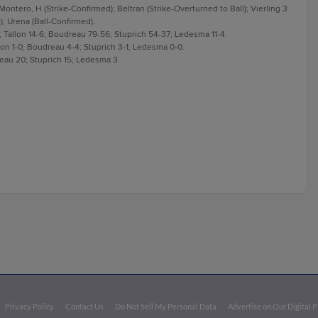
 Montero, H (Strike-Confirmed); Beltran (Strike-Overturned to Ball); Vierling 3
); Urena (Ball-Confirmed).
 Tallon 14-6; Boudreau 79-56; Stuprich 54-37; Ledesma 11-4.
llon 1-0; Boudreau 4-4; Stuprich 3-1; Ledesma 0-0.
reau 20; Stuprich 15; Ledesma 3.
Privacy Policy
Contact Us
Do Not Sell My Personal Data
Advertise on Our Digital 