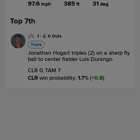
97.6
385
31
mph
ft
deg
Top 7th
1
-
2
,
0 Outs
Triple
Jonathan Hogart triples (2) on a sharp fly
ball to center fielder Luis Durango.
CLR 0,
TAM 7
CLR
win probability
:
1.7
%
(
0.8
)