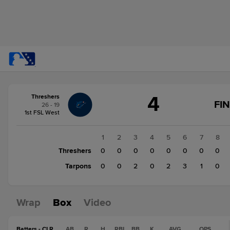
Score
4
Threshers
change:
Tarpons
FI
26 - 19
8
1st FSL West
Threshers
4
1
2
3
4
5
6
7
8
Threshers
0
0
0
0
0
0
0
0
Tarpons
0
0
2
0
2
3
1
0
Wrap
Box
Video
Batters - CLR
AB
R
H
RBI
BB
K
AVG
OPS