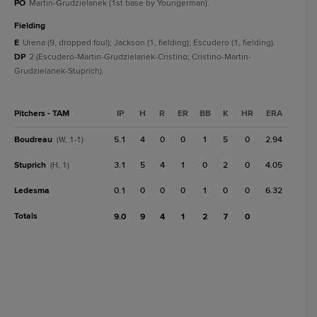
PO
Martin-Grudzielanek (1st base by Youngerman).
fielding
E
Urena (9, dropped foul); Jackson (1, fielding); Escudero (1, fielding).
DP
2 (Escudero-Martin-Grudzielanek-Cristino; Cristino-Martin-
Grudzielanek-Stuprich).
Pitchers - TAM
IP
H
R
ER
BB
K
HR
ERA
Boudreau
5.1
4
0
0
1
5
0
2.94
(W, 1-1)
Stuprich
3.1
5
4
1
0
2
0
4.05
(H, 1)
Ledesma
0.1
0
0
0
1
0
0
6.32
Totals
9.0
9
4
1
2
7
0