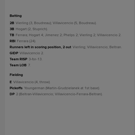
batting
2B
Vierling (3, Boudreau); Villavicencio (5, Boudreau).
3B
Hogart (2, Stuprich).
TB
Ferrara; Hogart 4; Jimenez 2; Phelps 2; Vierling 2; Villavicencio 2.
RBI
Ferrara (24).
Runners left in scoring position, 2 out
Vierling; Villavicencio; Beltran.
GIDP
Villavicencio 2.
Team RISP
3-for-13.
Team LOB
7.
fielding
E
Villavicencio (4, throw).
Pickoffs
Youngerman (Martin-Grudzielanek at 1st base).
DP
2 (Beltran-Villavicencio; Villavicencio-Ferrara-Beltran).