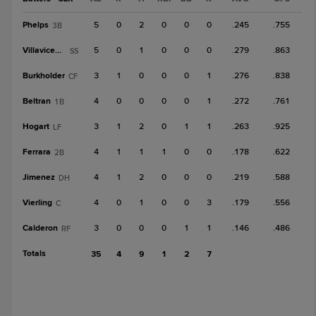
Phelps
5
0
2
0
0
0
.245
.755
3B
Villavicencio
5
0
1
0
0
0
.279
.863
SS
Burkholder
3
1
0
0
0
1
.276
.838
CF
Beltran
4
0
0
0
0
1
.272
.761
1B
Hogart
3
1
2
0
1
1
.263
.925
LF
Ferrara
4
1
1
1
0
0
.178
.622
2B
Jimenez
4
1
2
0
0
0
.219
.588
DH
Vierling
4
0
1
0
0
3
.179
.556
C
Calderon
3
0
0
0
1
1
.146
.486
RF
Totals
35
4
9
1
2
7