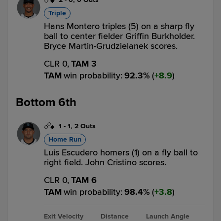
Triple
Hans Montero triples (5) on a sharp fly
ball to center fielder Griffin Burkholder.
Bryce Martin-Grudzielanek scores.
CLR 0,
TAM 3
TAM
win probability
:
92.3
%
(
8.9
)
Bottom 6th
1
-
1
,
2 Outs
Home Run
Luis Escudero homers (1) on a fly ball to
right field. John Cristino scores.
CLR 0,
TAM 6
TAM
win probability
:
98.4
%
(
3.8
)
Exit Velocity
Distance
Launch Angle