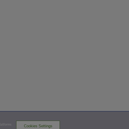
Platforms
Cookies Settings