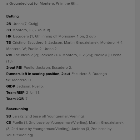
a
-Grounded out for Montero, W in the 6th.
;
batting
2B
Urena (7, Craig).
3B
Montero, H (5, Yousuf).
HR
Escudero (1, 6th inning off Morrissey, 1 on, 2 out).
TB
Cristino; Escudero 5; Jackson; Martin-Grudzielanek; Montero, H 4;
Montero, W; Puello 2; Urena 2.
RBI
Escudero 2 (2); Jackson (18); Montero, H 2 (26); Puello (8); Urena
(13).
2-out RBI
Puello; Jackson; Escudero 2.
Runners left in scoring position, 2 out
Escudero 3; Durango.
SF
Montero, H.
GIDP
Jackson; Puello.
Team RISP
2-for-11.
Team LOB
7.
baserunning
SB
Lara (2, 2nd base off Youngerman/Vierling).
CS
Puello (1, 2nd base by Youngerman/Vierling); Martin-Grudzielanek
(3, 2nd base by Youngerman/Vierling); Jackson (3, 2nd base by
Yousuf/Vierling).