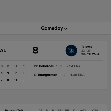
8
Tarpons
GAME
NAL
22 - 23
STATE
5th FSL West
CHANGE:
FINAL
W
:
Boudreau
1 - 1
|
2.94 ERA
9
R
H
E
4
4
9
1
L
:
Youngerman
1 - 2
|
4.05 ERA
x
8
11
3
Batters - TAM
AB
R
H
RBI
BB
K
AVG
OPS