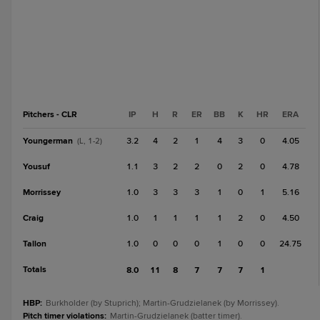
Pitchers - CLR
IP
H
R
ER
BB
K
HR
ERA
Youngerman
3.2
4
2
1
4
3
0
4.05
(L, 1-2)
Yousuf
1.1
3
2
2
0
2
0
4.78
Morrissey
1.0
3
3
3
1
0
1
5.16
Craig
1.0
1
1
1
1
2
0
4.50
Tallon
1.0
0
0
0
1
0
0
24.75
Totals
8.0
11
8
7
7
7
1
HBP
:
Burkholder (by Stuprich); Martin-Grudzielanek (by Morrissey).
Pitch timer violations
:
Martin-Grudzielanek (batter timer).