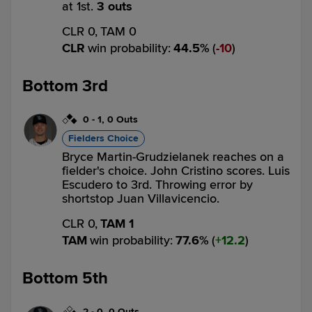
at 1st.
3 outs
CLR 0,
TAM 0
CLR
win probability
:
44.5
%
(
10
)
Bottom 3rd
0
-
1
,
0 Outs
Fielders Choice
Bryce Martin-Grudzielanek reaches on a
fielder's choice. John Cristino scores. Luis
Escudero to 3rd. Throwing error by
shortstop Juan Villavicencio.
CLR 0,
TAM 1
TAM
win probability
:
77.6
%
(
12.2
)
Bottom 5th
2
-
0
,
0 Outs