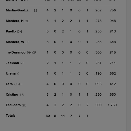
Martin-Grudzielanek
4
2
1
0
0
1
.262
.756
SS
Montero, H
3
1
2
2
1
1
.278
.948
3B
Puello
5
0
2
1
0
1
.256
.813
DH
Montero, W
3
0
1
0
0
1
.233
.648
LF
a-
Durango
1
0
0
0
0
0
.360
.815
PH-CF
Jackson
2
1
1
1
2
0
.231
.711
RF
Urena
1
0
1
1
3
0
.190
.662
C
Lara
4
0
0
0
0
0
.095
.412
CF-LF
Cristino
3
2
1
0
1
1
.250
.650
1B
Escudero
4
2
2
2
0
2
.500
1.750
2B
Totals
30
8
11
7
7
7