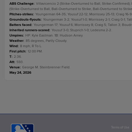
ABS Challenge
:
Villavicencio 2 (Strike-Overturned to Ball, Strike-Confirmed);
(Strike-Overturned to Ball, Ball-Overturned to Strike, Ball-Overturned to Strike
Pitches-strikes
:
Youngerman 64-35; Yousuf 22-12; Morrissey 25-13; Craig 16-9;
Groundouts-flyouts
:
Youngerman 3-2; Yousuf 1-0; Morrissey 2-1; Craig 0-1; Ta
Batters faced
:
Youngerman 17; Yousuf 6; Morrissey 8; Craig 5; Tallon 3; Boud
Inherited runners-scored
:
Yousuf 3-0; Stuprich 1-0; Ledesma 2-2.
Umpires
:
HP: Kyle Eastman. 1B: Hudson Arney.
Weather
:
85 degrees, Partly Cloudy.
Wind
:
8 mph, R To L.
First pitch
:
12:00 PM.
T
:
2:36.
Att
:
593.
Venue
:
George M. Steinbrenner Field.
May 24, 2026
Terms of Use