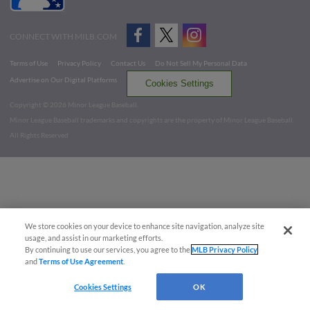
CONNECT WITH MILB.COM
Terms of Use
Privacy Policy
Contact Us
Do Not Sell My Personal Data
Advertise on Our Digital Platforms
Cookies Settings
Copyright ©
2026 Minor League Baseball.
Minor League Baseball trademarks and copyrights are the property of Minor League Baseball.
All Rights Reserved
We store cookies on your device to enhance site navigation, analyze site
usage, and assist in our marketing efforts.
By continuing to use our services, you agree to the
MLB Privacy Policy
and
Terms of Use Agreement
.
Cookies Settings
OK