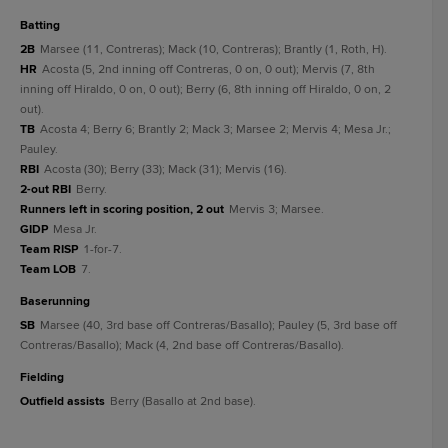
batting
2B
Marsee (11, Contreras); Mack (10, Contreras); Brantly (1, Roth, H).
HR
Acosta (5, 2nd inning off Contreras, 0 on, 0 out); Mervis (7, 8th
inning off Hiraldo, 0 on, 0 out); Berry (6, 8th inning off Hiraldo, 0 on, 2
out).
TB
Acosta 4; Berry 6; Brantly 2; Mack 3; Marsee 2; Mervis 4; Mesa Jr.;
Pauley.
RBI
Acosta (30); Berry (33); Mack (31); Mervis (16).
2-out RBI
Berry.
Runners left in scoring position, 2 out
Mervis 3; Marsee.
GIDP
Mesa Jr.
Team RISP
1-for-7.
Team LOB
7.
baserunning
SB
Marsee (40, 3rd base off Contreras/Basallo); Pauley (5, 3rd base off
Contreras/Basallo); Mack (4, 2nd base off Contreras/Basallo).
fielding
Outfield assists
Berry (Basallo at 2nd base).