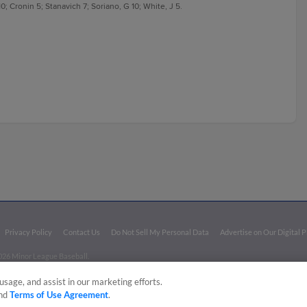
0; Cronin 5; Stanavich 7; Soriano, G 10; White, J 5.
Privacy Policy
Contact Us
Do Not Sell My Personal Data
Advertise on Our Digital 
026 Minor League Baseball.
aseball trademarks and copyrights are the property of Minor League Baseball. All Rights Re
usage, and assist in our marketing efforts.
nd
Terms of Use Agreement
.