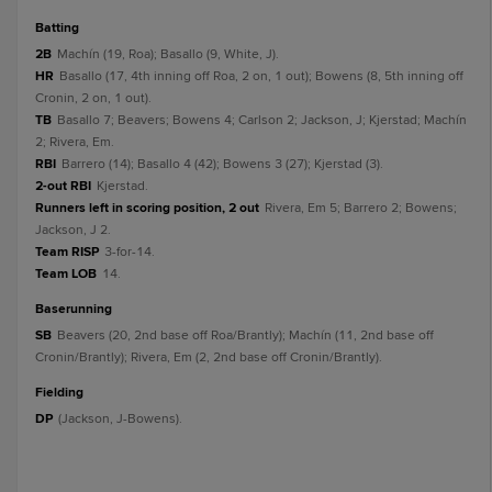
batting
2B
Machín (19, Roa); Basallo (9, White, J).
HR
Basallo (17, 4th inning off Roa, 2 on, 1 out); Bowens (8, 5th inning off
Cronin, 2 on, 1 out).
TB
Basallo 7; Beavers; Bowens 4; Carlson 2; Jackson, J; Kjerstad; Machín
2; Rivera, Em.
RBI
Barrero (14); Basallo 4 (42); Bowens 3 (27); Kjerstad (3).
2-out RBI
Kjerstad.
Runners left in scoring position, 2 out
Rivera, Em 5; Barrero 2; Bowens;
Jackson, J 2.
Team RISP
3-for-14.
Team LOB
14.
baserunning
SB
Beavers (20, 2nd base off Roa/Brantly); Machín (11, 2nd base off
Cronin/Brantly); Rivera, Em (2, 2nd base off Cronin/Brantly).
fielding
DP
(Jackson, J-Bowens).