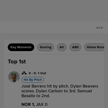
Key Moments
Scoring
All
ABS
Home Runs
Top 1st
0
-
0
,
1 Out
Hit By Pitch
José Barrero hit by pitch. Dylan Beavers
scores. Dylan Carlson to 3rd. Samuel
Basallo to 2nd.
NOR 1,
JAX 0