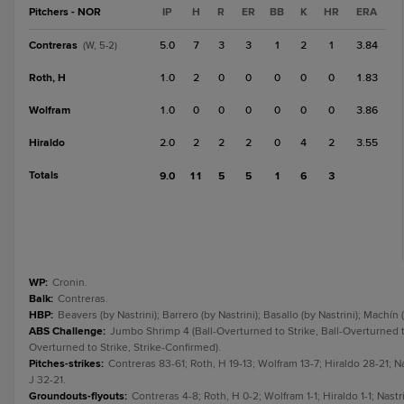
Pitchers - NOR
IP
H
R
ER
BB
K
HR
ERA
Contreras
5.0
7
3
3
1
2
1
3.84
(W, 5-2)
Roth, H
1.0
2
0
0
0
0
0
1.83
Wolfram
1.0
0
0
0
0
0
0
3.86
Hiraldo
2.0
2
2
2
0
4
2
3.55
Totals
9.0
11
5
5
1
6
3
WP
:
Cronin.
Balk
:
Contreras.
HBP
:
Beavers (by Nastrini); Barrero (by Nastrini); Basallo (by Nastrini); Machín
ABS Challenge
:
Jumbo Shrimp 4 (Ball-Overturned to Strike, Ball-Overturned to
Overturned to Strike, Strike-Confirmed).
Pitches-strikes
:
Contreras 83-61; Roth, H 19-13; Wolfram 13-7; Hiraldo 28-21; N
J 32-21.
Groundouts-flyouts
:
Contreras 4-8; Roth, H 0-2; Wolfram 1-1; Hiraldo 1-1; Nastri