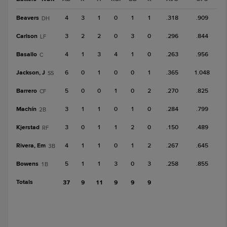
Beavers
4
3
1
0
1
1
.318
.909
DH
Carlson
3
2
2
0
3
0
.296
.844
LF
Basallo
4
1
3
4
1
0
.263
.956
C
Jackson, J
6
0
1
0
0
1
.365
1.048
SS
Barrero
5
0
0
1
0
2
.270
.825
CF
Machín
3
1
1
0
1
0
.284
.799
2B
Kjerstad
3
0
1
1
2
0
.150
.489
RF
Rivera, Em
4
1
1
0
1
2
.267
.645
3B
Bowens
5
1
1
3
0
3
.258
.855
1B
Totals
37
9
11
9
9
9