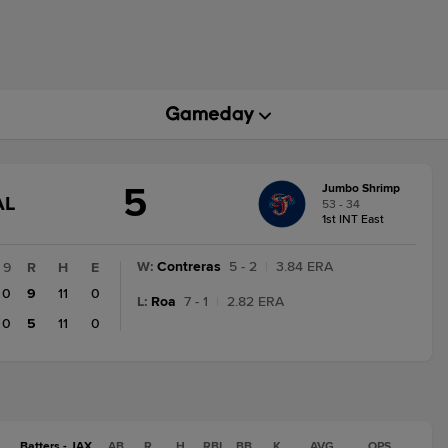
5
Jumbo Shrimp
GAME
AL
53 - 34
TATE
1st INT East
HANGE:
INAL
W
:
Contreras
5 - 2
|
3.84 ERA
9
R
H
E
0
9
11
0
L
:
Roa
7 - 1
|
2.82 ERA
0
5
11
0
Batters - JAX
AB
R
H
RBI
BB
K
AVG
OPS