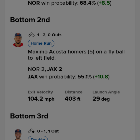
NOR
win probability
:
68.4
%
(
8.5
)
Bottom 2nd
1
-
2
,
0 Outs
Home Run
Maximo Acosta homers (5) on a fly ball
to left field.
NOR 2,
JAX 2
JAX
win probability
:
55.1
%
(
10.8
)
Exit Velocity
Distance
Launch Angle
104.2
403
29
mph
ft
deg
Bottom 3rd
0
-
1
,
1 Out
Double