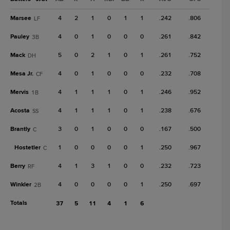
Marsee
4
2
1
0
1
1
.242
.806
LF
Pauley
4
0
1
0
0
0
.261
.842
3B
Mack
5
0
2
1
0
1
.261
.752
DH
Mesa Jr.
4
0
1
0
0
0
.232
.708
CF
Mervis
4
1
1
1
0
1
.246
.952
1B
Acosta
4
1
1
1
0
1
.238
.676
SS
Brantly
3
0
1
0
0
0
.167
.500
C
Hostetler
1
0
0
0
0
1
.250
.967
C
Berry
4
1
3
1
0
0
.232
.723
RF
Winkler
4
0
0
0
0
1
.250
.697
2B
Totals
37
5
11
4
1
6