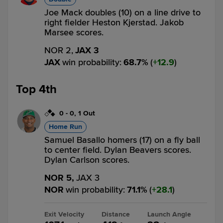
Joe Mack doubles (10) on a line drive to
right fielder Heston Kjerstad. Jakob
Marsee scores.
NOR 2,
JAX 3
JAX
win probability
:
68.7
%
(
12.9
)
Top 4th
0
-
0
,
1 Out
Home Run
Samuel Basallo homers (17) on a fly ball
to center field. Dylan Beavers scores.
Dylan Carlson scores.
NOR 5,
JAX 3
NOR
win probability
:
71.1
%
(
28.1
)
Exit Velocity
Distance
Launch Angle