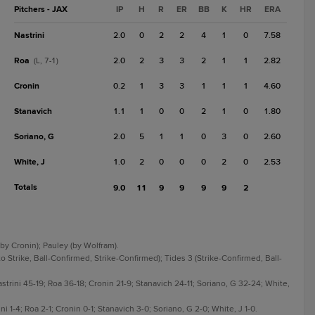
Pitchers - JAX
IP
H
R
ER
BB
K
HR
ERA
Nastrini
2.0
0
2
2
4
1
0
7.58
Roa
2.0
2
3
3
2
1
1
2.82
(L, 7-1)
Cronin
0.2
1
3
3
1
1
1
4.60
Stanavich
1.1
1
0
0
2
1
0
1.80
Soriano, G
2.0
5
1
1
0
3
0
2.60
White, J
1.0
2
0
0
0
2
0
2.53
Totals
9.0
11
9
9
9
9
2
 (by Cronin); Pauley (by Wolfram).
 Strike, Ball-Confirmed, Strike-Confirmed); Tides 3 (Strike-Confirmed, Ball-
astrini 45-19; Roa 36-18; Cronin 21-9; Stanavich 24-11; Soriano, G 32-24; White,
ni 1-4; Roa 2-1; Cronin 0-1; Stanavich 3-0; Soriano, G 2-0; White, J 1-0.