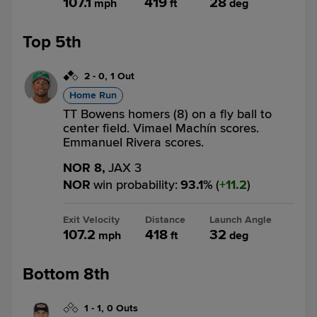
107.1
419
28
mph
ft
deg
Top 5th
2
-
0
,
1 Out
Home Run
TT Bowens homers (8) on a fly ball to
center field. Vimael Machín scores.
Emmanuel Rivera scores.
NOR 8,
JAX 3
NOR
win probability
:
93.1
%
(
11.2
)
Exit Velocity
Distance
Launch Angle
107.2
418
32
mph
ft
deg
Bottom 8th
1
-
1
,
0 Outs